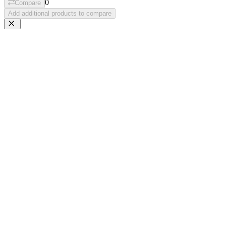
0
Compare
Add additional products to compare