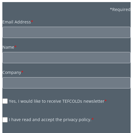
*Required
Email Address
*
Name
*
Company
*
Yes, I would like to receive TEFCOLDs newsletter
*
I have read and accept the privacy policy.
*