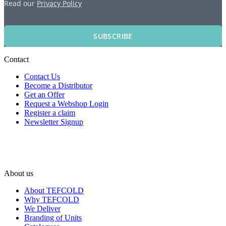
Read our
Privacy Policy
SUBSCRIBE
Contact
Contact Us
Become a Distributor
Get an Offer
Request a Webshop Login
Register a claim
Newsletter Signup
About us
About TEFCOLD
Why TEFCOLD
We Deliver
Branding of Units