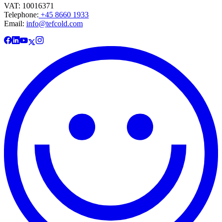
VAT: 10016371
Telephone:
+45 8660 1933
Email:
info@tefcold.com