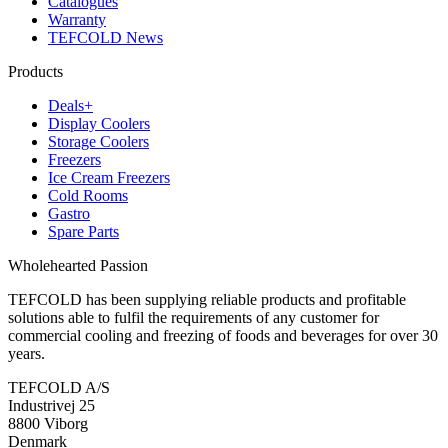
Catalogues
Warranty
TEFCOLD News
Products
Deals+
Display Coolers
Storage Coolers
Freezers
Ice Cream Freezers
Cold Rooms
Gastro
Spare Parts
Wholehearted Passion
TEFCOLD has been supplying reliable products and profitable
solutions able to fulfil the requirements of any customer for
commercial cooling and freezing of foods and beverages for over 30
years.
TEFCOLD A/S
Industrivej 25
8800 Viborg
Denmark