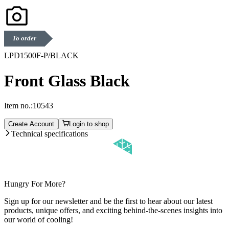
To order
LPD1500F-P/BLACK
Front Glass Black
Item no.:
10543
Create Account
Login to shop
Technical specifications
Hungry For More?
Sign up for our newsletter and be the first to hear about our latest
products, unique offers, and exciting behind-the-scenes insights into
our world of cooling!