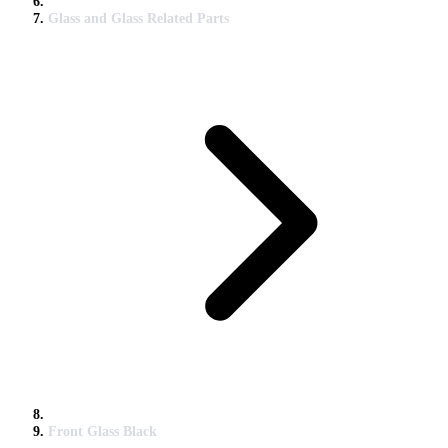
Glass and Glass Related Parts
Front Glass Black