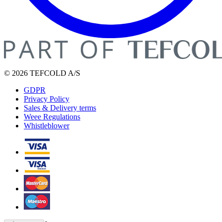
© 2026 TEFCOLD A/S
GDPR
Privacy Policy
Sales & Delivery terms
Weee Regulations
Whistleblower