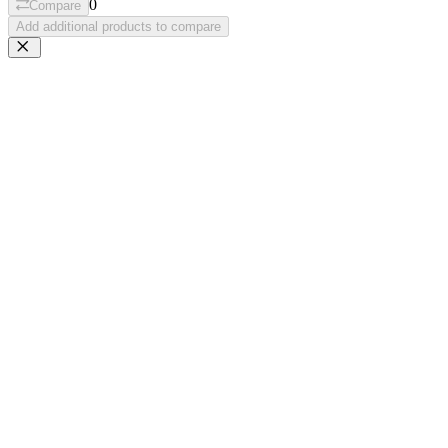
0
Compare
Add additional products to compare