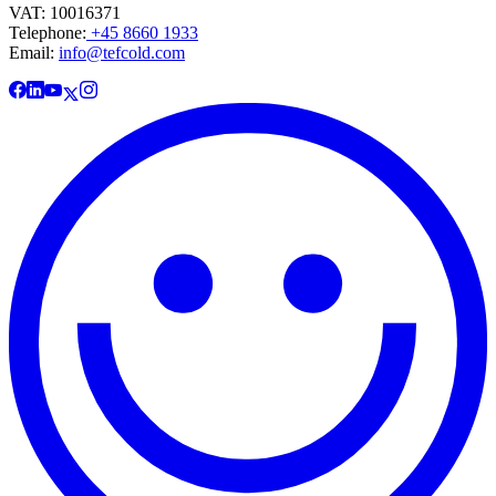
VAT: 10016371
Telephone:
+45 8660 1933
Email:
info@tefcold.com