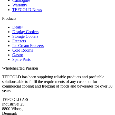
Catalogues
Warranty
TEFCOLD News
Products
Deals+
Display Coolers
Storage Coolers
Freezers
Ice Cream Freezers
Cold Rooms
Gastro
Spare Parts
Wholehearted Passion
TEFCOLD has been supplying reliable products and profitable
solutions able to fulfil the requirements of any customer for
commercial cooling and freezing of foods and beverages for over 30
years.
TEFCOLD A/S
Industrivej 25
8800 Viborg
Denmark