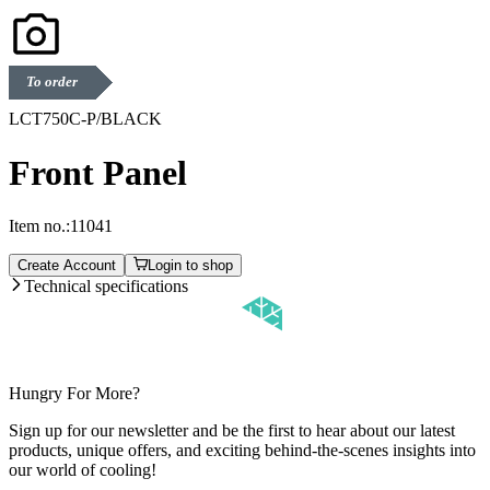
To order
LCT750C-P/BLACK
Front Panel
Item no.:
11041
Create Account
Login to shop
Technical specifications
Hungry For More?
Sign up for our newsletter and be the first to hear about our latest
products, unique offers, and exciting behind-the-scenes insights into
our world of cooling!