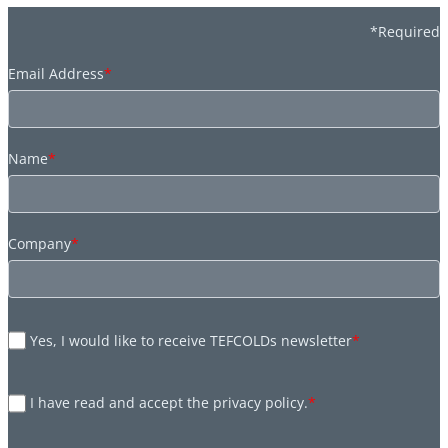
*Required
Email Address
*
Name
*
Company
*
Yes, I would like to receive TEFCOLDs newsletter
*
I have read and accept the privacy policy.
*