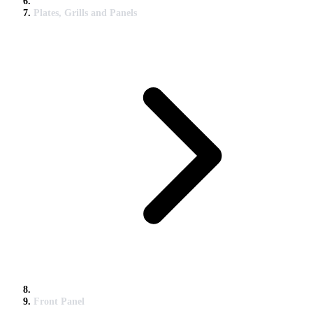
Plates, Grills and Panels
Front Panel