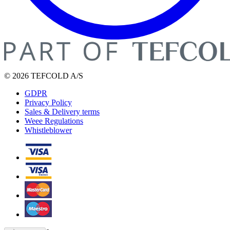
© 2026 TEFCOLD A/S
GDPR
Privacy Policy
Sales & Delivery terms
Weee Regulations
Whistleblower