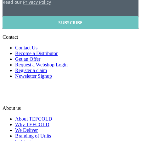
Read our
Privacy Policy
SUBSCRIBE
Contact
Contact Us
Become a Distributor
Get an Offer
Request a Webshop Login
Register a claim
Newsletter Signup
About us
About TEFCOLD
Why TEFCOLD
We Deliver
Branding of Units