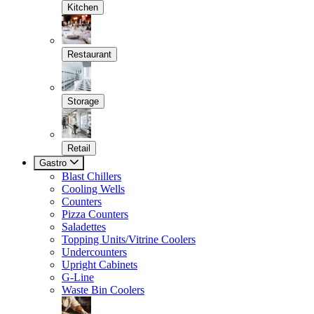
Kitchen
Restaurant
Storage
Retail
Gastro
Blast Chillers
Cooling Wells
Counters
Pizza Counters
Saladettes
Topping Units/Vitrine Coolers
Undercounters
Upright Cabinets
G-Line
Waste Bin Coolers