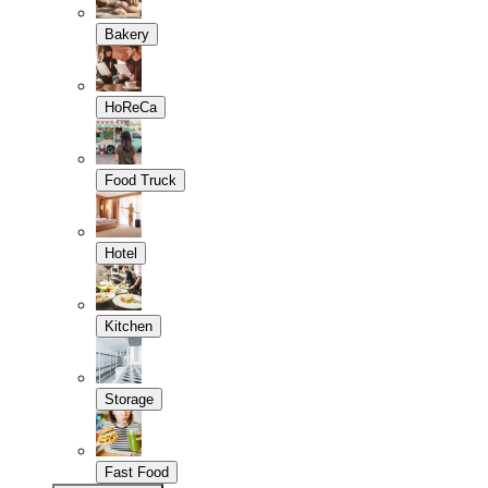
Bakery
HoReCa
Food Truck
Hotel
Kitchen
Storage
Fast Food