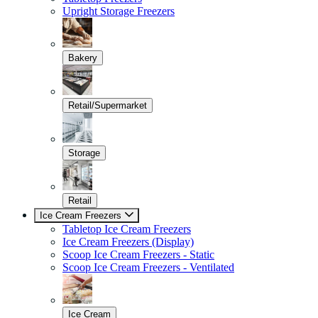
Upright Storage Freezers
Bakery
Retail/Supermarket
Storage
Retail
Ice Cream Freezers
Tabletop Ice Cream Freezers
Ice Cream Freezers (Display)
Scoop Ice Cream Freezers - Static
Scoop Ice Cream Freezers - Ventilated
Ice Cream