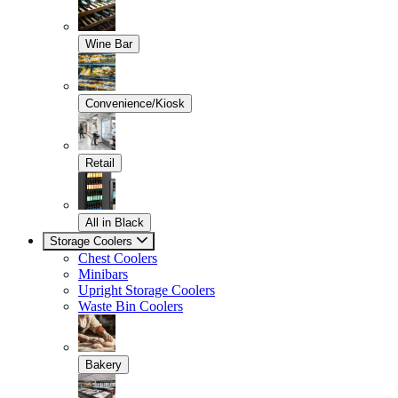
Wine Bar
Convenience/Kiosk
Retail
All in Black
Storage Coolers
Chest Coolers
Minibars
Upright Storage Coolers
Waste Bin Coolers
Bakery