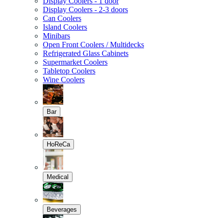
Display Coolers - 1 door
Display Coolers - 2-3 doors
Can Coolers
Island Coolers
Minibars
Open Front Coolers / Multidecks
Refrigerated Glass Cabinets
Supermarket Coolers
Tabletop Coolers
Wine Coolers
Bar
HoReCa
Medical
Beverages