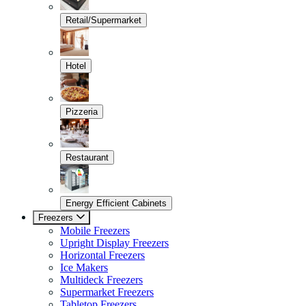
Retail/Supermarket
Hotel
Pizzeria
Restaurant
Energy Efficient Cabinets
Freezers
Mobile Freezers
Upright Display Freezers
Horizontal Freezers
Ice Makers
Multideck Freezers
Supermarket Freezers
Tabletop Freezers