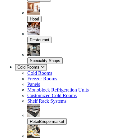
Hotel
Restaurant
Speciality Shops
Cold Rooms
Cold Rooms
Freezer Rooms
Panels
Monoblock Refrigeration Units
Customized Cold Rooms
Shelf Rack Systems
Retail/Supermarket