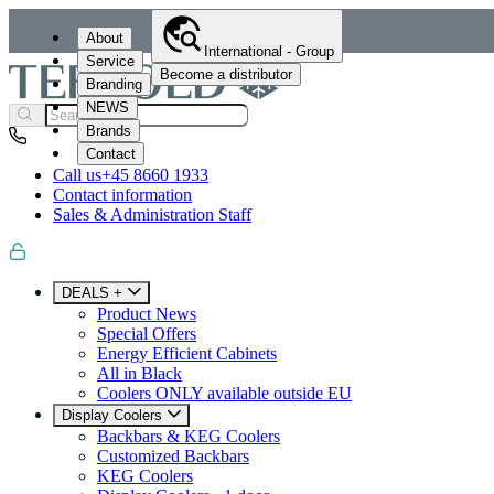
About
International - Group
Service
Become a distributor
Branding
NEWS
Brands
Contact
Call us
+45 8660 1933
Contact information
Sales & Administration Staff
DEALS +
Product News
Special Offers
Energy Efficient Cabinets
All in Black
Coolers ONLY available outside EU
Display Coolers
Backbars & KEG Coolers
Customized Backbars
KEG Coolers