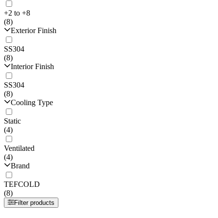
+2 to +8
(8)
Exterior Finish
SS304
(8)
Interior Finish
SS304
(8)
Cooling Type
Static
(4)
Ventilated
(4)
Brand
TEFCOLD
(8)
Filter products