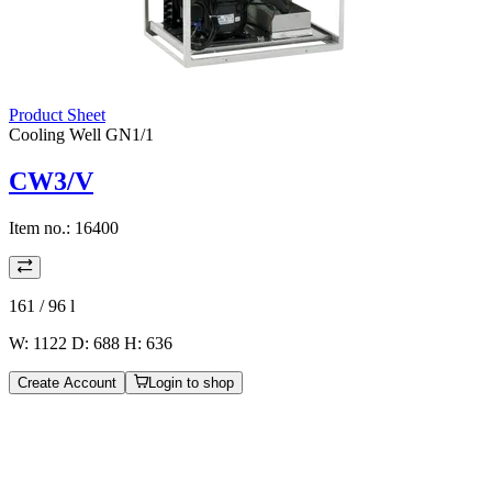
Product Sheet
Cooling Well GN1/1
CW3/V
Item no.:
16400
161 / 96
l
W: 1122 D: 688 H: 636
Create Account
Login to shop