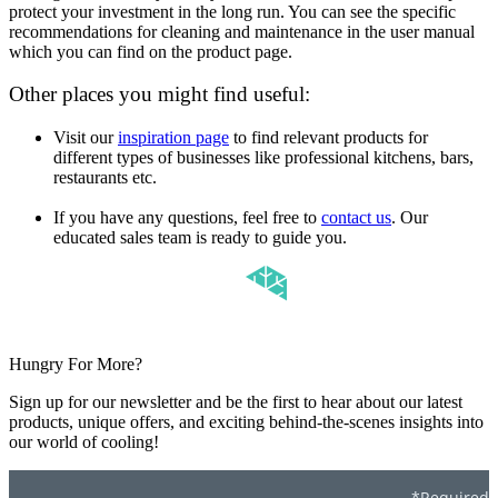
protect your investment in the long run. You can see the specific
recommendations for cleaning and maintenance in the user manual
which you can find on the product page.
Other places you might find useful:
Visit our
inspiration page
to find relevant products for
different types of businesses like professional kitchens, bars,
restaurants etc.
If you have any questions, feel free to
contact us
. Our
educated sales team is ready to guide you.
Hungry For More?
Sign up for our newsletter and be the first to hear about our latest
products, unique offers, and exciting behind-the-scenes insights into
our world of cooling!
*Required