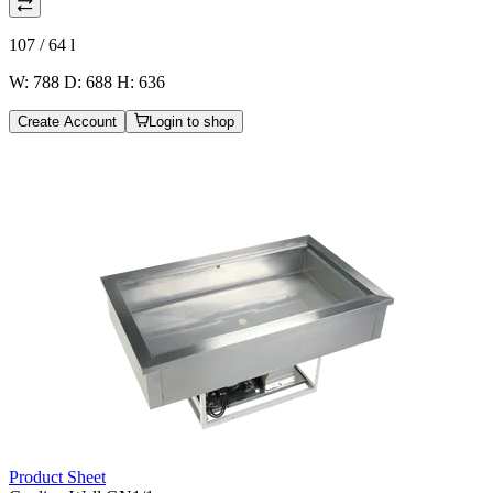
107 / 64
l
W: 788 D: 688 H: 636
Create Account
Login to shop
Product Sheet