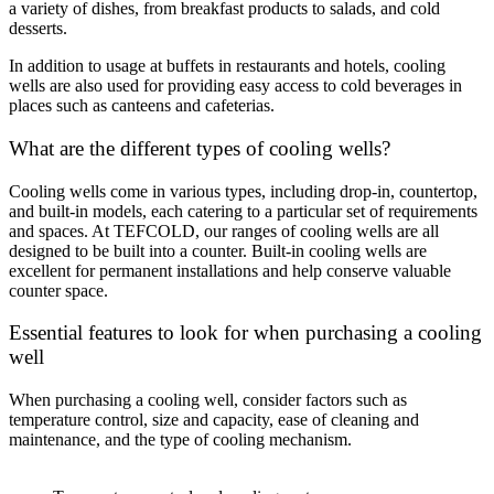
a variety of dishes, from breakfast products to salads, and cold
desserts.
In addition to usage at buffets in restaurants and hotels, cooling
wells are also used for providing easy access to cold beverages in
places such as canteens and cafeterias.
What are the different types of cooling wells?
Cooling wells come in various types, including drop-in, countertop,
and built-in models, each catering to a particular set of requirements
and spaces. At TEFCOLD, our ranges of cooling wells are all
designed to be built into a counter. Built-in cooling wells are
excellent for permanent installations and help conserve valuable
counter space.
Essential features to look for when purchasing a cooling
well
When purchasing a cooling well, consider factors such as
temperature control, size and capacity, ease of cleaning and
maintenance, and the type of cooling mechanism.