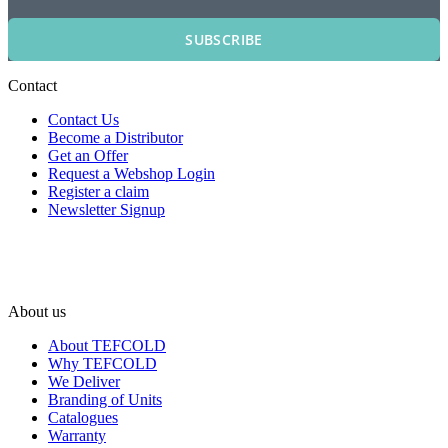
SUBSCRIBE
Contact
Contact Us
Become a Distributor
Get an Offer
Request a Webshop Login
Register a claim
Newsletter Signup
About us
About TEFCOLD
Why TEFCOLD
We Deliver
Branding of Units
Catalogues
Warranty