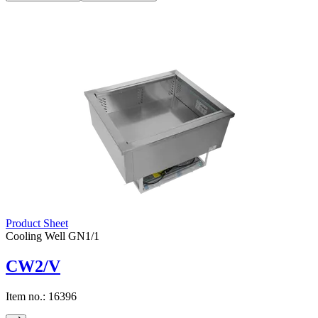
Product Sheet
Cooling Well GN1/1
CW2/V
Item no.:
16396