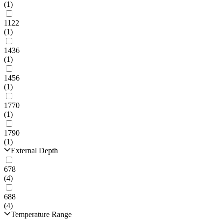
(1)
1122
(1)
1436
(1)
1456
(1)
1770
(1)
1790
(1)
External Depth
678
(4)
688
(4)
Temperature Range