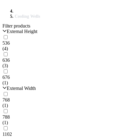
Cooling Wells
Filter products
External Height
536
(4)
636
(3)
676
(1)
External Width
768
(1)
788
(1)
1102