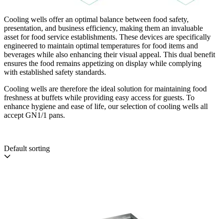
Cooling wells offer an optimal balance between food safety,
presentation, and business efficiency, making them an invaluable
asset for food service establishments. These devices are specifically
engineered to maintain optimal temperatures for food items and
beverages while also enhancing their visual appeal. This dual benefit
ensures the food remains appetizing on display while complying
with established safety standards.
Cooling wells are therefore the ideal solution for maintaining food
freshness at buffets while providing easy access for guests. To
enhance hygiene and ease of life, our selection of cooling wells all
accept GN1/1 pans.
Default sorting