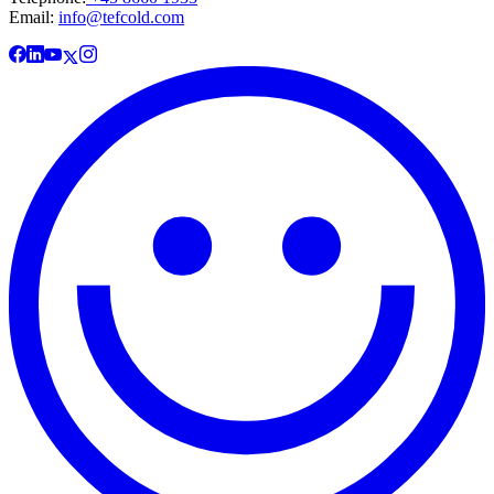
Email:
info@tefcold.com