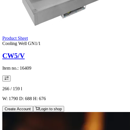
Product Sheet
Cooling Well GN1/1
CW5/V
Item no.:
16409
266 / 159
l
W: 1790 D: 688 H: 676
Create Account
Login to shop