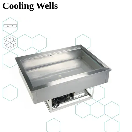
Cooling Wells