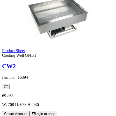
Product Sheet
Cooling Well GN1/1
CW2
Item no.:
16394
69 / 68
l
W: 768 D: 678 H: 536
Create Account
Login to shop