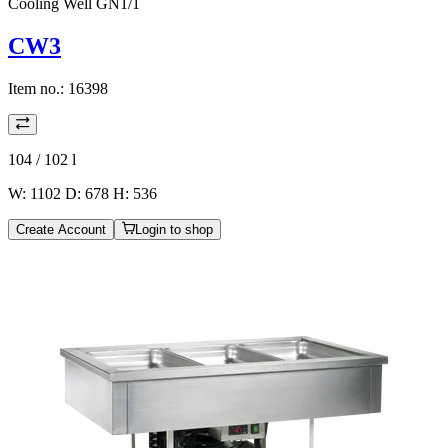
Cooling Well GN1/1
CW3
Item no.:
16398
104 / 102
l
W: 1102 D: 678 H: 536
Create Account
Login to shop