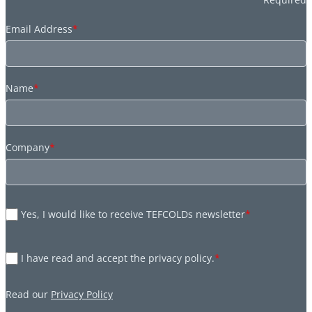
Email Address
*
Name
*
Company
*
Yes, I would like to receive TEFCOLDs newsletter
*
I have read and accept the privacy policy.
*
Read our
Privacy Policy