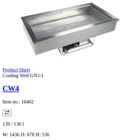
Product Sheet
Cooling Well GN1/1
CW4
Item no.:
16402
139 / 136
l
W: 1436 D: 678 H: 536