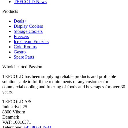
TEFCOLD News
Products
Deals+
Display Coolers
Storage Coolers
Freezers
Ice Cream Freezers
Cold Rooms
Gastro
Spare Parts
Wholehearted Passion
TEFCOLD has been supplying reliable products and profitable
solutions able to fulfil the requirements of any customer for
commercial cooling and freezing of foods and beverages for over 30
years.
TEFCOLD A/S
Industrivej 25
8800 Viborg
Denmark
VAT: 10016371
Telephone:
+45 8660 1933