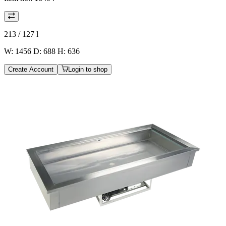
213 / 127
l
W: 1456 D: 688 H: 636
Create Account
Login to shop