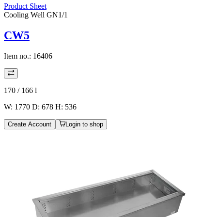
Product Sheet
Cooling Well GN1/1
CW5
Item no.:
16406
170 / 166
l
W: 1770 D: 678 H: 536
Create Account
Login to shop