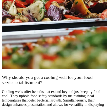
Why should you get a cooling well for your food
service establishment?
Cooling wells offer benefits that extend beyond just keeping food
cool. They uphold food safety standards by maintaining ideal
temperatures that deter bacterial growth. Simultaneously, their
design enhances presentation and allows for versatility in displaying