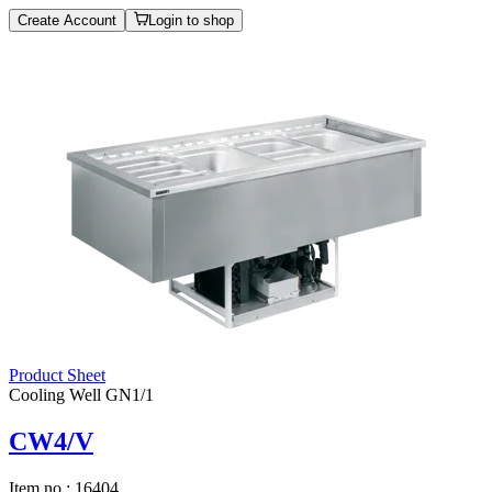
Create Account
Login to shop
Product Sheet
Cooling Well GN1/1
CW4/V
Item no.:
16404