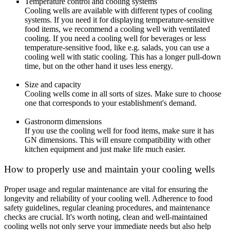
Temperature control and cooling systems
Cooling wells are available with different types of cooling
systems. If you need it for displaying temperature-sensitive
food items, we recommend a cooling well with ventilated
cooling. If you need a cooling well for beverages or less
temperature-sensitive food, like e.g. salads, you can use a
cooling well with static cooling. This has a longer pull-down
time, but on the other hand it uses less energy.
Size and capacity
Cooling wells come in all sorts of sizes. Make sure to choose
one that corresponds to your establishment's demand.
Gastronorm dimensions
If you use the cooling well for food items, make sure it has
GN dimensions. This will ensure compatibility with other
kitchen equipment and just make life much easier.
How to properly use and maintain your cooling wells
Proper usage and regular maintenance are vital for ensuring the
longevity and reliability of your cooling well. Adherence to food
safety guidelines, regular cleaning procedures, and maintenance
checks are crucial. It's worth noting, clean and well-maintained
cooling wells not only serve your immediate needs but also help