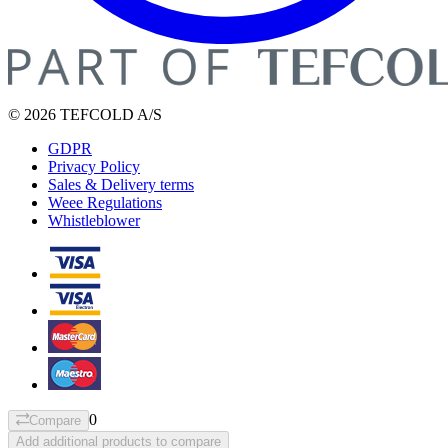
© 2026 TEFCOLD A/S
GDPR
Privacy Policy
Sales & Delivery terms
Weee Regulations
Whistleblower
0
Compare
Add additional products to compare