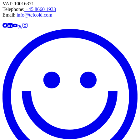
VAT: 10016371
Telephone:
+45 8660 1933
Email:
info@tefcold.com