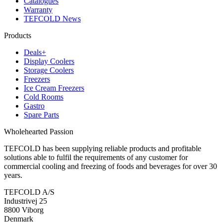
Catalogues
Warranty
TEFCOLD News
Products
Deals+
Display Coolers
Storage Coolers
Freezers
Ice Cream Freezers
Cold Rooms
Gastro
Spare Parts
Wholehearted Passion
TEFCOLD has been supplying reliable products and profitable
solutions able to fulfil the requirements of any customer for
commercial cooling and freezing of foods and beverages for over 30
years.
TEFCOLD A/S
Industrivej 25
8800 Viborg
Denmark