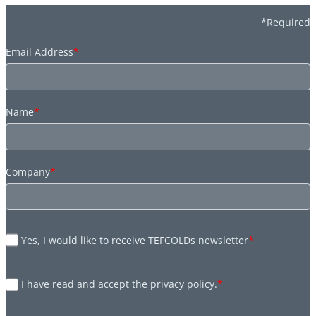
*Required
Email Address
*
Name
*
Company
*
Yes, I would like to receive TEFCOLDs newsletter
*
I have read and accept the privacy policy.
*