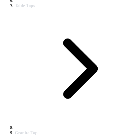
Table Tops
Granite Top