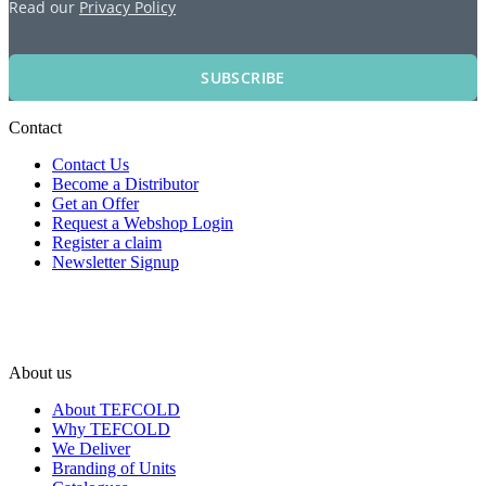
Read our
Privacy Policy
SUBSCRIBE
Contact
Contact Us
Become a Distributor
Get an Offer
Request a Webshop Login
Register a claim
Newsletter Signup
About us
About TEFCOLD
Why TEFCOLD
We Deliver
Branding of Units