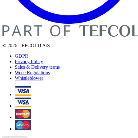
© 2026 TEFCOLD A/S
GDPR
Privacy Policy
Sales & Delivery terms
Weee Regulations
Whistleblower