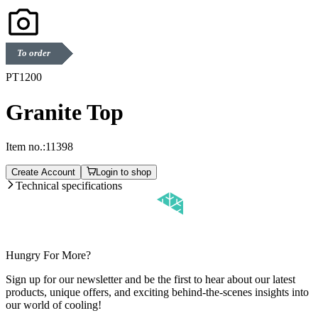
To order
PT1200
Granite Top
Item no.:
11398
Create Account
Login to shop
Technical specifications
Hungry For More?
Sign up for our newsletter and be the first to hear about our latest
products, unique offers, and exciting behind-the-scenes insights into
our world of cooling!