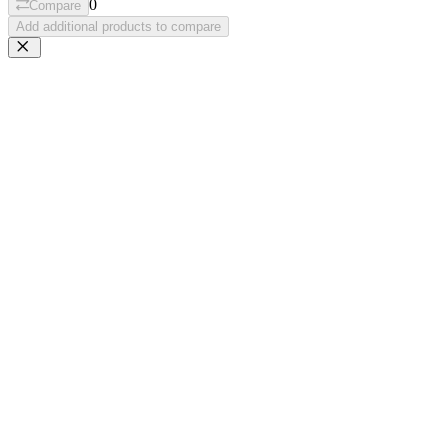
0
Compare
Add additional products to compare