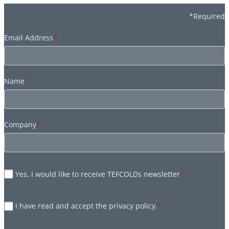
*Required
Email Address
*
Name
*
Company
*
Yes, I would like to receive TEFCOLDs newsletter
*
I have read and accept the privacy policy.
*