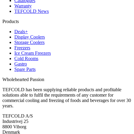
Catalogues
Warranty
TEFCOLD News
Products
Deals+
Display Coolers
Storage Coolers
Freezers
Ice Cream Freezers
Cold Rooms
Gastro
Spare Parts
Wholehearted Passion
TEFCOLD has been supplying reliable products and profitable
solutions able to fulfil the requirements of any customer for
commercial cooling and freezing of foods and beverages for over 30
years.
TEFCOLD A/S
Industrivej 25
8800 Viborg
Denmark