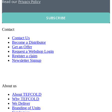
Read our
Privacy Policy
SUBSCRIBE
Contact
Contact Us
Become a Distributor
Get an Offer
Request a Webshop Login
Register a claim
Newsletter Signup
About us
About TEFCOLD
Why TEFCOLD
We Deliver
Branding of Units