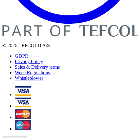
© 2026 TEFCOLD A/S
GDPR
Privacy Policy
Sales & Delivery terms
Weee Regulations
Whistleblower