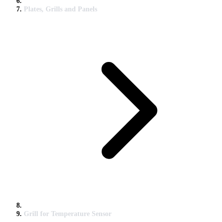
Plates, Grills and Panels
Grill for Temperature Sensor