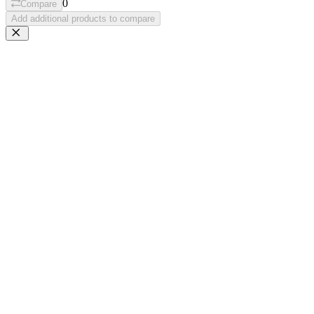
0
Compare
Add additional products to compare