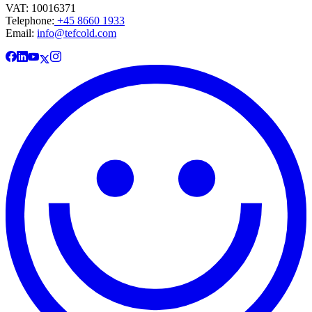
VAT: 10016371
Telephone:
+45 8660 1933
Email:
info@tefcold.com