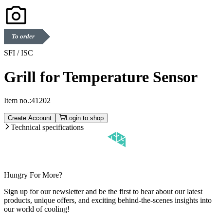
To order
SFI / ISC
Grill for Temperature Sensor
Item no.:
41202
Create Account
Login to shop
Technical specifications
Hungry For More?
Sign up for our newsletter and be the first to hear about our latest
products, unique offers, and exciting behind-the-scenes insights into
our world of cooling!