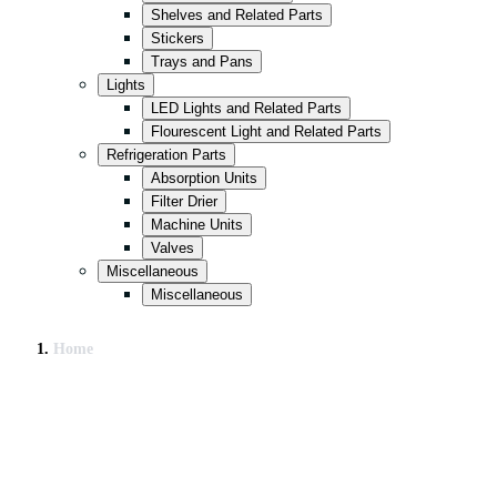
Shelves and Related Parts
Stickers
Trays and Pans
Lights
LED Lights and Related Parts
Flourescent Light and Related Parts
Refrigeration Parts
Absorption Units
Filter Drier
Machine Units
Valves
Miscellaneous
Miscellaneous
Home