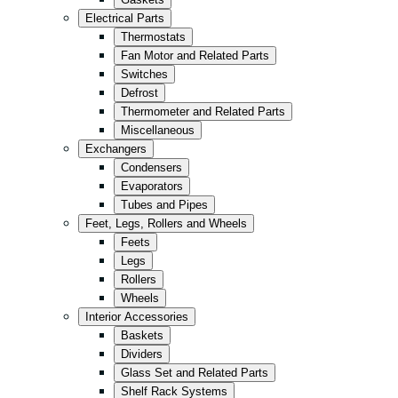
Kitchen
Electrical Parts
Convenience/Kiosk
Thermostats
Fan Motor and Related Parts
Storage
Switches
Retail
Defrost
Thermometer and Related Parts
Fast Food
Miscellaneous
All in Black
Exchangers
Condensers
Evaporators
Tubes and Pipes
Feet, Legs, Rollers and Wheels
Feets
Legs
Rollers
Wheels
Interior Accessories
Baskets
Dividers
Glass Set and Related Parts
Shelf Rack Systems