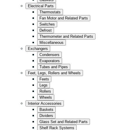
Kitchen
Electrical Parts
Convenience/Kiosk
Thermostats
Fan Motor and Related Parts
Storage
Switches
Retail
Defrost
Thermometer and Related Parts
Fast Food
Miscellaneous
All in Black
Exchangers
Condensers
Evaporators
Tubes and Pipes
Feet, Legs, Rollers and Wheels
Feets
Legs
Rollers
Wheels
Interior Accessories
Baskets
Dividers
Glass Set and Related Parts
Shelf Rack Systems