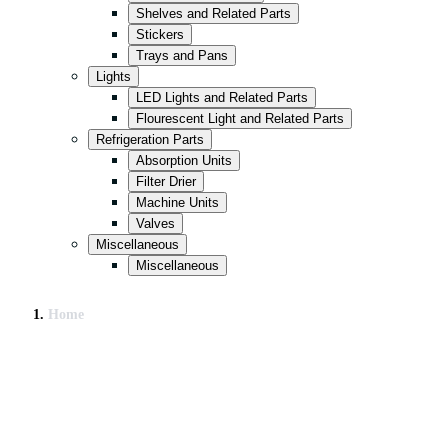
Shelves and Related Parts
Stickers
Trays and Pans
Lights
LED Lights and Related Parts
Flourescent Light and Related Parts
Refrigeration Parts
Absorption Units
Filter Drier
Machine Units
Valves
Miscellaneous
Miscellaneous
Home