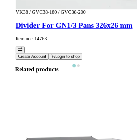
VK38 / GVC38-180 / GVC38-200
Divider For GN1/3 Pans 326x26 mm
Item no.:
14763
Create Account
Login to shop
Related products