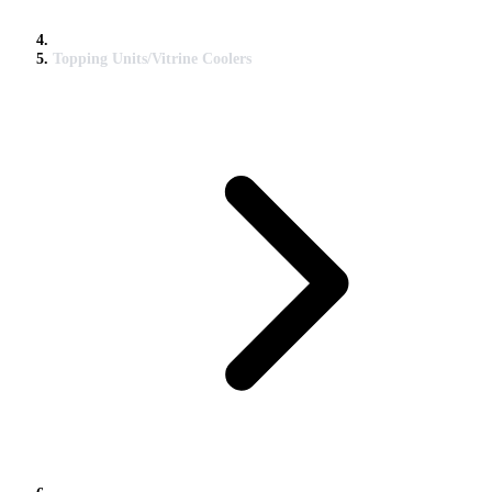
Topping Units/Vitrine Coolers