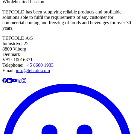
Wholehearted Passion
TEFCOLD has been supplying reliable products and profitable
solutions able to fulfil the requirements of any customer for
commercial cooling and freezing of foods and beverages for over 30
years.
TEFCOLD A/S
Industrivej 25
8800 Viborg
Denmark
VAT: 10016371
Telephone:
+45 8660 1933
Email:
info@tefcold.com