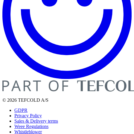
© 2026 TEFCOLD A/S
GDPR
Privacy Policy
Sales & Delivery terms
Weee Regulations
Whistleblower