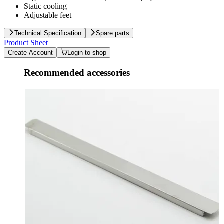
Static cooling
Adjustable feet
Technical Specification
Spare parts
Product Sheet
Create Account
Login to shop
Recommended accessories