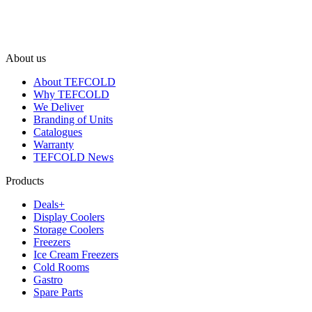
About us
About TEFCOLD
Why TEFCOLD
We Deliver
Branding of Units
Catalogues
Warranty
TEFCOLD News
Products
Deals+
Display Coolers
Storage Coolers
Freezers
Ice Cream Freezers
Cold Rooms
Gastro
Spare Parts