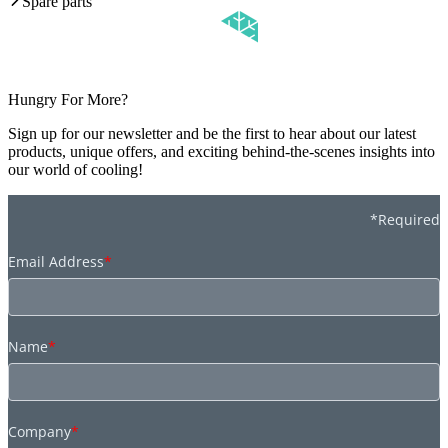
Spare parts
Hungry For More?
Sign up for our newsletter and be the first to hear about our latest
products, unique offers, and exciting behind-the-scenes insights into
our world of cooling!
*Required
Email Address
*
Name
*
Company
*