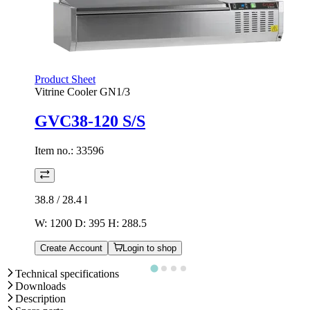
Product Sheet
Vitrine Cooler GN1/3
GVC38-120 S/S
Item no.:
33596
38.8 / 28.4
l
W: 1200 D: 395 H: 288.5
Create Account
Login to shop
Technical specifications
Downloads
Description