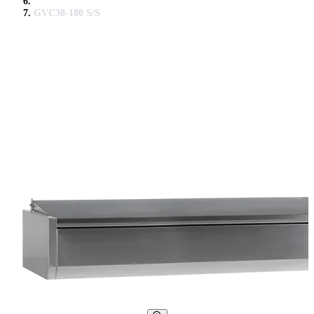
GVC38-180 S/S