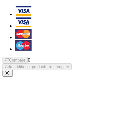
0
Compare
Add additional products to compare