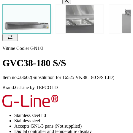
Vitrine Cooler GN1/3
GVC38-180 S/S
Item no.:
33602
(Substitution for 16525 VK38-180 S/S LID)
Brand:
G-Line by TEFCOLD
Stainless steel lid
Stainless steel
Accepts GN1/3 pans (Not supplied)
Digital controller and temperature display