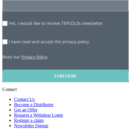
Yes, I would like to receive TEFCOLDs newsletter
*
I have read and accept the privacy policy.
*
Read our
Privacy Policy
SUBSCRIBE
Contact
Contact Us
Become a Distributor
Get an Offer
Request a Webshop Login
Register a claim
Newsletter Signup