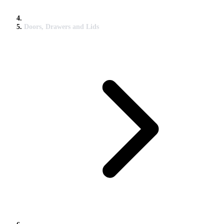
Doors, Drawers and Lids