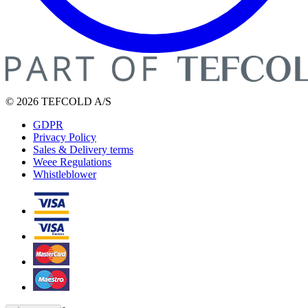
© 2026 TEFCOLD A/S
GDPR
Privacy Policy
Sales & Delivery terms
Weee Regulations
Whistleblower