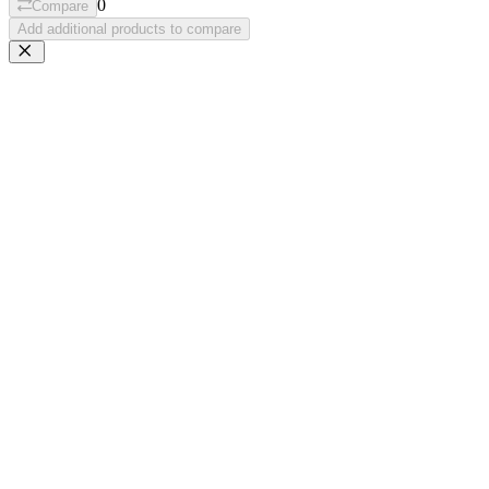
0
Compare
Add additional products to compare