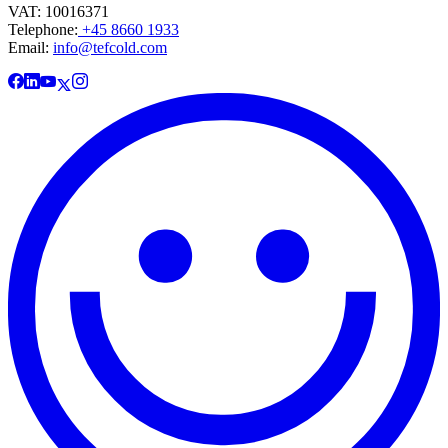
VAT: 10016371
Telephone:
+45 8660 1933
Email:
info@tefcold.com