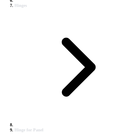
Hinges
Hinge for Panel