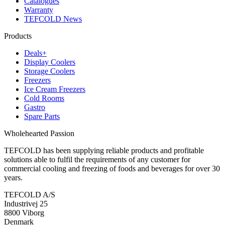
Catalogues
Warranty
TEFCOLD News
Products
Deals+
Display Coolers
Storage Coolers
Freezers
Ice Cream Freezers
Cold Rooms
Gastro
Spare Parts
Wholehearted Passion
TEFCOLD has been supplying reliable products and profitable
solutions able to fulfil the requirements of any customer for
commercial cooling and freezing of foods and beverages for over 30
years.
TEFCOLD A/S
Industrivej 25
8800 Viborg
Denmark