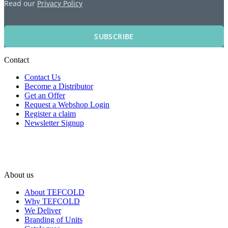
Read our
Privacy Policy
SUBSCRIBE
Contact
Contact Us
Become a Distributor
Get an Offer
Request a Webshop Login
Register a claim
Newsletter Signup
About us
About TEFCOLD
Why TEFCOLD
We Deliver
Branding of Units