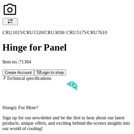
CRU1015/CRU1520/CRU3050/ CRU5175/CRU7610
Hinge for Panel
Item no.:
71384
Create Account
Login to shop
Technical specifications
Hungry For More?
Sign up for our newsletter and be the first to hear about our latest
products, unique offers, and exciting behind-the-scenes insights into
our world of cooling!