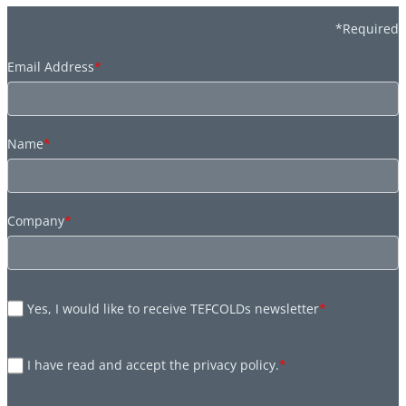
*Required
Email Address
*
Name
*
Company
*
Yes, I would like to receive TEFCOLDs newsletter
*
I have read and accept the privacy policy.
*