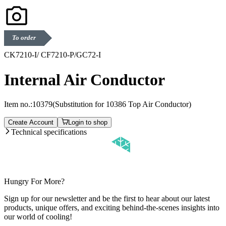
To order
CK7210-I/ CF7210-P/GC72-I
Internal Air Conductor
Item no.:
10379
(Substitution for 10386 Top Air Conductor)
Create Account
Login to shop
Technical specifications
Hungry For More?
Sign up for our newsletter and be the first to hear about our latest
products, unique offers, and exciting behind-the-scenes insights into
our world of cooling!