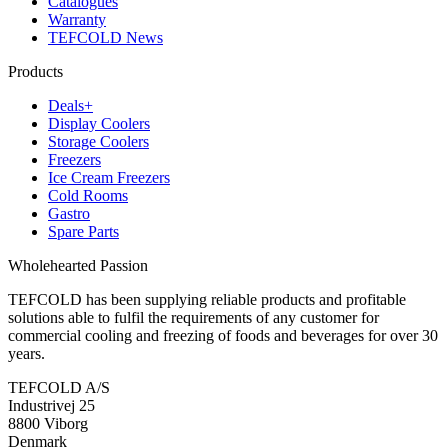
Catalogues
Warranty
TEFCOLD News
Products
Deals+
Display Coolers
Storage Coolers
Freezers
Ice Cream Freezers
Cold Rooms
Gastro
Spare Parts
Wholehearted Passion
TEFCOLD has been supplying reliable products and profitable
solutions able to fulfil the requirements of any customer for
commercial cooling and freezing of foods and beverages for over 30
years.
TEFCOLD A/S
Industrivej 25
8800 Viborg
Denmark