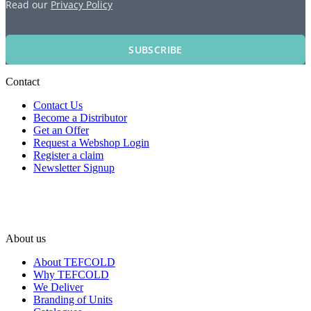
Read our
Privacy Policy
SUBSCRIBE
Contact
Contact Us
Become a Distributor
Get an Offer
Request a Webshop Login
Register a claim
Newsletter Signup
About us
About TEFCOLD
Why TEFCOLD
We Deliver
Branding of Units