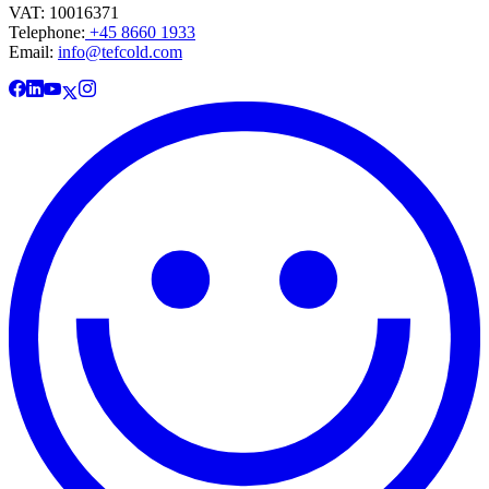
VAT: 10016371
Telephone:
+45 8660 1933
Email:
info@tefcold.com