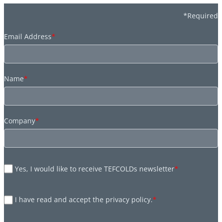
*Required
Email Address
*
Name
*
Company
*
Yes, I would like to receive TEFCOLDs newsletter
*
I have read and accept the privacy policy.
*