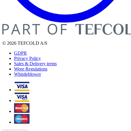
© 2026 TEFCOLD A/S
GDPR
Privacy Policy
Sales & Delivery terms
Weee Regulations
Whistleblower