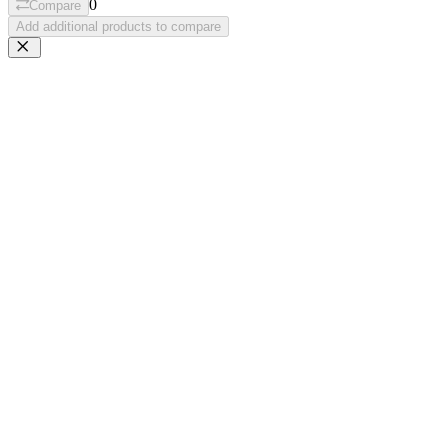
0
Compare
Add additional products to compare