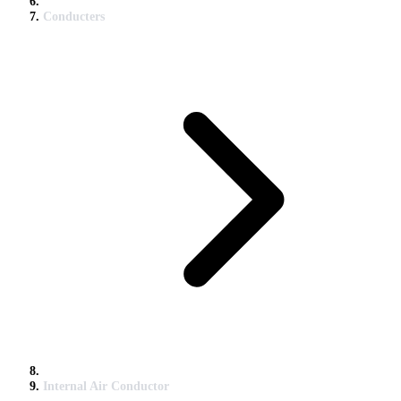
Conducters
Internal Air Conductor