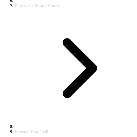
Plates, Grills and Panels
Internal Fan Grill