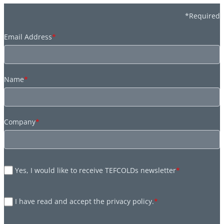
*Required
Email Address
*
Name
*
Company
*
Yes, I would like to receive TEFCOLDs newsletter
*
I have read and accept the privacy policy.
*