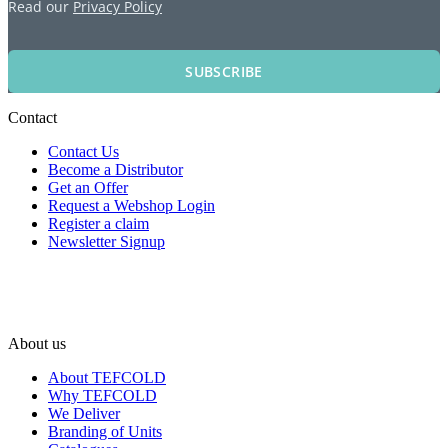
Read our
Privacy Policy
SUBSCRIBE
Contact
Contact Us
Become a Distributor
Get an Offer
Request a Webshop Login
Register a claim
Newsletter Signup
About us
About TEFCOLD
Why TEFCOLD
We Deliver
Branding of Units