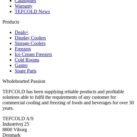
Catalogues
Warranty
TEFCOLD News
Products
Deals+
Display Coolers
Storage Coolers
Freezers
Ice Cream Freezers
Cold Rooms
Gastro
Spare Parts
Wholehearted Passion
TEFCOLD has been supplying reliable products and profitable
solutions able to fulfil the requirements of any customer for
commercial cooling and freezing of foods and beverages for over 30
years.
TEFCOLD A/S
Industrivej 25
8800 Viborg
Denmark