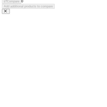
0
Compare
Add additional products to compare