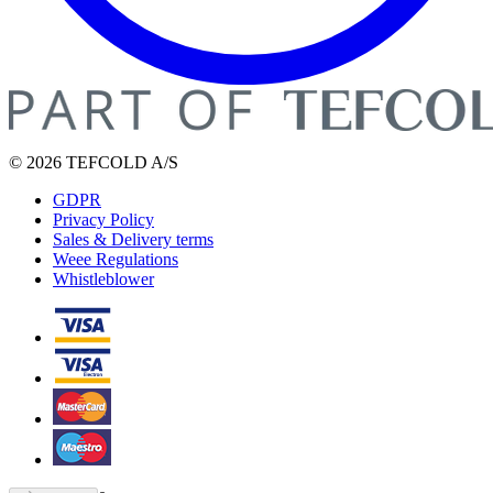
© 2026 TEFCOLD A/S
GDPR
Privacy Policy
Sales & Delivery terms
Weee Regulations
Whistleblower