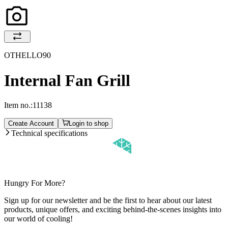
OTHELLO90
Internal Fan Grill
Item no.:
11138
Create Account
Login to shop
Technical specifications
Hungry For More?
Sign up for our newsletter and be the first to hear about our latest
products, unique offers, and exciting behind-the-scenes insights into
our world of cooling!