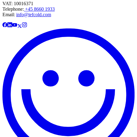
VAT: 10016371
Telephone:
+45 8660 1933
Email:
info@tefcold.com