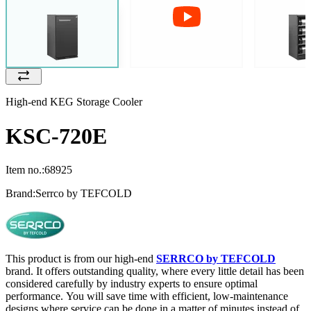
High-end KEG Storage Cooler
KSC-720E
Item no.:
68925
Brand:
Serrco by TEFCOLD
This product is from our high-end
SERRCO by TEFCOLD
brand. It offers outstanding quality, where every little detail has been
considered carefully by industry experts to ensure optimal
performance. You will save time with efficient, low-maintenance
designs where service can be done in a matter of minutes instead of