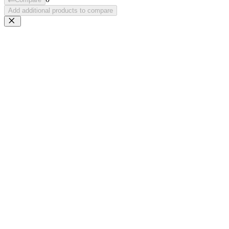
Add additional products to compare