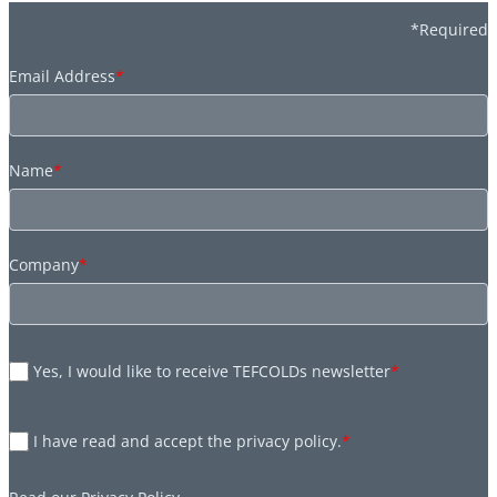
*Required
Email Address
*
Name
*
Company
*
Yes, I would like to receive TEFCOLDs newsletter
*
I have read and accept the privacy policy.
*