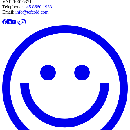
VAT: 10016371
Telephone:
+45 8660 1933
Email:
info@tefcold.com