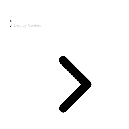
Display Coolers