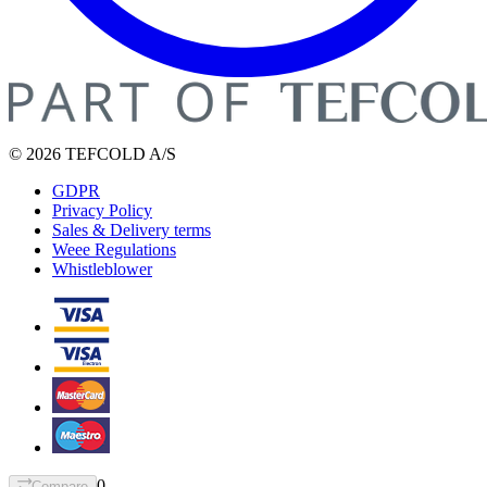
© 2026 TEFCOLD A/S
GDPR
Privacy Policy
Sales & Delivery terms
Weee Regulations
Whistleblower
0
Compare