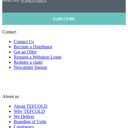
Read our
Privacy Policy
SUBSCRIBE
Contact
Contact Us
Become a Distributor
Get an Offer
Request a Webshop Login
Register a claim
Newsletter Signup
About us
About TEFCOLD
Why TEFCOLD
We Deliver
Branding of Units
Catalogues