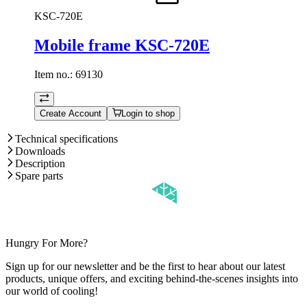
KSC-720E
Mobile frame KSC-720E
Item no.:
69130
Create Account
Login to shop
Technical specifications
Downloads
Description
Spare parts
Hungry For More?
Sign up for our newsletter and be the first to hear about our latest
products, unique offers, and exciting behind-the-scenes insights into
our world of cooling!