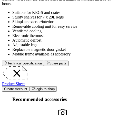
hours.
Suitable for KEGS and crates
Sturdy shelves for 7 x 20L kegs
Skinplate exterior/interior
Removable cooling unit for easy service
Ventilated cooling
Electronic thermostat
Automatic defrost
Adjustable legs
Replacable magnetic door gasket
Mobile frame available as accessory
Technical Specification
Spare parts
Product Sheet
Create Account
Login to shop
Recommended accessories