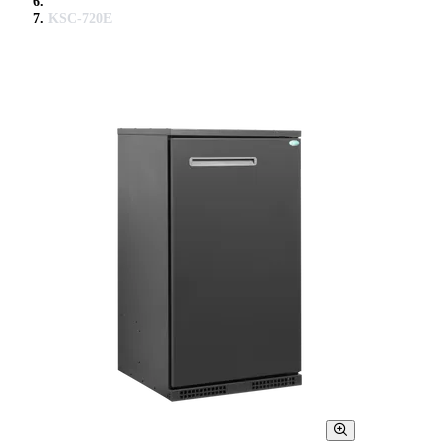
KSC-720E