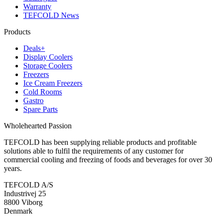
Warranty
TEFCOLD News
Products
Deals+
Display Coolers
Storage Coolers
Freezers
Ice Cream Freezers
Cold Rooms
Gastro
Spare Parts
Wholehearted Passion
TEFCOLD has been supplying reliable products and profitable
solutions able to fulfil the requirements of any customer for
commercial cooling and freezing of foods and beverages for over 30
years.
TEFCOLD A/S
Industrivej 25
8800 Viborg
Denmark