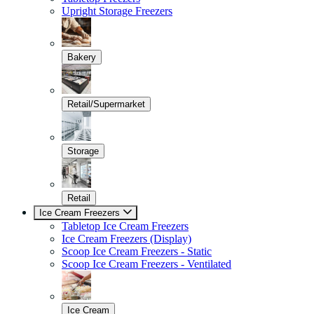
Upright Storage Freezers
Bakery
Retail/Supermarket
Storage
Retail
Ice Cream Freezers
Tabletop Ice Cream Freezers
Ice Cream Freezers (Display)
Scoop Ice Cream Freezers - Static
Scoop Ice Cream Freezers - Ventilated
Ice Cream