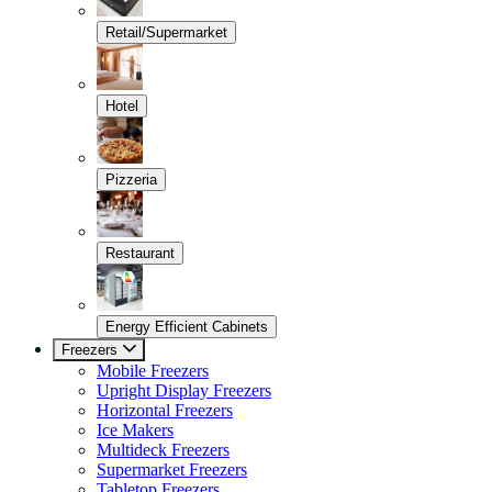
Retail/Supermarket
Hotel
Pizzeria
Restaurant
Energy Efficient Cabinets
Freezers
Mobile Freezers
Upright Display Freezers
Horizontal Freezers
Ice Makers
Multideck Freezers
Supermarket Freezers
Tabletop Freezers