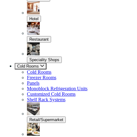
Hotel
Restaurant
Speciality Shops
Cold Rooms
Cold Rooms
Freezer Rooms
Panels
Monoblock Refrigeration Units
Customized Cold Rooms
Shelf Rack Systems
Retail/Supermarket