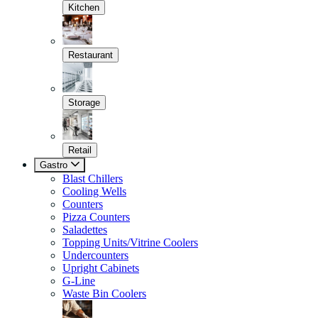
Kitchen
Restaurant
Storage
Retail
Gastro
Blast Chillers
Cooling Wells
Counters
Pizza Counters
Saladettes
Topping Units/Vitrine Coolers
Undercounters
Upright Cabinets
G-Line
Waste Bin Coolers