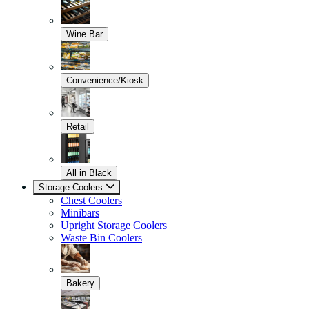
Wine Bar
Convenience/Kiosk
Retail
All in Black
Storage Coolers
Chest Coolers
Minibars
Upright Storage Coolers
Waste Bin Coolers
Bakery