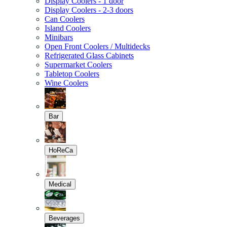
Display Coolers - 1 door
Display Coolers - 2-3 doors
Can Coolers
Island Coolers
Minibars
Open Front Coolers / Multidecks
Refrigerated Glass Cabinets
Supermarket Coolers
Tabletop Coolers
Wine Coolers
Bar
HoReCa
Medical
Beverages