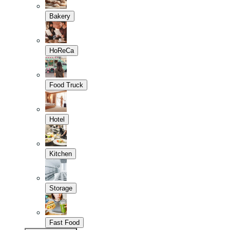
Bakery
HoReCa
Food Truck
Hotel
Kitchen
Storage
Fast Food