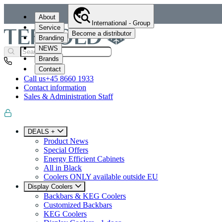
About
International - Group
Service
Become a distributor
Branding
NEWS
Brands
Contact
Call us
+45 8660 1933
Contact information
Sales & Administration Staff
DEALS +
Product News
Special Offers
Energy Efficient Cabinets
All in Black
Coolers ONLY available outside EU
Display Coolers
Backbars & KEG Coolers
Customized Backbars
KEG Coolers