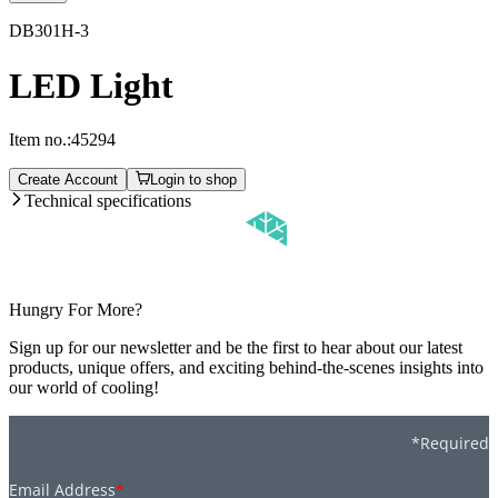
DB301H-3
LED Light
Item no.:
45294
Create Account
Login to shop
Technical specifications
Hungry For More?
Sign up for our newsletter and be the first to hear about our latest
products, unique offers, and exciting behind-the-scenes insights into
our world of cooling!
*Required
Email Address
*