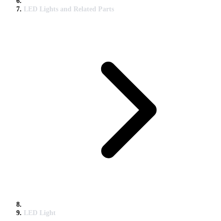
LED Lights and Related Parts
LED Light