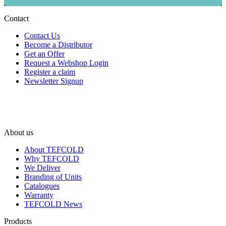
Contact
Contact Us
Become a Distributor
Get an Offer
Request a Webshop Login
Register a claim
Newsletter Signup
About us
About TEFCOLD
Why TEFCOLD
We Deliver
Branding of Units
Catalogues
Warranty
TEFCOLD News
Products