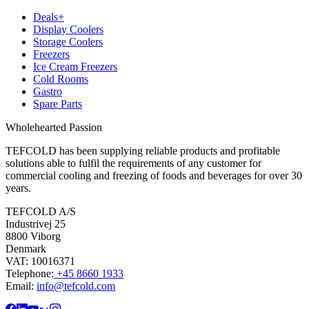
Deals+
Display Coolers
Storage Coolers
Freezers
Ice Cream Freezers
Cold Rooms
Gastro
Spare Parts
Wholehearted Passion
TEFCOLD has been supplying reliable products and profitable
solutions able to fulfil the requirements of any customer for
commercial cooling and freezing of foods and beverages for over 30
years.
TEFCOLD A/S
Industrivej 25
8800 Viborg
Denmark
VAT: 10016371
Telephone:
+45 8660 1933
Email:
info@tefcold.com