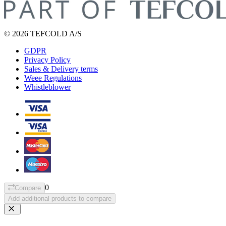
© 2026 TEFCOLD A/S
GDPR
Privacy Policy
Sales & Delivery terms
Weee Regulations
Whistleblower
0
Compare
Add additional products to compare