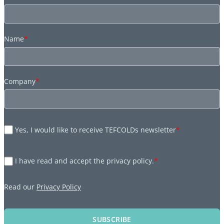
Name
*
Company
*
Yes, I would like to receive TEFCOLDs newsletter
*
I have read and accept the privacy policy.
*
Read our
Privacy Policy
SUBSCRIBE