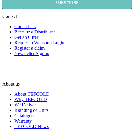
SUBSCRIBE
Contact
Contact Us
Become a Distributor
Get an Offer
Request a Webshop Login
Register a claim
Newsletter Signup
About us
About TEFCOLD
Why TEFCOLD
We Deliver
Branding of Units
Catalogues
Warranty
TEFCOLD News