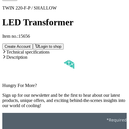
TWIN 220-F-P / SHALLOW
LED Transformer
Item no.:
15656
Create Account
Login to shop
Technical specifications
Description
Hungry For More?
Sign up for our newsletter and be the first to hear about our latest
products, unique offers, and exciting behind-the-scenes insights into
our world of cooling!
*Required