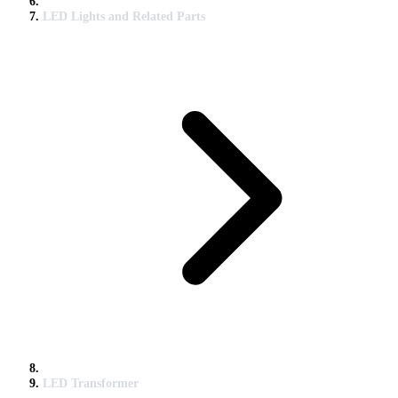
LED Lights and Related Parts
LED Transformer