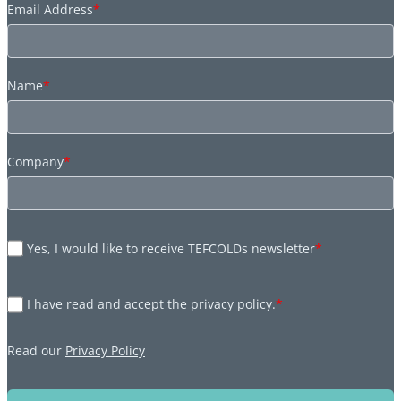
Email Address
*
Name
*
Company
*
Yes, I would like to receive TEFCOLDs newsletter
*
I have read and accept the privacy policy.
*
Read our
Privacy Policy