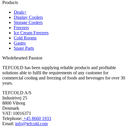
Products
Deals+
Display Coolers
Storage Coolers
Freezers
Ice Cream Freezers
Cold Rooms
Gastro
Spare Parts
Wholehearted Passion
TEFCOLD has been supplying reliable products and profitable
solutions able to fulfil the requirements of any customer for
commercial cooling and freezing of foods and beverages for over 30
years.
TEFCOLD A/S
Industrivej 25
8800 Viborg
Denmark
VAT: 10016371
Telephone:
+45 8660 1933
Email:
info@tefcold.com