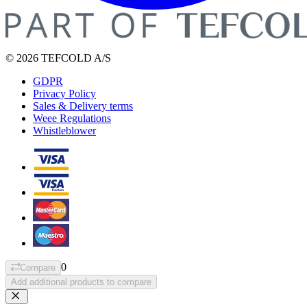
© 2026 TEFCOLD A/S
GDPR
Privacy Policy
Sales & Delivery terms
Weee Regulations
Whistleblower
0
Compare
Add additional products to compare