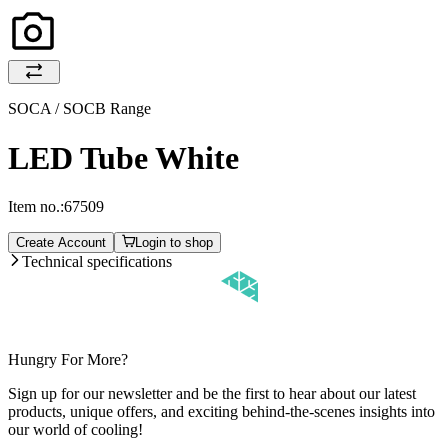
SOCA / SOCB Range
LED Tube White
Item no.:
67509
Create Account
Login to shop
Technical specifications
Hungry For More?
Sign up for our newsletter and be the first to hear about our latest
products, unique offers, and exciting behind-the-scenes insights into
our world of cooling!