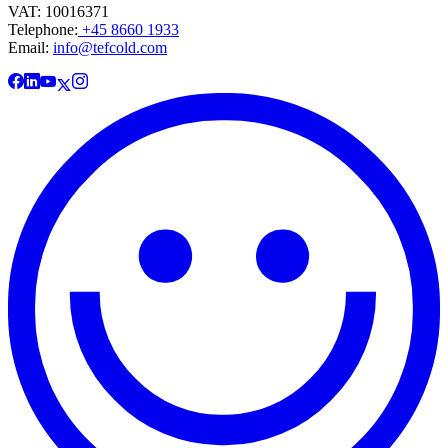
VAT: 10016371
Telephone:
+45 8660 1933
Email:
info@tefcold.com