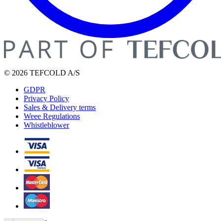
© 2026 TEFCOLD A/S
GDPR
Privacy Policy
Sales & Delivery terms
Weee Regulations
Whistleblower