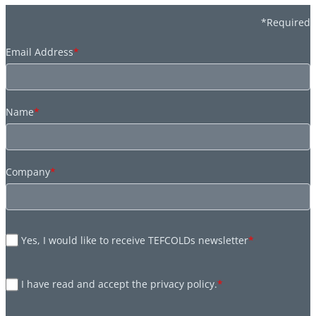
*Required
Email Address
*
Name
*
Company
*
Yes, I would like to receive TEFCOLDs newsletter
*
I have read and accept the privacy policy.
*