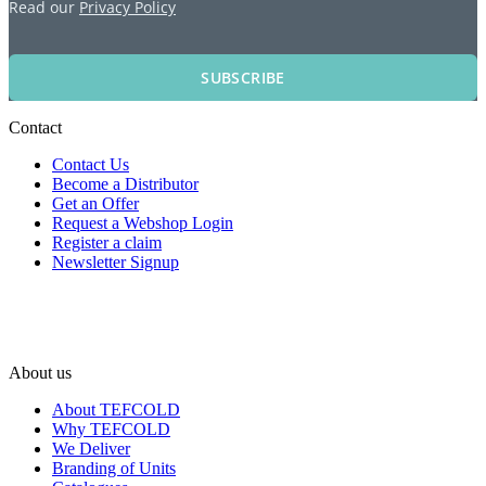
Read our
Privacy Policy
SUBSCRIBE
Contact
Contact Us
Become a Distributor
Get an Offer
Request a Webshop Login
Register a claim
Newsletter Signup
About us
About TEFCOLD
Why TEFCOLD
We Deliver
Branding of Units