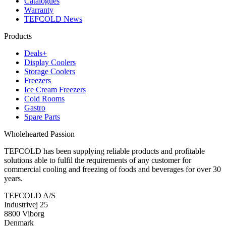
Catalogues
Warranty
TEFCOLD News
Products
Deals+
Display Coolers
Storage Coolers
Freezers
Ice Cream Freezers
Cold Rooms
Gastro
Spare Parts
Wholehearted Passion
TEFCOLD has been supplying reliable products and profitable
solutions able to fulfil the requirements of any customer for
commercial cooling and freezing of foods and beverages for over 30
years.
TEFCOLD A/S
Industrivej 25
8800 Viborg
Denmark