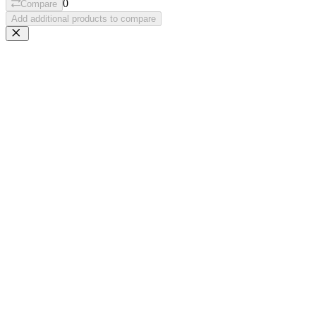
0
Compare
Add additional products to compare