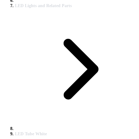
LED Lights and Related Parts
LED Tube White