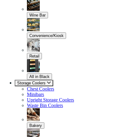
Wine Bar
Convenience/Kiosk
Retail
All in Black
Storage Coolers
Chest Coolers
Minibars
Upright Storage Coolers
Waste Bin Coolers
Bakery