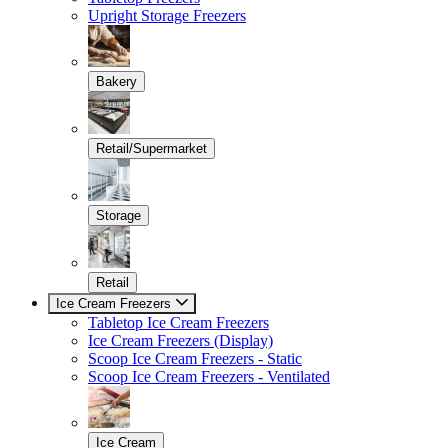
Upright Storage Freezers
Bakery
Retail/Supermarket
Storage
Retail
Ice Cream Freezers
Tabletop Ice Cream Freezers
Ice Cream Freezers (Display)
Scoop Ice Cream Freezers - Static
Scoop Ice Cream Freezers - Ventilated
Ice Cream