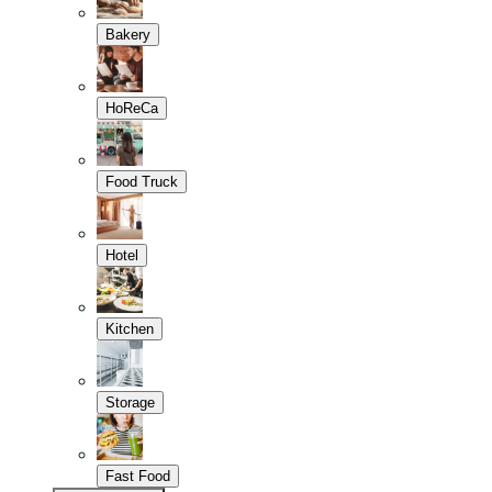
Bakery
HoReCa
Food Truck
Hotel
Kitchen
Storage
Fast Food