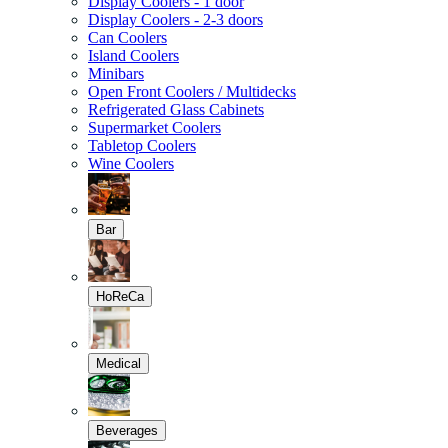
Display Coolers - 1 door
Display Coolers - 2-3 doors
Can Coolers
Island Coolers
Minibars
Open Front Coolers / Multidecks
Refrigerated Glass Cabinets
Supermarket Coolers
Tabletop Coolers
Wine Coolers
Bar
HoReCa
Medical
Beverages