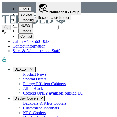
About
International - Group
Service
Become a distributor
Branding
NEWS
Brands
Contact
Call us
+45 8660 1933
Contact information
Sales & Administration Staff
DEALS +
Product News
Special Offers
Energy Efficient Cabinets
All in Black
Coolers ONLY available outside EU
Display Coolers
Backbars & KEG Coolers
Customized Backbars
KEG Coolers