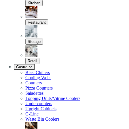
Kitchen
Restaurant
Storage
Retail
Gastro
Blast Chillers
Cooling Wells
Counters
Pizza Counters
Saladettes
Topping Units/Vitrine Coolers
Undercounters
Upright Cabinets
G-Line
Waste Bin Coolers