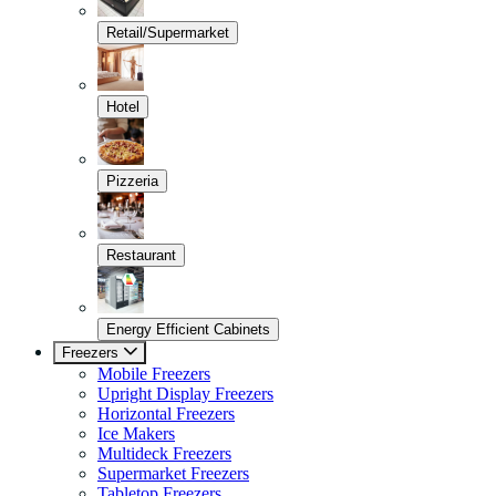
Retail/Supermarket
Hotel
Pizzeria
Restaurant
Energy Efficient Cabinets
Freezers
Mobile Freezers
Upright Display Freezers
Horizontal Freezers
Ice Makers
Multideck Freezers
Supermarket Freezers
Tabletop Freezers