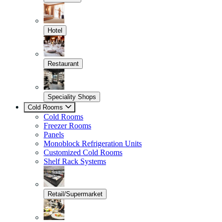
Hotel
Restaurant
Speciality Shops
Cold Rooms
Cold Rooms
Freezer Rooms
Panels
Monoblock Refrigeration Units
Customized Cold Rooms
Shelf Rack Systems
Retail/Supermarket