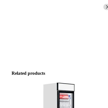
Related products