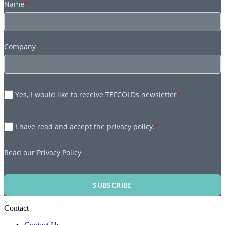
Name
*
Company
*
Yes, I would like to receive TEFCOLDs newsletter
*
I have read and accept the privacy policy.
*
Read our
Privacy Policy
SUBSCRIBE
Contact