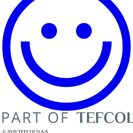
© 2026 TEFCOLD A/S