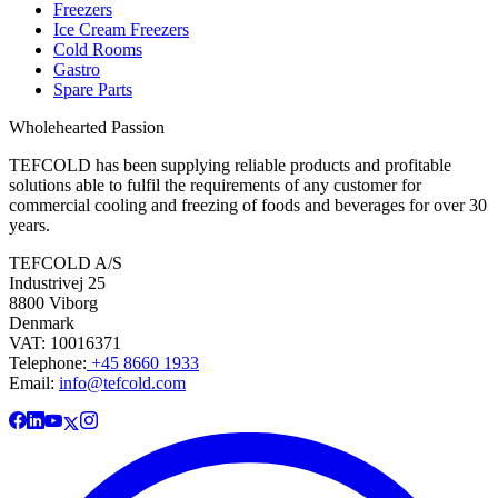
Freezers
Ice Cream Freezers
Cold Rooms
Gastro
Spare Parts
Wholehearted Passion
TEFCOLD has been supplying reliable products and profitable
solutions able to fulfil the requirements of any customer for
commercial cooling and freezing of foods and beverages for over 30
years.
TEFCOLD A/S
Industrivej 25
8800 Viborg
Denmark
VAT: 10016371
Telephone:
+45 8660 1933
Email:
info@tefcold.com