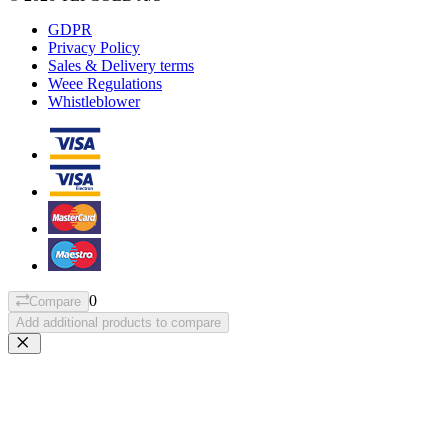
GDPR
Privacy Policy
Sales & Delivery terms
Weee Regulations
Whistleblower
0
Compare
Add additional products to compare