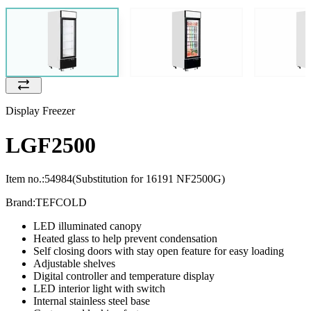
Display Freezer
LGF2500
Item no.:
54984
(Substitution for 16191 NF2500G)
Brand:
TEFCOLD
LED illuminated canopy
Heated glass to help prevent condensation
Self closing doors with stay open feature for easy loading
Adjustable shelves
Digital controller and temperature display
LED interior light with switch
Internal stainless steel base