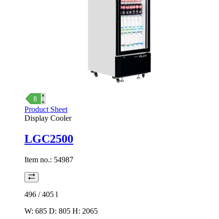
Product Sheet
Display Cooler
LGC2500
Item no.:
54987
496 / 405
l
W: 685 D: 805 H: 2065