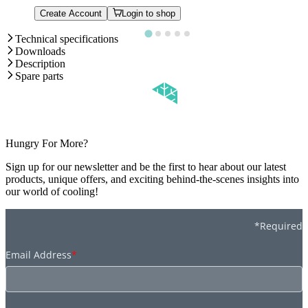
Create Account
Login to shop
Technical specifications
Downloads
Description
Spare parts
Hungry For More?
Sign up for our newsletter and be the first to hear about our latest
products, unique offers, and exciting behind-the-scenes insights into
our world of cooling!
*Required
Email Address
*