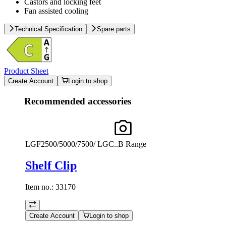
Castors and locking feet
Fan assisted cooling
Technical Specification
Spare parts
Product Sheet
Create Account
Login to shop
Recommended accessories
LGF2500/5000/7500/ LGC..B Range
Shelf Clip
Item no.:
33170
Create Account
Login to shop