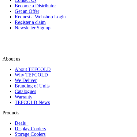
Contact Us
Become a Distributor
Get an Offer
Request a Webshop Login
Register a claim
Newsletter Signup
About us
About TEFCOLD
Why TEFCOLD
We Deliver
Branding of Units
Catalogues
Warranty
TEFCOLD News
Products
Deals+
Display Coolers
Storage Coolers