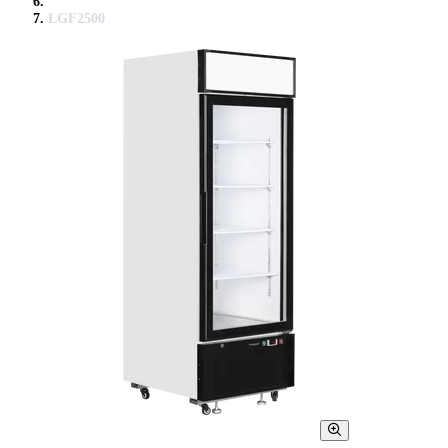
LGF2500