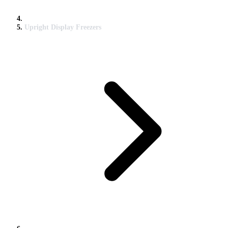
Upright Display Freezers