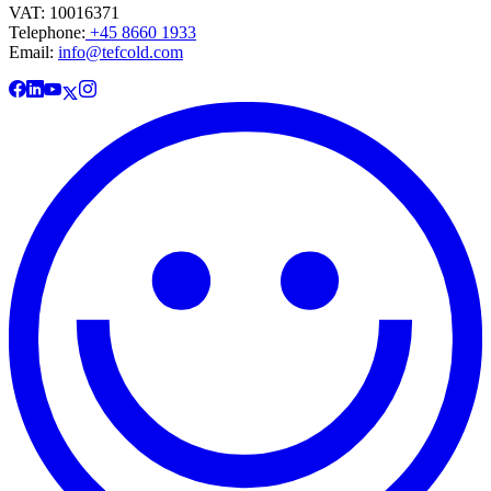
VAT: 10016371
Telephone:
+45 8660 1933
Email:
info@tefcold.com