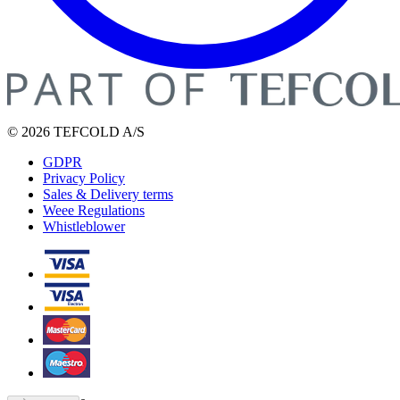
© 2026 TEFCOLD A/S
GDPR
Privacy Policy
Sales & Delivery terms
Weee Regulations
Whistleblower