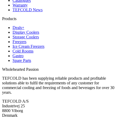
Catalogues
Warranty
TEFCOLD News
Products
Deals+
Display Coolers
Storage Coolers
Freezers
Ice Cream Freezers
Cold Rooms
Gastro
Spare Parts
Wholehearted Passion
TEFCOLD has been supplying reliable products and profitable
solutions able to fulfil the requirements of any customer for
commercial cooling and freezing of foods and beverages for over 30
years.
TEFCOLD A/S
Industrivej 25
8800 Viborg
Denmark