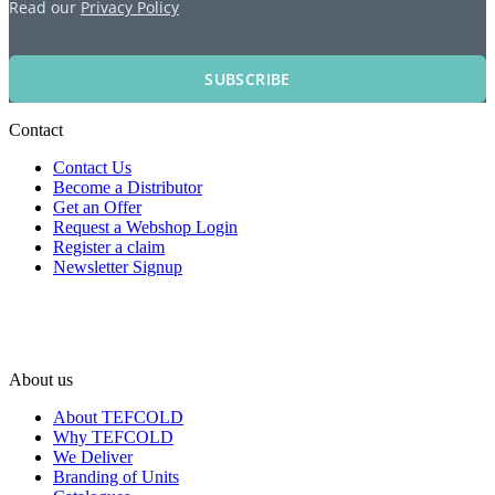
Read our
Privacy Policy
SUBSCRIBE
Contact
Contact Us
Become a Distributor
Get an Offer
Request a Webshop Login
Register a claim
Newsletter Signup
About us
About TEFCOLD
Why TEFCOLD
We Deliver
Branding of Units