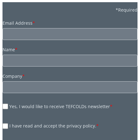
*Required
Email Address
*
Name
*
Company
*
Yes, I would like to receive TEFCOLDs newsletter
*
I have read and accept the privacy policy.
*