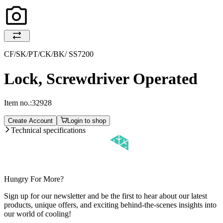
CF/SK/PT/CK/BK/ SS7200
Lock, Screwdriver Operated
Item no.:
32928
Create Account
Login to shop
Technical specifications
Hungry For More?
Sign up for our newsletter and be the first to hear about our latest
products, unique offers, and exciting behind-the-scenes insights into
our world of cooling!