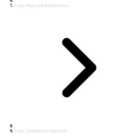
Lock, Keys and Related Parts
Lock, Screwdriver Operated