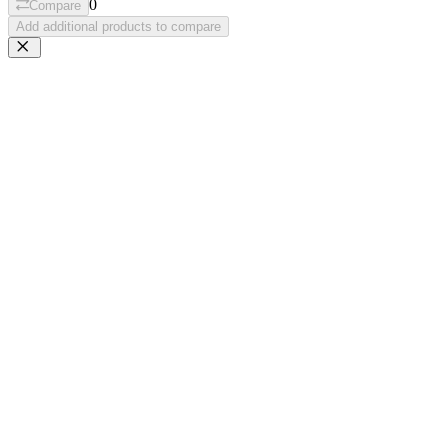
0
Compare
Add additional products to compare