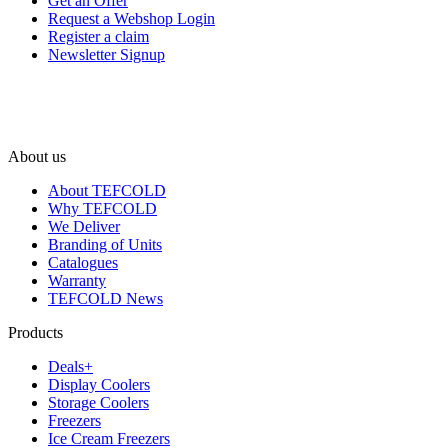
Get an Offer
Request a Webshop Login
Register a claim
Newsletter Signup
About us
About TEFCOLD
Why TEFCOLD
We Deliver
Branding of Units
Catalogues
Warranty
TEFCOLD News
Products
Deals+
Display Coolers
Storage Coolers
Freezers
Ice Cream Freezers