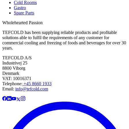
Cold Rooms
Gastro
Spare Parts
Wholehearted Passion
TEFCOLD has been supplying reliable products and profitable
solutions able to fulfil the requirements of any customer for
commercial cooling and freezing of foods and beverages for over 30
years.
TEFCOLD A/S
Industrivej 25
8800 Viborg
Denmark
VAT: 10016371
Telephone:
+45 8660 1933
Email:
info@tefcold.com