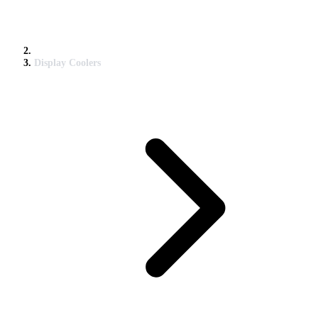
Display Coolers