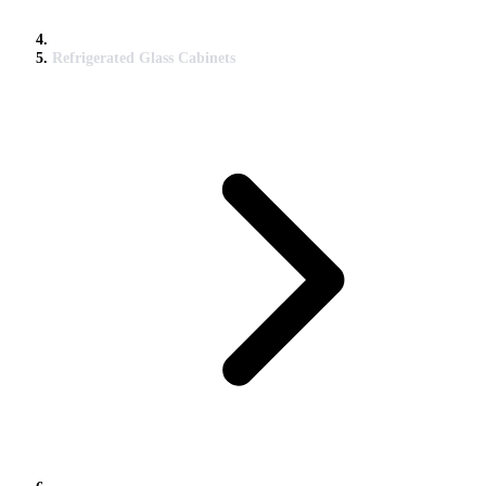
Refrigerated Glass Cabinets