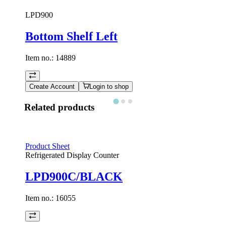
LPD900
Bottom Shelf Left
Item no.:
14889
Create Account
Login to shop
Related products
Product Sheet
Refrigerated Display Counter
LPD900C/BLACK
Item no.:
16055