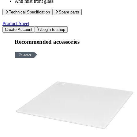
Anti mist front glass
Technical Specification
Spare parts
Product Sheet
Create Account
Login to shop
Recommended accessories
To order