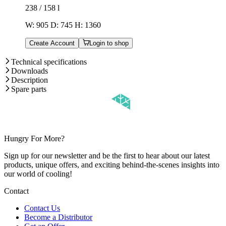
238 / 158
l
W: 905 D: 745 H: 1360
Create Account
Login to shop
Technical specifications
Downloads
Description
Spare parts
Hungry For More?
Sign up for our newsletter and be the first to hear about our latest
products, unique offers, and exciting behind-the-scenes insights into
our world of cooling!
Contact
Contact Us
Become a Distributor