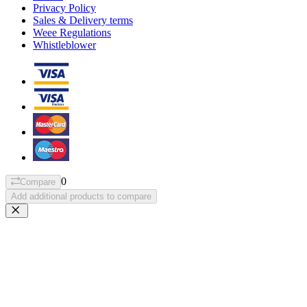
Privacy Policy
Sales & Delivery terms
Weee Regulations
Whistleblower
0
Compare
Add additional products to compare