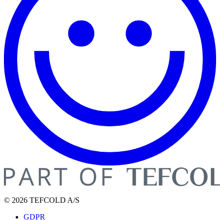
© 2026 TEFCOLD A/S
GDPR