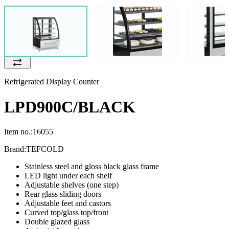
Refrigerated Display Counter
LPD900C/BLACK
Item no.:
16055
Brand:
TEFCOLD
Stainless steel and gloss black glass frame
LED light under each shelf
Adjustable shelves (one step)
Rear glass sliding doors
Adjustable feet and castors
Curved top/glass top/front
Double glazed glass