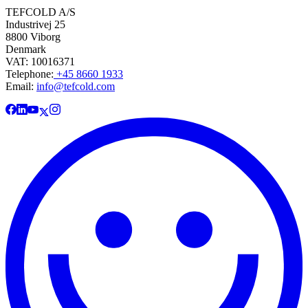
TEFCOLD A/S
Industrivej 25
8800 Viborg
Denmark
VAT: 10016371
Telephone:
+45 8660 1933
Email:
info@tefcold.com