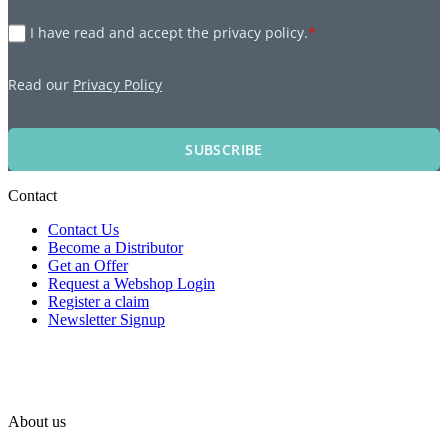
I have read and accept the privacy policy.
*
Read our
Privacy Policy
SUBSCRIBE
Contact
Contact Us
Become a Distributor
Get an Offer
Request a Webshop Login
Register a claim
Newsletter Signup
About us