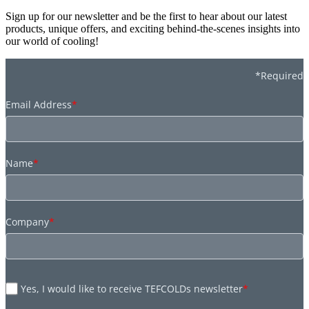
Sign up for our newsletter and be the first to hear about our latest
products, unique offers, and exciting behind-the-scenes insights into
our world of cooling!
*Required
Email Address
*
Name
*
Company
*
Yes, I would like to receive TEFCOLDs newsletter
*