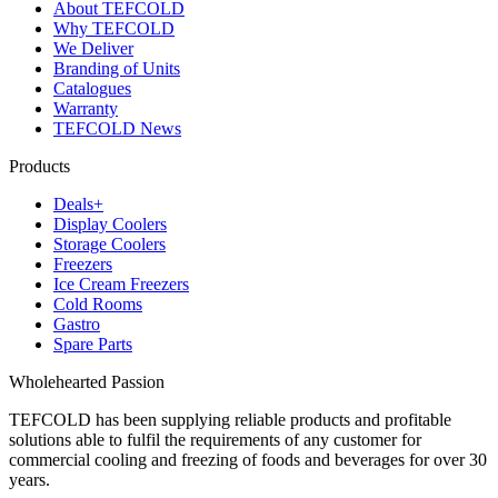
About TEFCOLD
Why TEFCOLD
We Deliver
Branding of Units
Catalogues
Warranty
TEFCOLD News
Products
Deals+
Display Coolers
Storage Coolers
Freezers
Ice Cream Freezers
Cold Rooms
Gastro
Spare Parts
Wholehearted Passion
TEFCOLD has been supplying reliable products and profitable
solutions able to fulfil the requirements of any customer for
commercial cooling and freezing of foods and beverages for over 30
years.