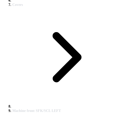
Covers
Machine front SFK/SCL LEFT