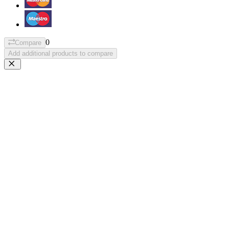
0
Compare
Add additional products to compare