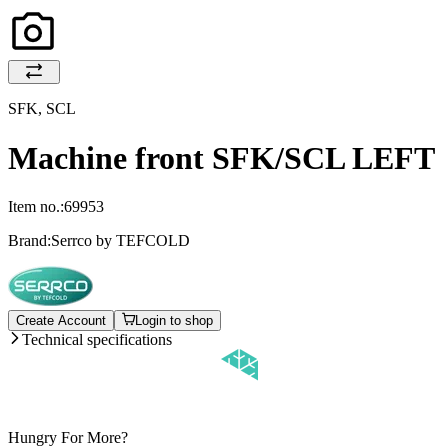
SFK, SCL
Machine front SFK/SCL LEFT
Item no.:
69953
Brand:
Serrco by TEFCOLD
Create Account
Login to shop
Technical specifications
Hungry For More?