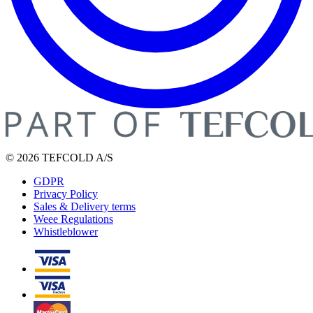
© 2026 TEFCOLD A/S
GDPR
Privacy Policy
Sales & Delivery terms
Weee Regulations
Whistleblower