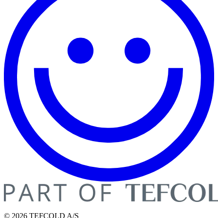
© 2026 TEFCOLD A/S