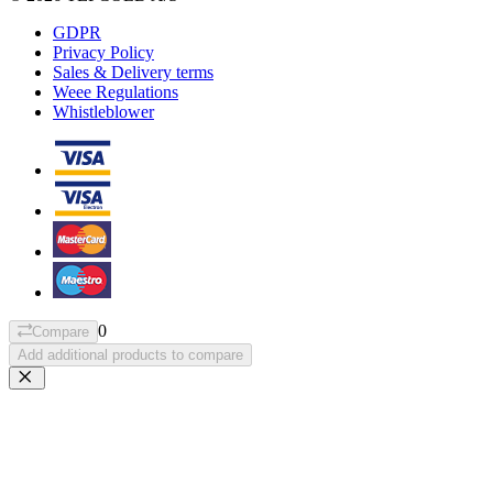
GDPR
Privacy Policy
Sales & Delivery terms
Weee Regulations
Whistleblower
0
Compare
Add additional products to compare