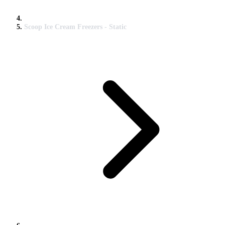
Scoop Ice Cream Freezers - Static