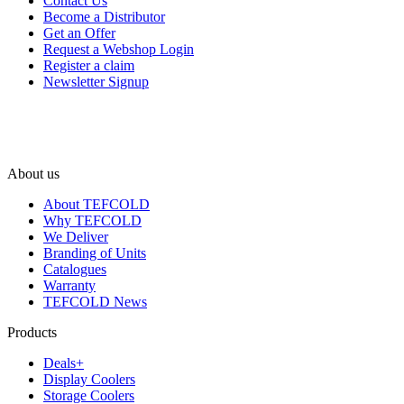
Contact Us
Become a Distributor
Get an Offer
Request a Webshop Login
Register a claim
Newsletter Signup
About us
About TEFCOLD
Why TEFCOLD
We Deliver
Branding of Units
Catalogues
Warranty
TEFCOLD News
Products
Deals+
Display Coolers
Storage Coolers