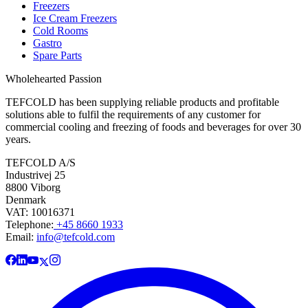
Freezers
Ice Cream Freezers
Cold Rooms
Gastro
Spare Parts
Wholehearted Passion
TEFCOLD has been supplying reliable products and profitable
solutions able to fulfil the requirements of any customer for
commercial cooling and freezing of foods and beverages for over 30
years.
TEFCOLD A/S
Industrivej 25
8800 Viborg
Denmark
VAT: 10016371
Telephone:
+45 8660 1933
Email:
info@tefcold.com