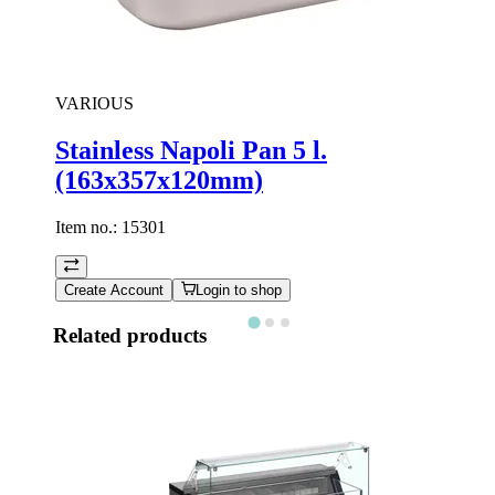
VARIOUS
Stainless Napoli Pan 5 l.
(163x357x120mm)
Item no.:
15301
Create Account
Login to shop
Related products