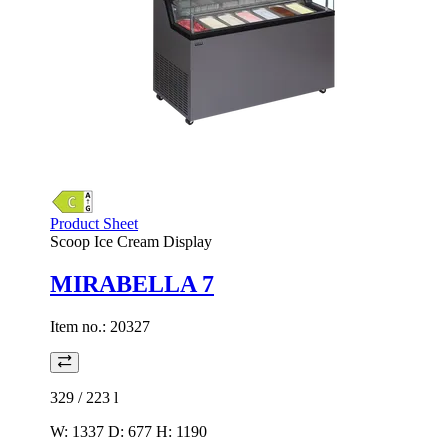
Product Sheet
Scoop Ice Cream Display
MIRABELLA 7
Item no.:
20327
329 / 223
l
W: 1337 D: 677 H: 1190