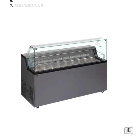
MIRABELLA 9