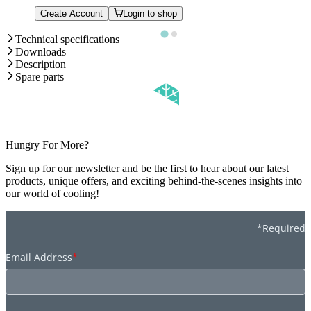
Create Account
Login to shop
Technical specifications
Downloads
Description
Spare parts
Hungry For More?
Sign up for our newsletter and be the first to hear about our latest
products, unique offers, and exciting behind-the-scenes insights into
our world of cooling!
*Required
Email Address
*