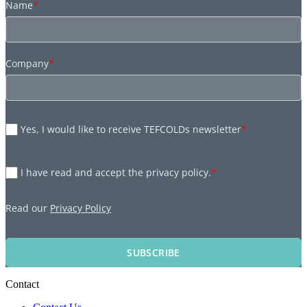
Name
*
Company
*
Yes, I would like to receive TEFCOLDs newsletter
*
I have read and accept the privacy policy.
*
Read our
Privacy Policy
SUBSCRIBE
Contact