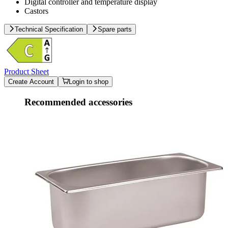
Digital controller and temperature display
Castors
Technical Specification
Spare parts
Product Sheet
Create Account
Login to shop
Recommended accessories