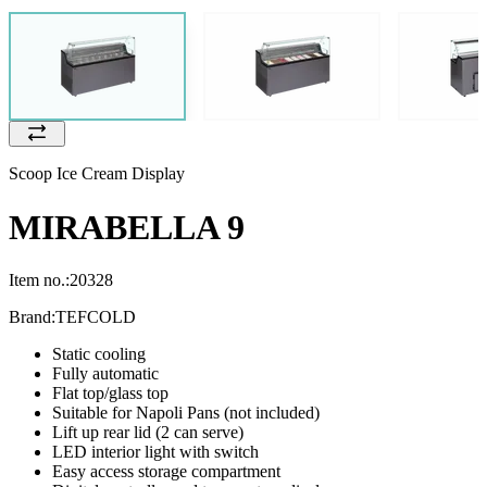
Scoop Ice Cream Display
MIRABELLA 9
Item no.:
20328
Brand:
TEFCOLD
Static cooling
Fully automatic
Flat top/glass top
Suitable for Napoli Pans (not included)
Lift up rear lid (2 can serve)
LED interior light with switch
Easy access storage compartment