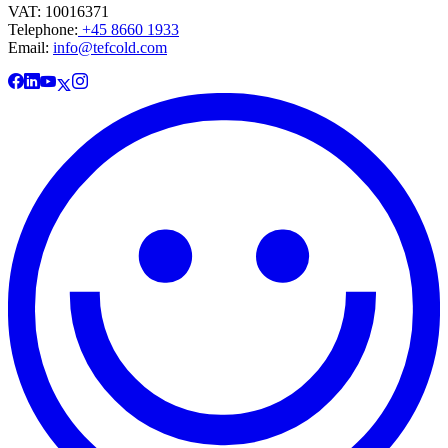
VAT: 10016371
Telephone:
+45 8660 1933
Email:
info@tefcold.com