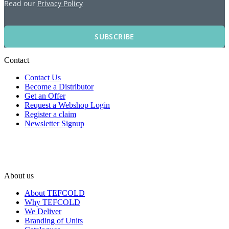
Read our
Privacy Policy
SUBSCRIBE
Contact
Contact Us
Become a Distributor
Get an Offer
Request a Webshop Login
Register a claim
Newsletter Signup
About us
About TEFCOLD
Why TEFCOLD
We Deliver
Branding of Units