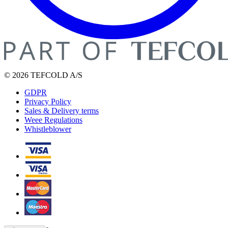
© 2026 TEFCOLD A/S
GDPR
Privacy Policy
Sales & Delivery terms
Weee Regulations
Whistleblower