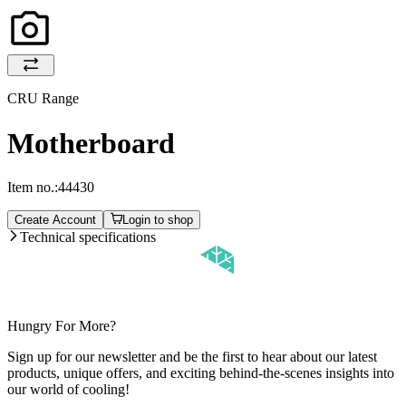
CRU Range
Motherboard
Item no.:
44430
Create Account
Login to shop
Technical specifications
Hungry For More?
Sign up for our newsletter and be the first to hear about our latest
products, unique offers, and exciting behind-the-scenes insights into
our world of cooling!