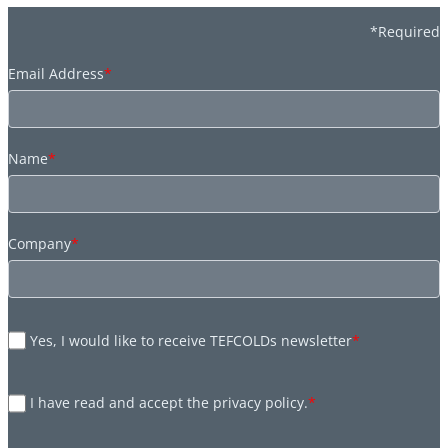
*Required
Email Address
*
Name
*
Company
*
Yes, I would like to receive TEFCOLDs newsletter
*
I have read and accept the privacy policy.
*