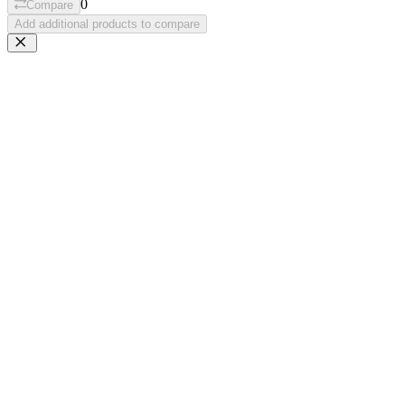
0
Compare
Add additional products to compare