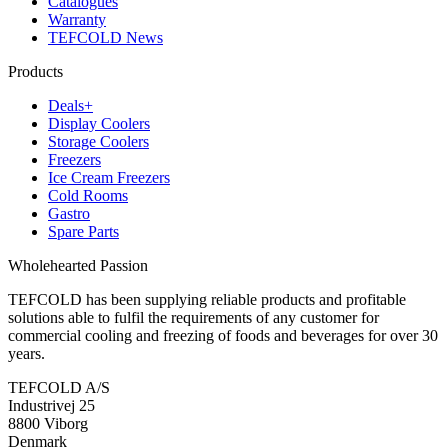
Catalogues
Warranty
TEFCOLD News
Products
Deals+
Display Coolers
Storage Coolers
Freezers
Ice Cream Freezers
Cold Rooms
Gastro
Spare Parts
Wholehearted Passion
TEFCOLD has been supplying reliable products and profitable
solutions able to fulfil the requirements of any customer for
commercial cooling and freezing of foods and beverages for over 30
years.
TEFCOLD A/S
Industrivej 25
8800 Viborg
Denmark