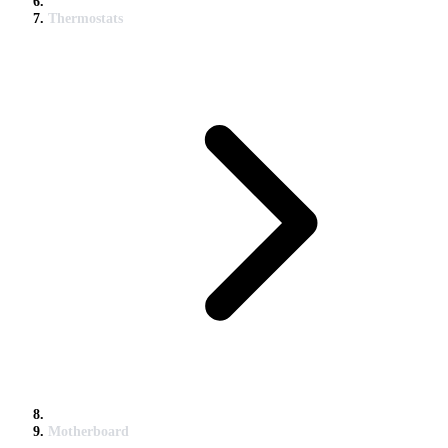
Thermostats
Motherboard