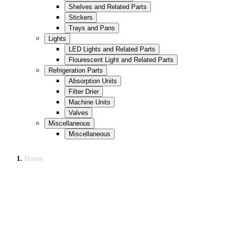
Shelves and Related Parts
Stickers
Trays and Pans
Lights
LED Lights and Related Parts
Flourescent Light and Related Parts
Refrigeration Parts
Absorption Units
Filter Drier
Machine Units
Valves
Miscellaneous
Miscellaneous
Home