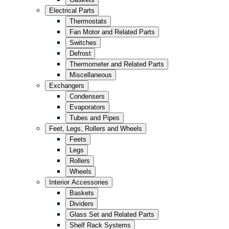
Kitchen
Electrical Parts
Convenience/Kiosk
Thermostats
Fan Motor and Related Parts
Storage
Switches
Retail
Defrost
Thermometer and Related Parts
Fast Food
Miscellaneous
All in Black
Exchangers
Condensers
Evaporators
Tubes and Pipes
Feet, Legs, Rollers and Wheels
Feets
Legs
Rollers
Wheels
Interior Accessories
Baskets
Dividers
Glass Set and Related Parts
Shelf Rack Systems