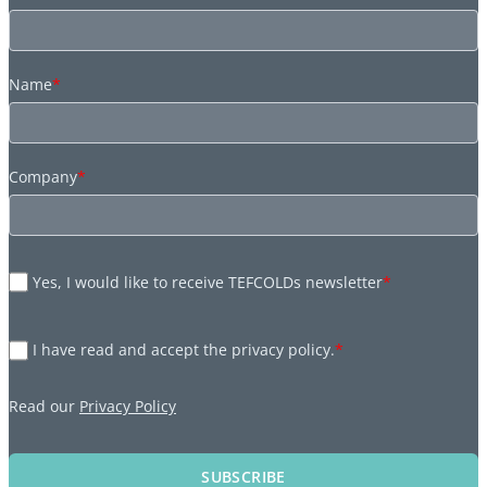
Name
*
Company
*
Yes, I would like to receive TEFCOLDs newsletter
*
I have read and accept the privacy policy.
*
Read our
Privacy Policy
SUBSCRIBE