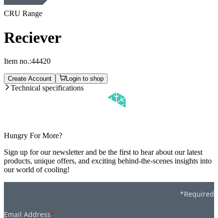
CRU Range
Reciever
Item no.:
44420
Create Account
Login to shop
Technical specifications
Hungry For More?
Sign up for our newsletter and be the first to hear about our latest
products, unique offers, and exciting behind-the-scenes insights into
our world of cooling!
*Required
Email Address
*