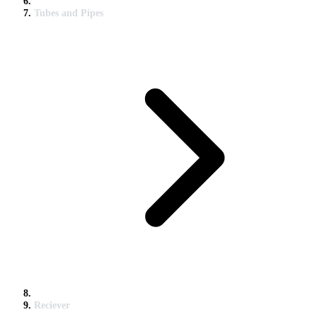
Tubes and Pipes
Reciever