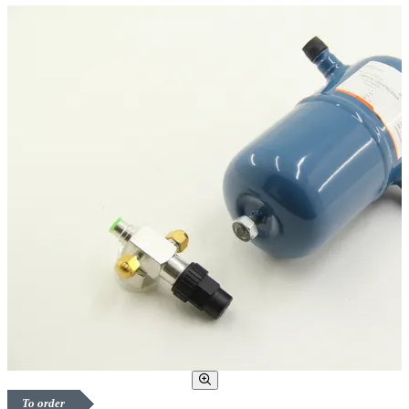
To order