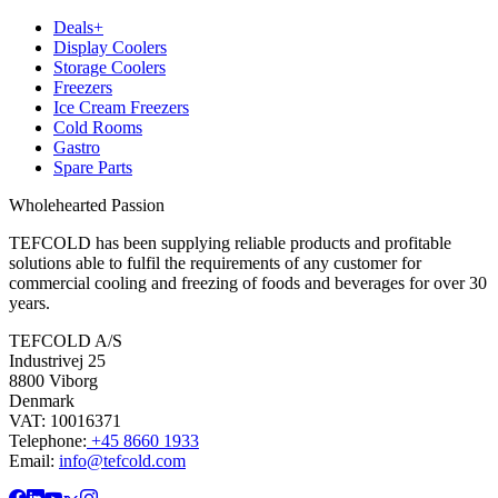
Deals+
Display Coolers
Storage Coolers
Freezers
Ice Cream Freezers
Cold Rooms
Gastro
Spare Parts
Wholehearted Passion
TEFCOLD has been supplying reliable products and profitable
solutions able to fulfil the requirements of any customer for
commercial cooling and freezing of foods and beverages for over 30
years.
TEFCOLD A/S
Industrivej 25
8800 Viborg
Denmark
VAT: 10016371
Telephone:
+45 8660 1933
Email:
info@tefcold.com