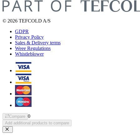
© 2026 TEFCOLD A/S
GDPR
Privacy Policy
Sales & Delivery terms
Weee Regulations
Whistleblower
0
Compare
Add additional products to compare