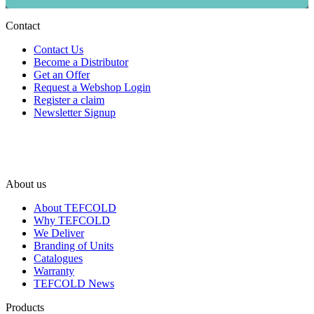
Contact
Contact Us
Become a Distributor
Get an Offer
Request a Webshop Login
Register a claim
Newsletter Signup
About us
About TEFCOLD
Why TEFCOLD
We Deliver
Branding of Units
Catalogues
Warranty
TEFCOLD News
Products