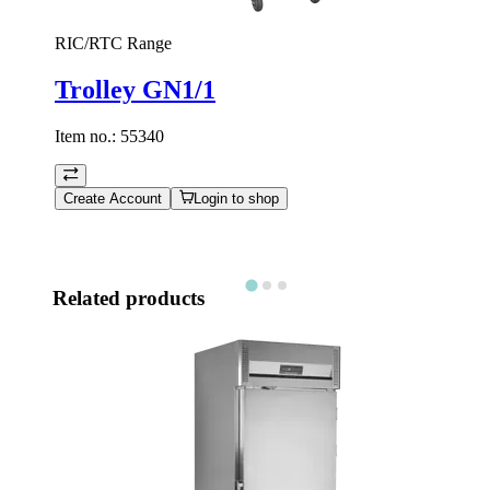
RIC/RTC Range
Trolley GN1/1
Item no.:
55340
Create Account
Login to shop
Related products