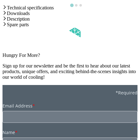
Technical specifications
Downloads
Description
Spare parts
Hungry For More?
Sign up for our newsletter and be the first to hear about our latest
products, unique offers, and exciting behind-the-scenes insights into
our world of cooling!
*Required
Email Address
*
Name
*