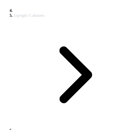
Upright Cabinets