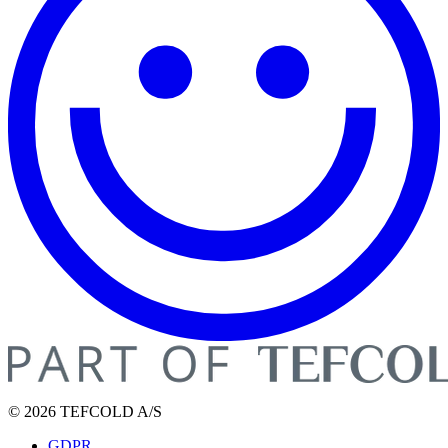
© 2026 TEFCOLD A/S
GDPR