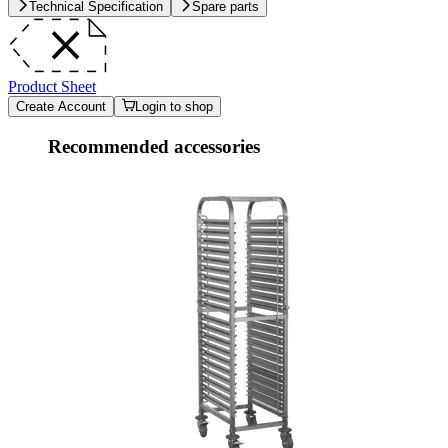
Technical Specification
Spare parts
Product Sheet
Create Account
Login to shop
Recommended accessories