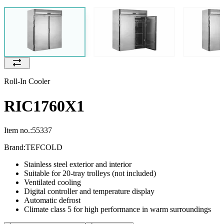
Roll-In Cooler
RIC1760X1
Item no.:
55337
Brand:
TEFCOLD
Stainless steel exterior and interior
Suitable for 20-tray trolleys (not included)
Ventilated cooling
Digital controller and temperature display
Automatic defrost
Climate class 5 for high performance in warm surroundings