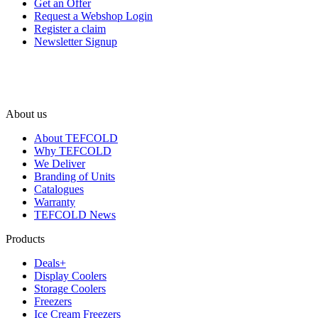
Get an Offer
Request a Webshop Login
Register a claim
Newsletter Signup
About us
About TEFCOLD
Why TEFCOLD
We Deliver
Branding of Units
Catalogues
Warranty
TEFCOLD News
Products
Deals+
Display Coolers
Storage Coolers
Freezers
Ice Cream Freezers