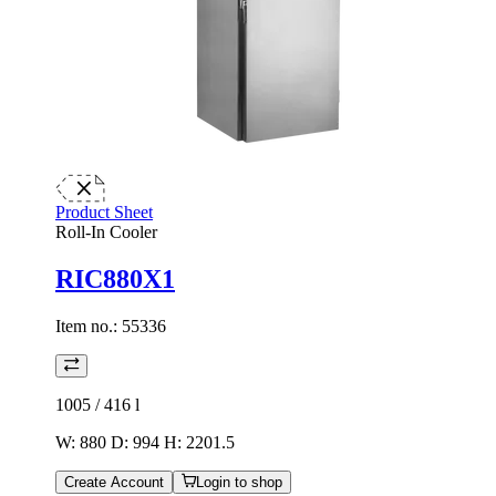
Product Sheet
Roll-In Cooler
RIC880X1
Item no.:
55336
1005 / 416
l
W: 880 D: 994 H: 2201.5
Create Account
Login to shop