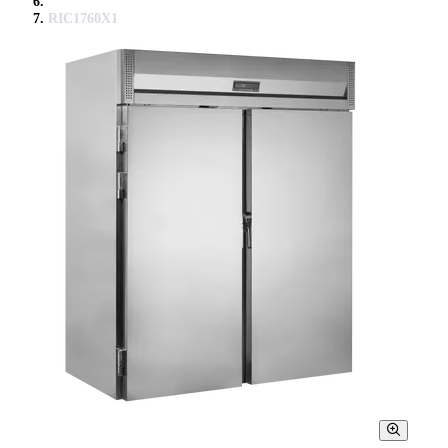
RIC1760X1