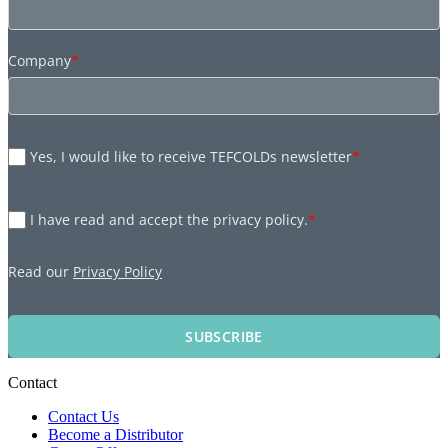
Company
*
Yes, I would like to receive TEFCOLDs newsletter
*
I have read and accept the privacy policy.
*
Read our
Privacy Policy
SUBSCRIBE
Contact
Contact Us
Become a Distributor