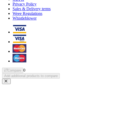
Privacy Policy
Sales & Delivery terms
Weee Regulations
Whistleblower
0
Compare
Add additional products to compare