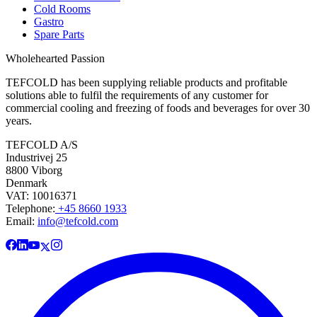
Cold Rooms
Gastro
Spare Parts
Wholehearted Passion
TEFCOLD has been supplying reliable products and profitable
solutions able to fulfil the requirements of any customer for
commercial cooling and freezing of foods and beverages for over 30
years.
TEFCOLD A/S
Industrivej 25
8800 Viborg
Denmark
VAT: 10016371
Telephone:
+45 8660 1933
Email:
info@tefcold.com