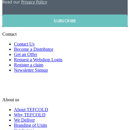
Read our
Privacy Policy
SUBSCRIBE
Contact
Contact Us
Become a Distributor
Get an Offer
Request a Webshop Login
Register a claim
Newsletter Signup
About us
About TEFCOLD
Why TEFCOLD
We Deliver
Branding of Units