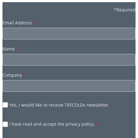
*Required
Email Address
*
Name
*
Company
*
Yes, I would like to receive TEFCOLDs newsletter
*
I have read and accept the privacy policy.
*