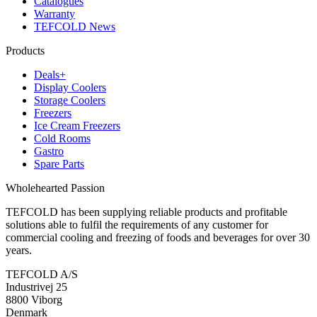
Catalogues
Warranty
TEFCOLD News
Products
Deals+
Display Coolers
Storage Coolers
Freezers
Ice Cream Freezers
Cold Rooms
Gastro
Spare Parts
Wholehearted Passion
TEFCOLD has been supplying reliable products and profitable
solutions able to fulfil the requirements of any customer for
commercial cooling and freezing of foods and beverages for over 30
years.
TEFCOLD A/S
Industrivej 25
8800 Viborg
Denmark