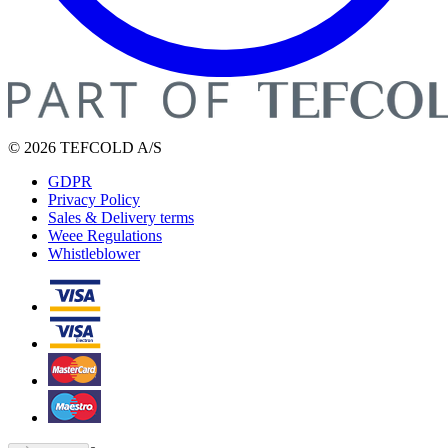
© 2026 TEFCOLD A/S
GDPR
Privacy Policy
Sales & Delivery terms
Weee Regulations
Whistleblower