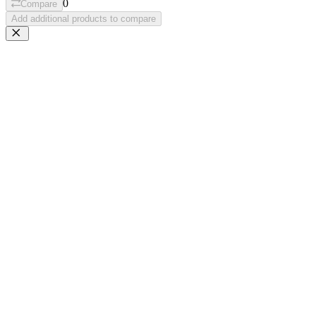
0
Compare
Add additional products to compare