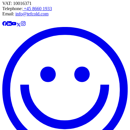
VAT: 10016371
Telephone:
+45 8660 1933
Email:
info@tefcold.com