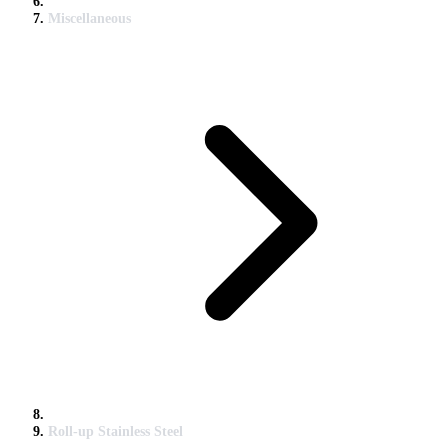
Miscellaneous
Roll-up Stainless Steel