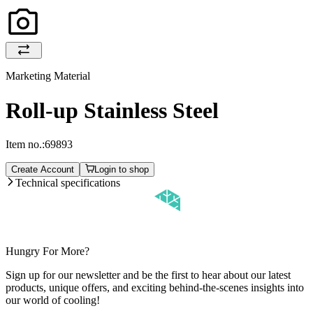
Marketing Material
Roll-up Stainless Steel
Item no.:
69893
Create Account
Login to shop
Technical specifications
Hungry For More?
Sign up for our newsletter and be the first to hear about our latest
products, unique offers, and exciting behind-the-scenes insights into
our world of cooling!