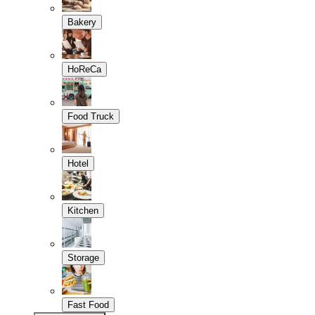
Bakery
HoReCa
Food Truck
Hotel
Kitchen
Storage
Fast Food