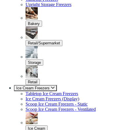
Upright Storage Freezers
Bakery
Retail/Supermarket
Storage
Retail
Ice Cream Freezers
Tabletop Ice Cream Freezers
Ice Cream Freezers (Display)
Scoop Ice Cream Freezers - Static
Scoop Ice Cream Freezers - Ventilated
Ice Cream