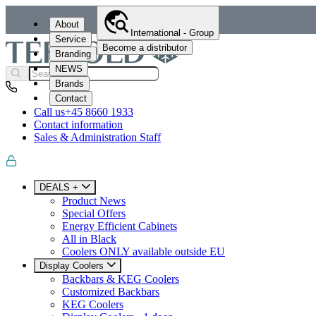
About
International - Group
Service
Become a distributor
Branding
NEWS
Brands
Contact
Call us
+45 8660 1933
Contact information
Sales & Administration Staff
DEALS +
Product News
Special Offers
Energy Efficient Cabinets
All in Black
Coolers ONLY available outside EU
Display Coolers
Backbars & KEG Coolers
Customized Backbars
KEG Coolers