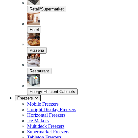
Retail/Supermarket
Hotel
Pizzeria
Restaurant
Energy Efficient Cabinets
Freezers
Mobile Freezers
Upright Display Freezers
Horizontal Freezers
Ice Makers
Multideck Freezers
Supermarket Freezers
Tabletop Freezers