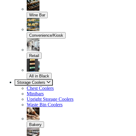
Wine Bar
Convenience/Kiosk
Retail
All in Black
Storage Coolers
Chest Coolers
Minibars
Upright Storage Coolers
Waste Bin Coolers
Bakery