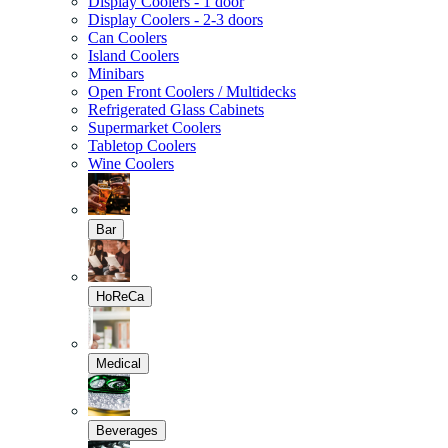
Display Coolers - 1 door
Display Coolers - 2-3 doors
Can Coolers
Island Coolers
Minibars
Open Front Coolers / Multidecks
Refrigerated Glass Cabinets
Supermarket Coolers
Tabletop Coolers
Wine Coolers
Bar
HoReCa
Medical
Beverages