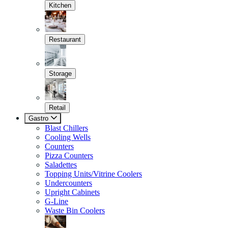
Kitchen
Restaurant
Storage
Retail
Gastro
Blast Chillers
Cooling Wells
Counters
Pizza Counters
Saladettes
Topping Units/Vitrine Coolers
Undercounters
Upright Cabinets
G-Line
Waste Bin Coolers