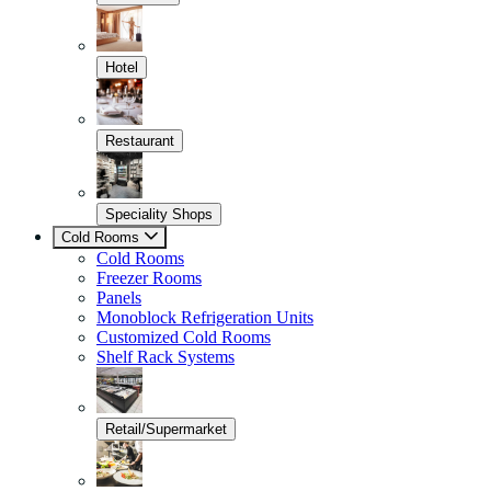
Hotel
Restaurant
Speciality Shops
Cold Rooms
Cold Rooms
Freezer Rooms
Panels
Monoblock Refrigeration Units
Customized Cold Rooms
Shelf Rack Systems
Retail/Supermarket