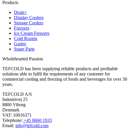
Products
Deals+
Display Coolers
Storage Coolers
Freezers
Ice Cream Freezers
Cold Rooms
Gastro
Spare Parts
Wholehearted Passion
TEFCOLD has been supplying reliable products and profitable
solutions able to fulfil the requirements of any customer for
commercial cooling and freezing of foods and beverages for over 30
years.
TEFCOLD A/S
Industrivej 25
8800 Viborg
Denmark
VAT: 10016371
Telephone:
+45 8660 1933
Email:
info@tefcold.com