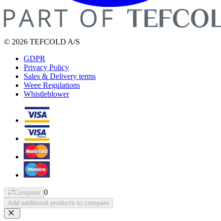
© 2026 TEFCOLD A/S
GDPR
Privacy Policy
Sales & Delivery terms
Weee Regulations
Whistleblower
0
Compare
Add additional products to compare