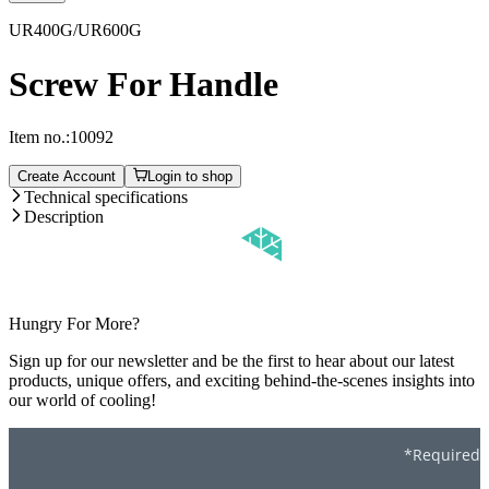
UR400G/UR600G
Screw For Handle
Item no.:
10092
Create Account
Login to shop
Technical specifications
Description
Hungry For More?
Sign up for our newsletter and be the first to hear about our latest
products, unique offers, and exciting behind-the-scenes insights into
our world of cooling!
*Required