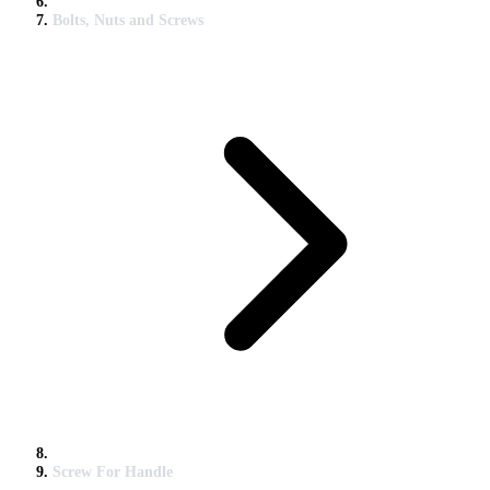
Bolts, Nuts and Screws
Screw For Handle