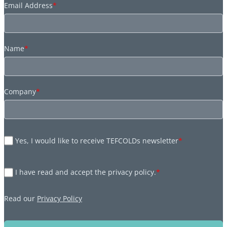
Email Address
*
Name
*
Company
*
Yes, I would like to receive TEFCOLDs newsletter
*
I have read and accept the privacy policy.
*
Read our
Privacy Policy