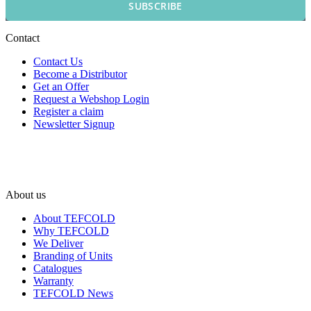
SUBSCRIBE
Contact
Contact Us
Become a Distributor
Get an Offer
Request a Webshop Login
Register a claim
Newsletter Signup
About us
About TEFCOLD
Why TEFCOLD
We Deliver
Branding of Units
Catalogues
Warranty
TEFCOLD News