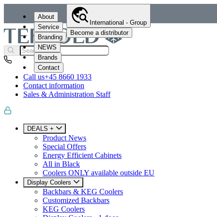
About
International - Group
Service
Become a distributor
Branding
NEWS
Brands
Contact
Call us
+45 8660 1933
Contact information
Sales & Administration Staff
DEALS +
Product News
Special Offers
Energy Efficient Cabinets
All in Black
Coolers ONLY available outside EU
Display Coolers
Backbars & KEG Coolers
Customized Backbars
KEG Coolers