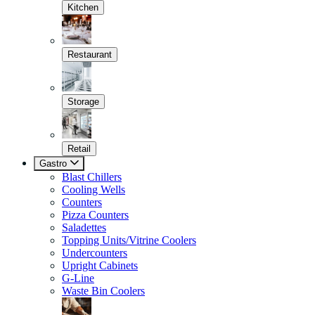
Kitchen
Restaurant
Storage
Retail
Gastro
Blast Chillers
Cooling Wells
Counters
Pizza Counters
Saladettes
Topping Units/Vitrine Coolers
Undercounters
Upright Cabinets
G-Line
Waste Bin Coolers