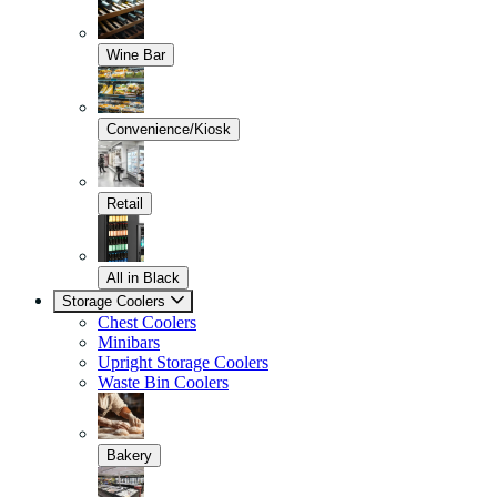
Wine Bar
Convenience/Kiosk
Retail
All in Black
Storage Coolers
Chest Coolers
Minibars
Upright Storage Coolers
Waste Bin Coolers
Bakery