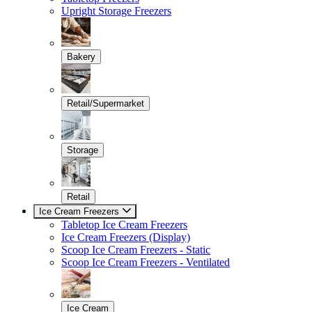
Upright Storage Freezers
Bakery
Retail/Supermarket
Storage
Retail
Ice Cream Freezers
Tabletop Ice Cream Freezers
Ice Cream Freezers (Display)
Scoop Ice Cream Freezers - Static
Scoop Ice Cream Freezers - Ventilated
Ice Cream