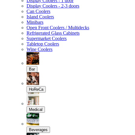
Display Coolers - 1 door
Display Coolers - 2-3 doors
Can Coolers
Island Coolers
Minibars
Open Front Coolers / Multidecks
Refrigerated Glass Cabinets
Supermarket Coolers
Tabletop Coolers
Wine Coolers
Bar
HoReCa
Medical
Beverages