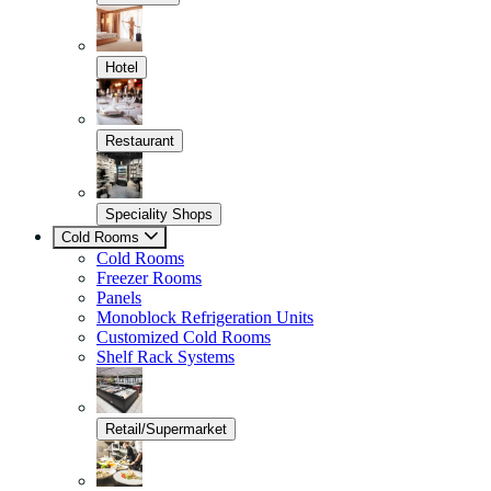
Hotel
Restaurant
Speciality Shops
Cold Rooms
Cold Rooms
Freezer Rooms
Panels
Monoblock Refrigeration Units
Customized Cold Rooms
Shelf Rack Systems
Retail/Supermarket