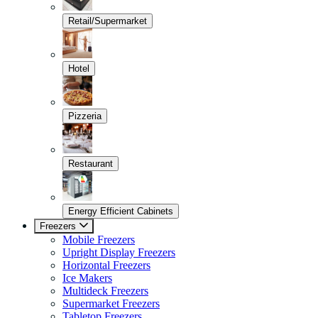
Retail/Supermarket
Hotel
Pizzeria
Restaurant
Energy Efficient Cabinets
Freezers
Mobile Freezers
Upright Display Freezers
Horizontal Freezers
Ice Makers
Multideck Freezers
Supermarket Freezers
Tabletop Freezers