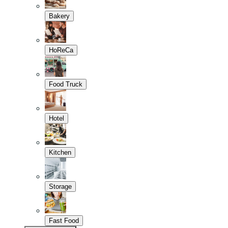
Bakery
HoReCa
Food Truck
Hotel
Kitchen
Storage
Fast Food