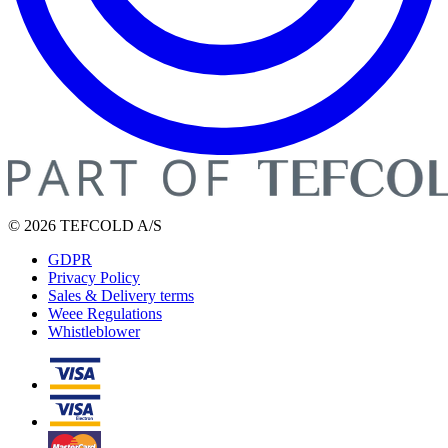
© 2026 TEFCOLD A/S
GDPR
Privacy Policy
Sales & Delivery terms
Weee Regulations
Whistleblower