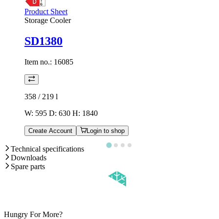
Product Sheet
Storage Cooler
SD1380
Item no.:
16085
358 / 219
l
W: 595 D: 630 H: 1840
Create Account
Login to shop
Technical specifications
Downloads
Spare parts
Hungry For More?