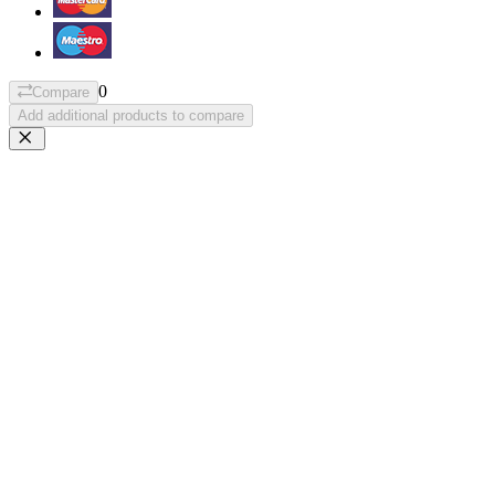
0
Compare
Add additional products to compare