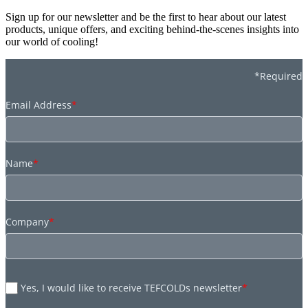
Sign up for our newsletter and be the first to hear about our latest
products, unique offers, and exciting behind-the-scenes insights into
our world of cooling!
*Required
Email Address
*
Name
*
Company
*
Yes, I would like to receive TEFCOLDs newsletter
*