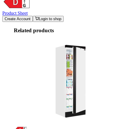
Product Sheet
Create Account
Login to shop
Related products