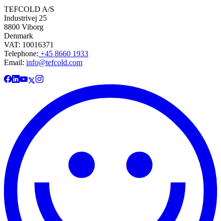
TEFCOLD A/S
Industrivej 25
8800 Viborg
Denmark
VAT: 10016371
Telephone:
+45 8660 1933
Email:
info@tefcold.com