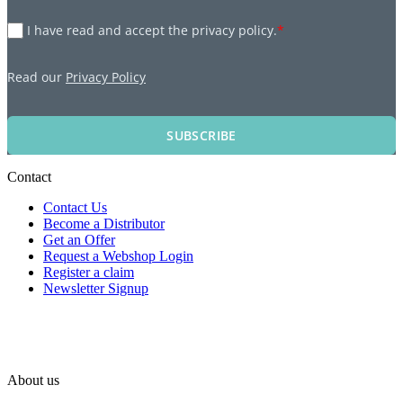
I have read and accept the privacy policy.
*
Read our
Privacy Policy
SUBSCRIBE
Contact
Contact Us
Become a Distributor
Get an Offer
Request a Webshop Login
Register a claim
Newsletter Signup
About us