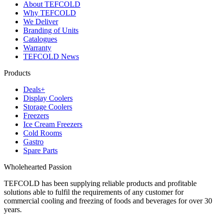
About TEFCOLD
Why TEFCOLD
We Deliver
Branding of Units
Catalogues
Warranty
TEFCOLD News
Products
Deals+
Display Coolers
Storage Coolers
Freezers
Ice Cream Freezers
Cold Rooms
Gastro
Spare Parts
Wholehearted Passion
TEFCOLD has been supplying reliable products and profitable
solutions able to fulfil the requirements of any customer for
commercial cooling and freezing of foods and beverages for over 30
years.