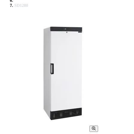
SD1280