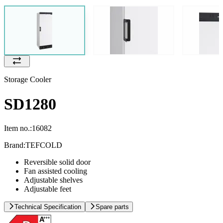
Storage Cooler
SD1280
Item no.:
16082
Brand:
TEFCOLD
Reversible solid door
Fan assisted cooling
Adjustable shelves
Adjustable feet
Technical Specification
Spare parts