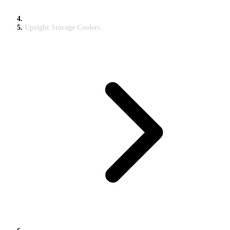
Upright Storage Coolers