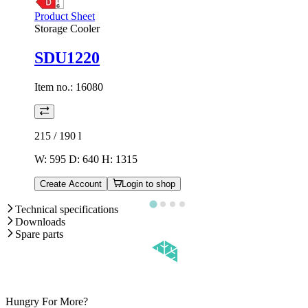
Product Sheet
Storage Cooler
SDU1220
Item no.:
16080
215 / 190
l
W: 595 D: 640 H: 1315
Create Account
Login to shop
Technical specifications
Downloads
Spare parts
Hungry For More?