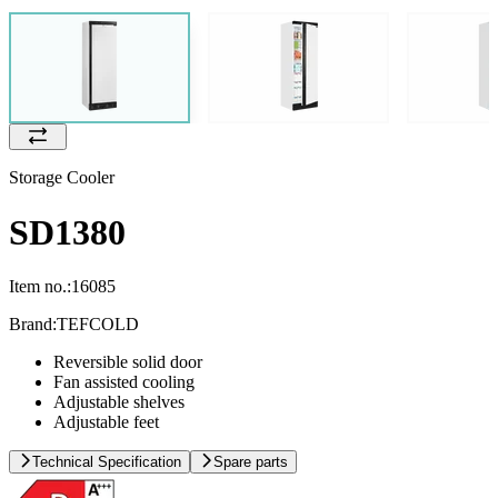
Storage Cooler
SD1380
Item no.:
16085
Brand:
TEFCOLD
Reversible solid door
Fan assisted cooling
Adjustable shelves
Adjustable feet
Technical Specification
Spare parts