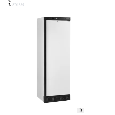
SD1380