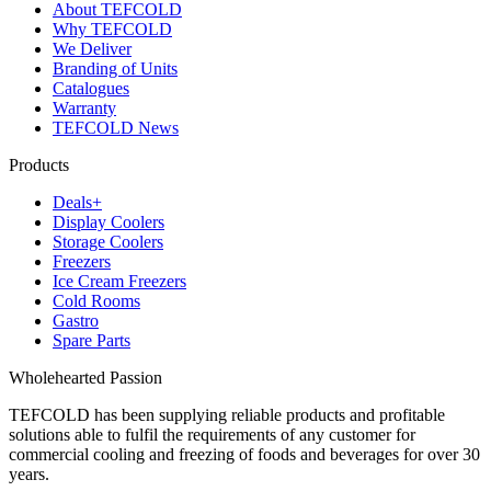
About TEFCOLD
Why TEFCOLD
We Deliver
Branding of Units
Catalogues
Warranty
TEFCOLD News
Products
Deals+
Display Coolers
Storage Coolers
Freezers
Ice Cream Freezers
Cold Rooms
Gastro
Spare Parts
Wholehearted Passion
TEFCOLD has been supplying reliable products and profitable
solutions able to fulfil the requirements of any customer for
commercial cooling and freezing of foods and beverages for over 30
years.