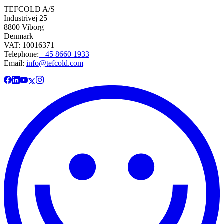
TEFCOLD A/S
Industrivej 25
8800 Viborg
Denmark
VAT: 10016371
Telephone:
+45 8660 1933
Email:
info@tefcold.com