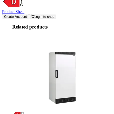
Product Sheet
Create Account
Login to shop
Related products