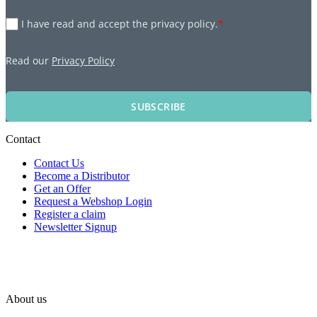
I have read and accept the privacy policy.
*
Read our
Privacy Policy
SUBSCRIBE
Contact
Contact Us
Become a Distributor
Get an Offer
Request a Webshop Login
Register a claim
Newsletter Signup
About us