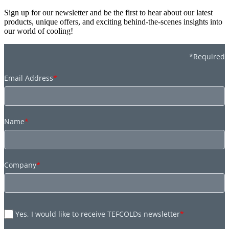
Sign up for our newsletter and be the first to hear about our latest
products, unique offers, and exciting behind-the-scenes insights into
our world of cooling!
*Required
Email Address
*
Name
*
Company
*
Yes, I would like to receive TEFCOLDs newsletter
*