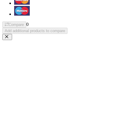
0
Compare
Add additional products to compare