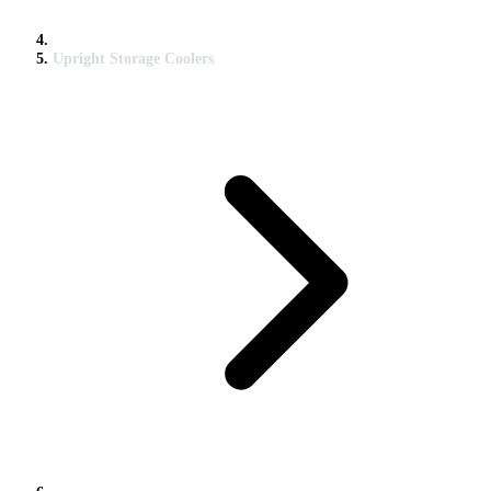
Upright Storage Coolers