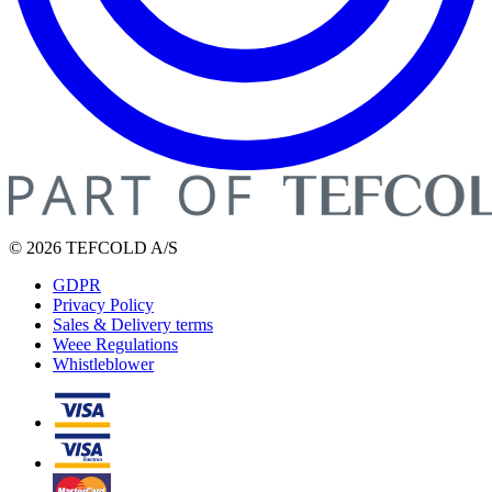
© 2026 TEFCOLD A/S
GDPR
Privacy Policy
Sales & Delivery terms
Weee Regulations
Whistleblower