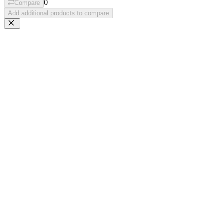
0
Compare
Add additional products to compare