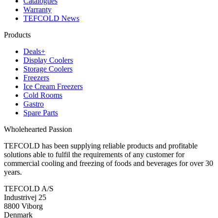
Catalogues
Warranty
TEFCOLD News
Products
Deals+
Display Coolers
Storage Coolers
Freezers
Ice Cream Freezers
Cold Rooms
Gastro
Spare Parts
Wholehearted Passion
TEFCOLD has been supplying reliable products and profitable
solutions able to fulfil the requirements of any customer for
commercial cooling and freezing of foods and beverages for over 30
years.
TEFCOLD A/S
Industrivej 25
8800 Viborg
Denmark