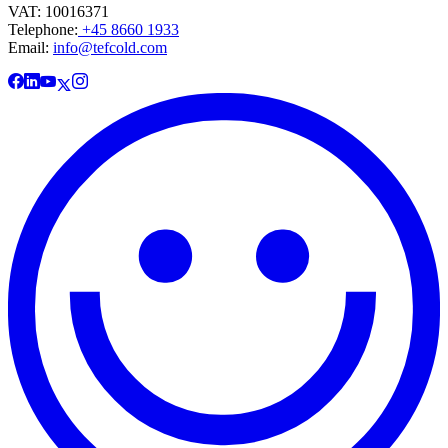
VAT: 10016371
Telephone:
+45 8660 1933
Email:
info@tefcold.com