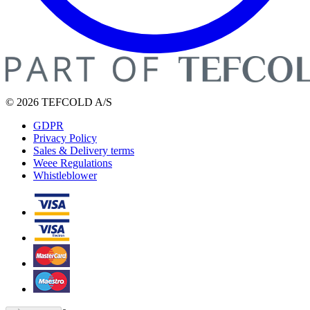
© 2026 TEFCOLD A/S
GDPR
Privacy Policy
Sales & Delivery terms
Weee Regulations
Whistleblower