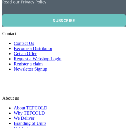
Read our
Privacy Policy
SUBSCRIBE
Contact
Contact Us
Become a Distributor
Get an Offer
Request a Webshop Login
Register a claim
Newsletter Signup
About us
About TEFCOLD
Why TEFCOLD
We Deliver
Branding of Units