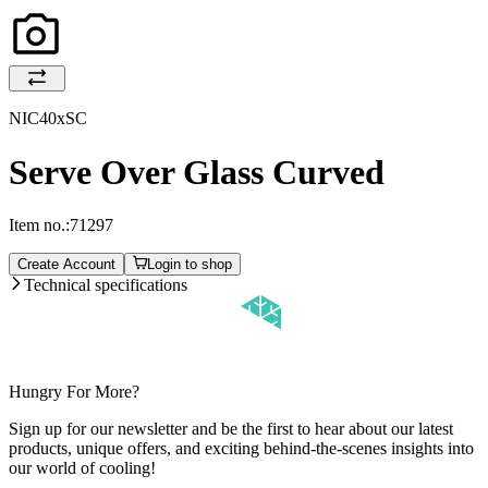
NIC40xSC
Serve Over Glass Curved
Item no.:
71297
Create Account
Login to shop
Technical specifications
Hungry For More?
Sign up for our newsletter and be the first to hear about our latest
products, unique offers, and exciting behind-the-scenes insights into
our world of cooling!