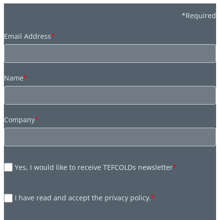
*Required
Email Address
*
Name
*
Company
*
Yes, I would like to receive TEFCOLDs newsletter
*
I have read and accept the privacy policy.
*