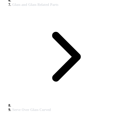
Glass and Glass Related Parts
Serve Over Glass Curved