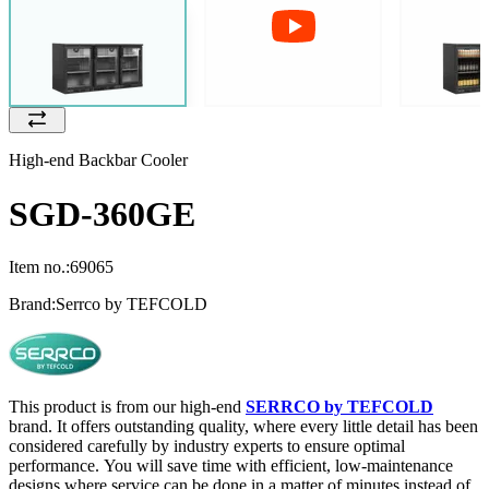
High-end Backbar Cooler
SGD-360GE
Item no.:
69065
Brand:
Serrco by TEFCOLD
This product is from our high-end
SERRCO by TEFCOLD
brand. It offers outstanding quality, where every little detail has been
considered carefully by industry experts to ensure optimal
performance. You will save time with efficient, low-maintenance
designs where service can be done in a matter of minutes instead of