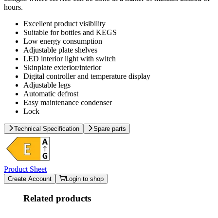
hours.
Excellent product visibility
Suitable for bottles and KEGS
Low energy consumption
Adjustable plate shelves
LED interior light with switch
Skinplate exterior/interior
Digital controller and temperature display
Adjustable legs
Automatic defrost
Easy maintenance condenser
Lock
Technical Specification
Spare parts
Product Sheet
Create Account
Login to shop
Related products