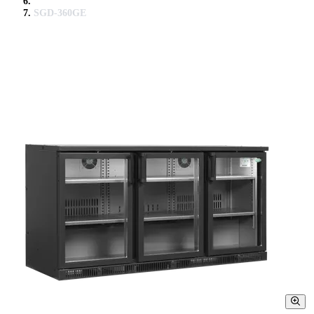
SGD-360GE