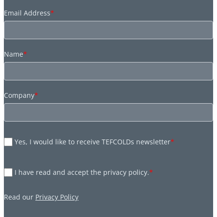
Email Address
*
Name
*
Company
*
Yes, I would like to receive TEFCOLDs newsletter
*
I have read and accept the privacy policy.
*
Read our
Privacy Policy