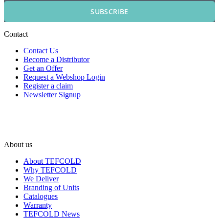
SUBSCRIBE
Contact
Contact Us
Become a Distributor
Get an Offer
Request a Webshop Login
Register a claim
Newsletter Signup
About us
About TEFCOLD
Why TEFCOLD
We Deliver
Branding of Units
Catalogues
Warranty
TEFCOLD News