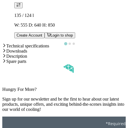
135 / 124
l
W: 555 D: 640 H: 850
Create Account
Login to shop
Technical specifications
Downloads
Description
Spare parts
Hungry For More?
Sign up for our newsletter and be the first to hear about our latest
products, unique offers, and exciting behind-the-scenes insights into
our world of cooling!
*Required