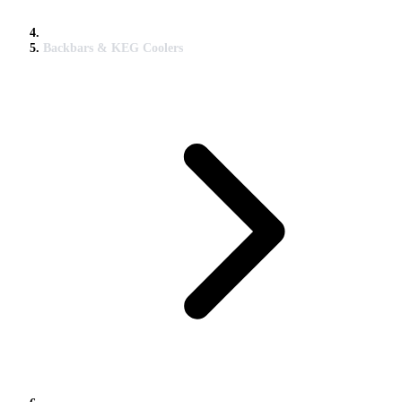
Backbars & KEG Coolers