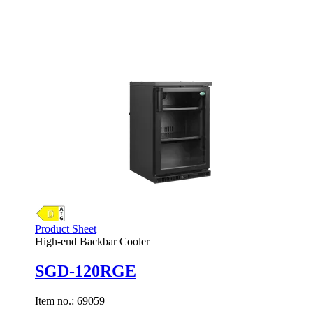
Product Sheet
High-end Backbar Cooler
SGD-120RGE
Item no.:
69059