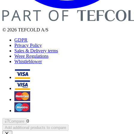
© 2026 TEFCOLD A/S
GDPR
Privacy Policy
Sales & Delivery terms
Weee Regulations
Whistleblower
0
Compare
Add additional products to compare