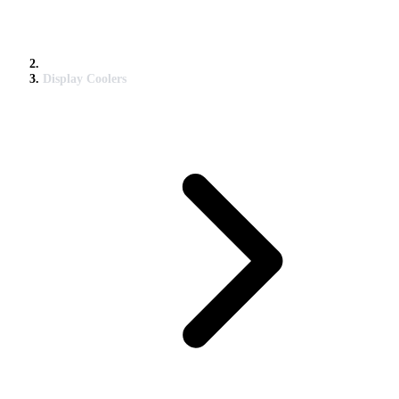
Display Coolers