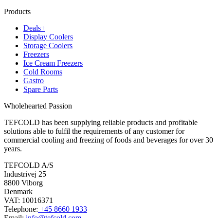
Products
Deals+
Display Coolers
Storage Coolers
Freezers
Ice Cream Freezers
Cold Rooms
Gastro
Spare Parts
Wholehearted Passion
TEFCOLD has been supplying reliable products and profitable
solutions able to fulfil the requirements of any customer for
commercial cooling and freezing of foods and beverages for over 30
years.
TEFCOLD A/S
Industrivej 25
8800 Viborg
Denmark
VAT: 10016371
Telephone:
+45 8660 1933
Email:
info@tefcold.com