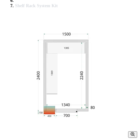
Shelf Rack System Kit