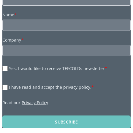
Name
*
Company
*
Yes, I would like to receive TEFCOLDs newsletter
*
I have read and accept the privacy policy.
*
Read our
Privacy Policy
SUBSCRIBE