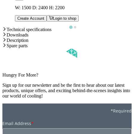
W: 1500 D: 2400 H: 2200
Create Account
Login to shop
Technical specifications
Downloads
Description
Spare parts
Hungry For More?
Sign up for our newsletter and be the first to hear about our latest
products, unique offers, and exciting behind-the-scenes insights into
our world of cooling!
*Required
Email Address
*