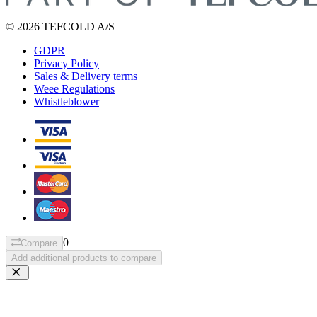
© 2026 TEFCOLD A/S
GDPR
Privacy Policy
Sales & Delivery terms
Weee Regulations
Whistleblower
0
Compare
Add additional products to compare