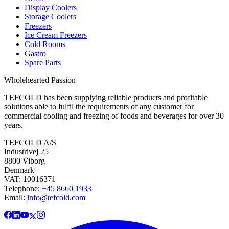
Display Coolers
Storage Coolers
Freezers
Ice Cream Freezers
Cold Rooms
Gastro
Spare Parts
Wholehearted Passion
TEFCOLD has been supplying reliable products and profitable
solutions able to fulfil the requirements of any customer for
commercial cooling and freezing of foods and beverages for over 30
years.
TEFCOLD A/S
Industrivej 25
8800 Viborg
Denmark
VAT: 10016371
Telephone:
+45 8660 1933
Email:
info@tefcold.com