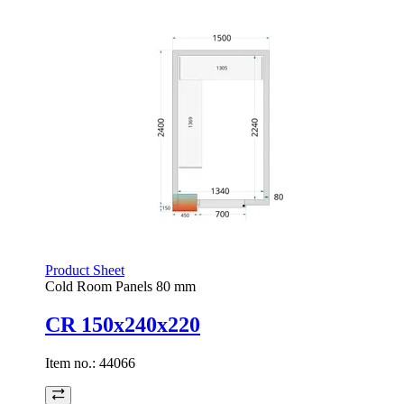
Product Sheet
Cold Room Panels 80 mm
CR 150x240x220
Item no.:
44066