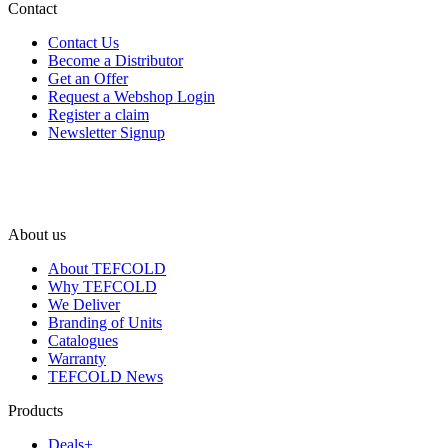
Contact
Contact Us
Become a Distributor
Get an Offer
Request a Webshop Login
Register a claim
Newsletter Signup
About us
About TEFCOLD
Why TEFCOLD
We Deliver
Branding of Units
Catalogues
Warranty
TEFCOLD News
Products
Deals+