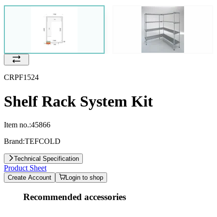
CRPF1524
Shelf Rack System Kit
Item no.:
45866
Brand:
TEFCOLD
Technical Specification
Product Sheet
Create Account
Login to shop
Recommended accessories