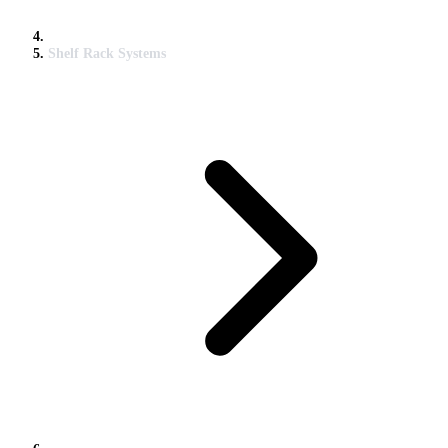
Shelf Rack Systems