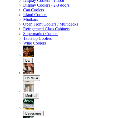
Display Coolers - 1 door
Display Coolers - 2-3 doors
Can Coolers
Island Coolers
Minibars
Open Front Coolers / Multidecks
Refrigerated Glass Cabinets
Supermarket Coolers
Tabletop Coolers
Wine Coolers
Bar
HoReCa
Medical
Beverages