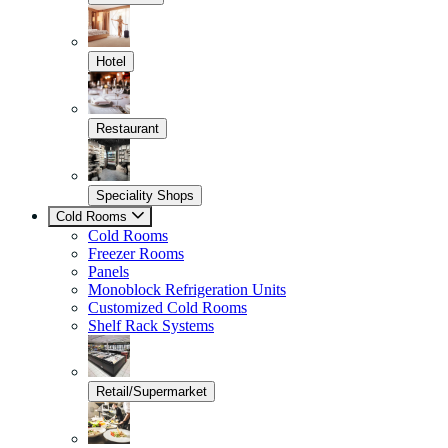
Hotel
Restaurant
Speciality Shops
Cold Rooms
Cold Rooms
Freezer Rooms
Panels
Monoblock Refrigeration Units
Customized Cold Rooms
Shelf Rack Systems
Retail/Supermarket