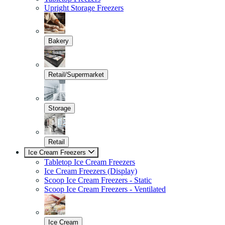
Upright Storage Freezers
Bakery
Retail/Supermarket
Storage
Retail
Ice Cream Freezers
Tabletop Ice Cream Freezers
Ice Cream Freezers (Display)
Scoop Ice Cream Freezers - Static
Scoop Ice Cream Freezers - Ventilated
Ice Cream