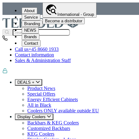
About
International - Group
Service
Become a distributor
Branding
NEWS
Brands
Contact
Call us
+45 8660 1933
Contact information
Sales & Administration Staff
DEALS +
Product News
Special Offers
Energy Efficient Cabinets
All in Black
Coolers ONLY available outside EU
Display Coolers
Backbars & KEG Coolers
Customized Backbars
KEG Coolers