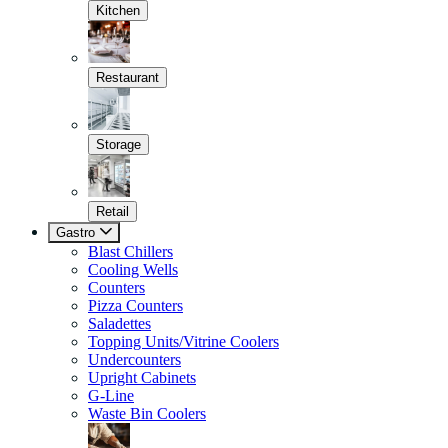
Kitchen
Restaurant
Storage
Retail
Gastro
Blast Chillers
Cooling Wells
Counters
Pizza Counters
Saladettes
Topping Units/Vitrine Coolers
Undercounters
Upright Cabinets
G-Line
Waste Bin Coolers