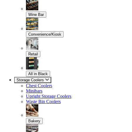
Wine Bar
Convenience/Kiosk
Retail
All in Black
Storage Coolers
Chest Coolers
Minibars
Upright Storage Coolers
Waste Bin Coolers
Bakery