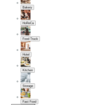
Bakery
HoReCa
Food Truck
Hotel
Kitchen
Storage
Fast Food