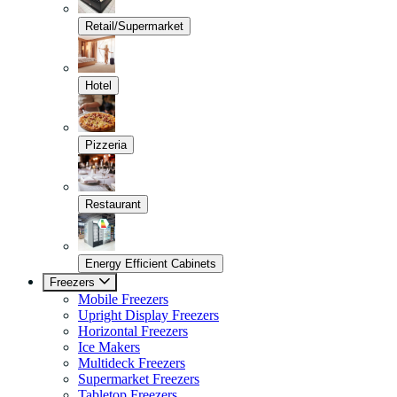
Retail/Supermarket
Hotel
Pizzeria
Restaurant
Energy Efficient Cabinets
Freezers
Mobile Freezers
Upright Display Freezers
Horizontal Freezers
Ice Makers
Multideck Freezers
Supermarket Freezers
Tabletop Freezers