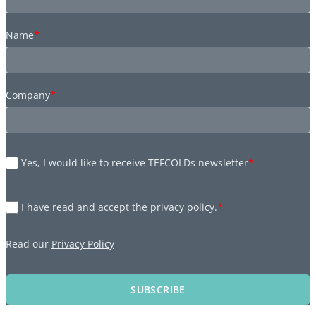
Name
*
Company
*
Yes, I would like to receive TEFCOLDs newsletter
*
I have read and accept the privacy policy.
*
Read our
Privacy Policy
SUBSCRIBE