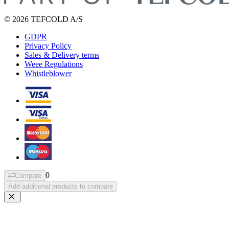
© 2026 TEFCOLD A/S
GDPR
Privacy Policy
Sales & Delivery terms
Weee Regulations
Whistleblower
0
Compare
Add additional products to compare