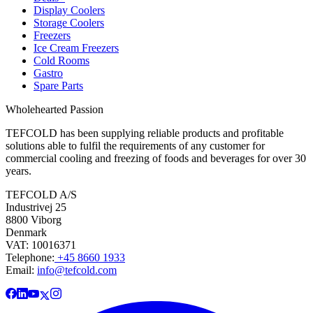
Display Coolers
Storage Coolers
Freezers
Ice Cream Freezers
Cold Rooms
Gastro
Spare Parts
Wholehearted Passion
TEFCOLD has been supplying reliable products and profitable
solutions able to fulfil the requirements of any customer for
commercial cooling and freezing of foods and beverages for over 30
years.
TEFCOLD A/S
Industrivej 25
8800 Viborg
Denmark
VAT: 10016371
Telephone:
+45 8660 1933
Email:
info@tefcold.com