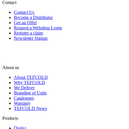
Contact
Contact Us
Become a Distributor
Get an Offer
Request a Webshop Login
Register a claim
Newsletter Signup
About us
About TEFCOLD
Why TEFCOLD
We Deliver
Branding of Units
Catalogues
Warranty
TEFCOLD News
Products
Deals+