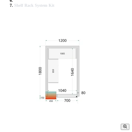
Shelf Rack System Kit