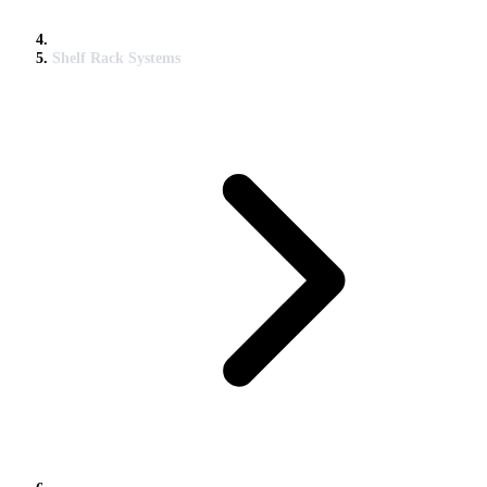
Shelf Rack Systems