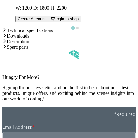
W: 1200 D: 1800 H: 2200
Create Account
Login to shop
Technical specifications
Downloads
Description
Spare parts
Hungry For More?
Sign up for our newsletter and be the first to hear about our latest
products, unique offers, and exciting behind-the-scenes insights into
our world of cooling!
*Required
Email Address
*