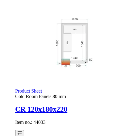
Product Sheet
Cold Room Panels 80 mm
CR 120x180x220
Item no.:
44033