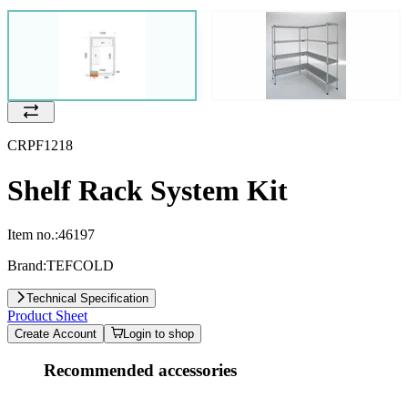
CRPF1218
Shelf Rack System Kit
Item no.:
46197
Brand:
TEFCOLD
Technical Specification
Product Sheet
Create Account
Login to shop
Recommended accessories