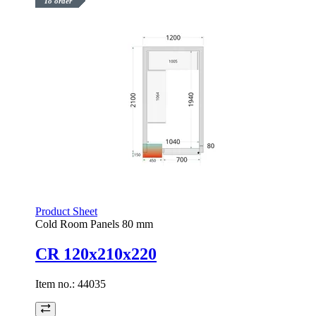
To order
Product Sheet
Cold Room Panels 80 mm
CR 120x210x220
Item no.:
44035