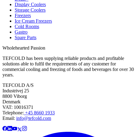
Display Coolers
Storage Coolers
Freezers
Ice Cream Freezers
Cold Rooms
Gastro
Spare Parts
Wholehearted Passion
TEFCOLD has been supplying reliable products and profitable
solutions able to fulfil the requirements of any customer for
commercial cooling and freezing of foods and beverages for over 30
years.
TEFCOLD A/S
Industrivej 25
8800 Viborg
Denmark
VAT: 10016371
Telephone:
+45 8660 1933
Email:
info@tefcold.com