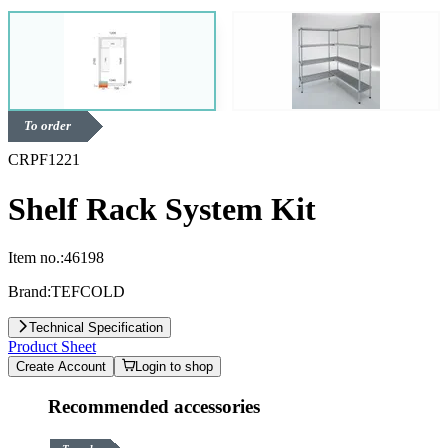
To order
CRPF1221
Shelf Rack System Kit
Item no.:
46198
Brand:
TEFCOLD
Technical Specification
Product Sheet
Create Account
Login to shop
Recommended accessories