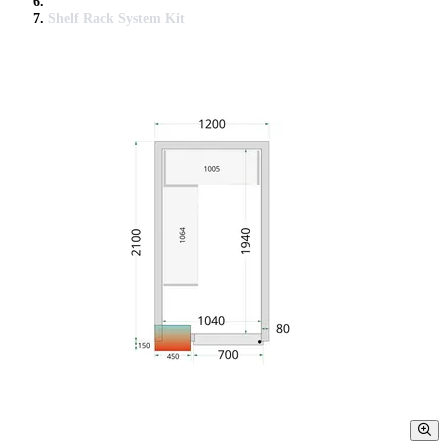
Shelf Rack System Kit