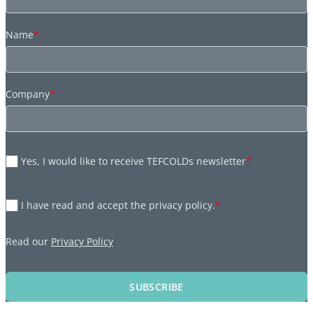
Name
*
Company
*
Yes, I would like to receive TEFCOLDs newsletter
*
I have read and accept the privacy policy.
*
Read our
Privacy Policy
SUBSCRIBE