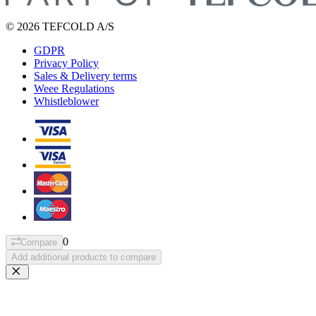
© 2026 TEFCOLD A/S
GDPR
Privacy Policy
Sales & Delivery terms
Weee Regulations
Whistleblower
0
Compare
Add additional products to compare