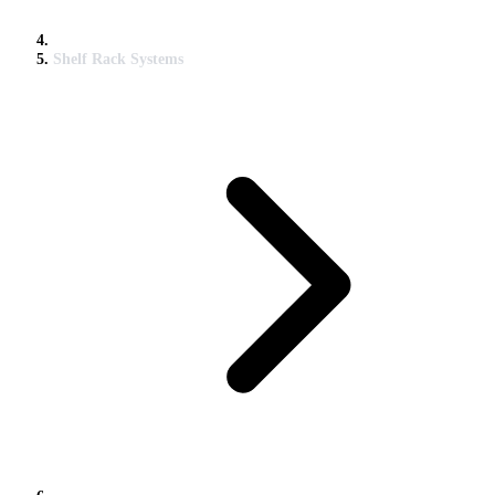
Shelf Rack Systems