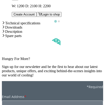
W: 1200 D: 2100 H: 2200
Create Account
Login to shop
Technical specifications
Downloads
Description
Spare parts
Hungry For More?
Sign up for our newsletter and be the first to hear about our latest
products, unique offers, and exciting behind-the-scenes insights into
our world of cooling!
*Required
Email Address
*