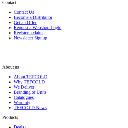
Contact
Contact Us
Become a Distributor
Get an Offer
Request a Webshop Login
Register a claim
Newsletter Signup
About us
About TEFCOLD
Why TEFCOLD
We Deliver
Branding of Units
Catalogues
Warranty
TEFCOLD News
Products
Deals+