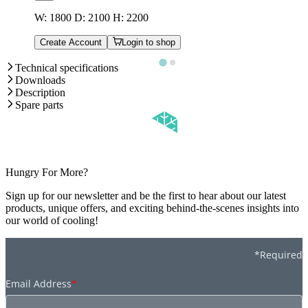
W: 1800 D: 2100 H: 2200
Create Account
Login to shop
Technical specifications
Downloads
Description
Spare parts
Hungry For More?
Sign up for our newsletter and be the first to hear about our latest
products, unique offers, and exciting behind-the-scenes insights into
our world of cooling!
*Required
Email Address
*