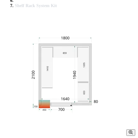
Shelf Rack System Kit