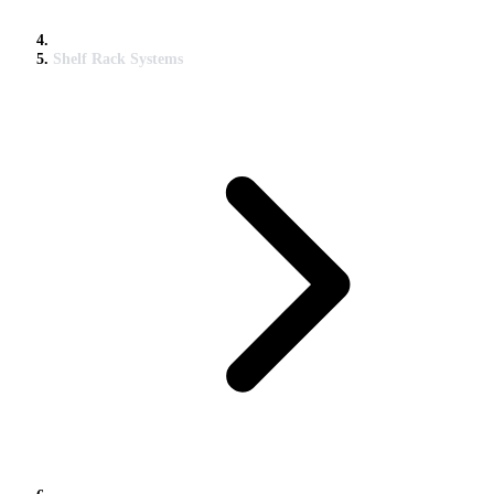
Shelf Rack Systems