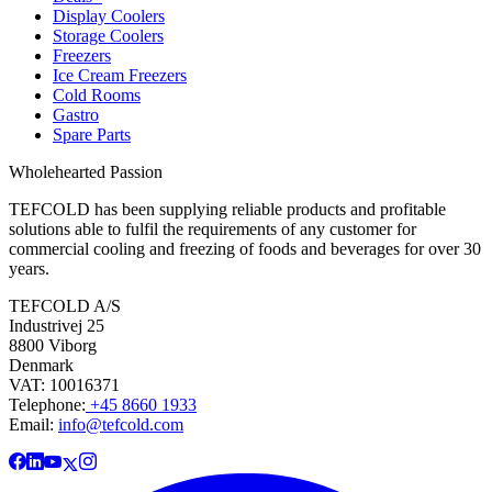
Display Coolers
Storage Coolers
Freezers
Ice Cream Freezers
Cold Rooms
Gastro
Spare Parts
Wholehearted Passion
TEFCOLD has been supplying reliable products and profitable
solutions able to fulfil the requirements of any customer for
commercial cooling and freezing of foods and beverages for over 30
years.
TEFCOLD A/S
Industrivej 25
8800 Viborg
Denmark
VAT: 10016371
Telephone:
+45 8660 1933
Email:
info@tefcold.com