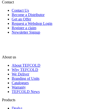
Contact
Contact Us
Become a Distributor
Get an Offer
Request a Webshop Login
Register a claim
Newsletter Signup
About us
About TEFCOLD
Why TEFCOLD
We Deliver
Branding of Units
Catalogues
Warranty
TEFCOLD News
Products
Deals+