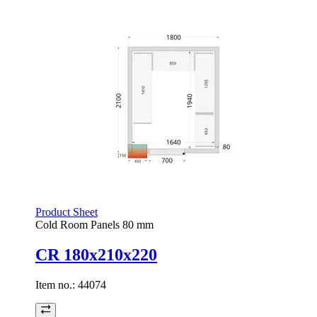
Product Sheet
Cold Room Panels 80 mm
CR 180x210x220
Item no.:
44074