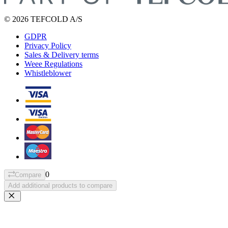
© 2026 TEFCOLD A/S
GDPR
Privacy Policy
Sales & Delivery terms
Weee Regulations
Whistleblower
0
Compare
Add additional products to compare