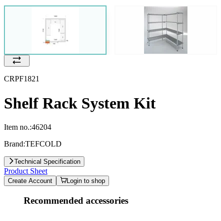
CRPF1821
Shelf Rack System Kit
Item no.:
46204
Brand:
TEFCOLD
Technical Specification
Product Sheet
Create Account
Login to shop
Recommended accessories