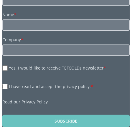
Name
*
Company
*
Yes, I would like to receive TEFCOLDs newsletter
*
I have read and accept the privacy policy.
*
Read our
Privacy Policy
SUBSCRIBE