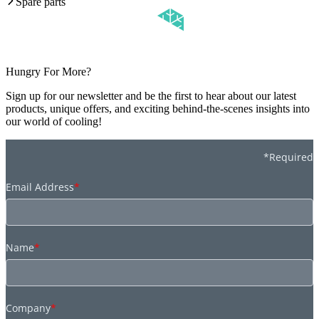
Spare parts
Hungry For More?
Sign up for our newsletter and be the first to hear about our latest
products, unique offers, and exciting behind-the-scenes insights into
our world of cooling!
*Required
Email Address
*
Name
*
Company
*