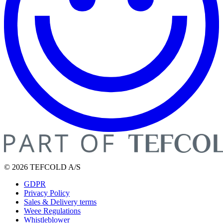
© 2026 TEFCOLD A/S
GDPR
Privacy Policy
Sales & Delivery terms
Weee Regulations
Whistleblower