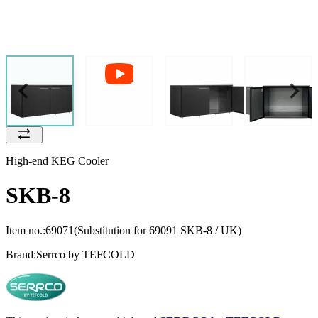
High-end KEG Cooler
SKB-8
Item no.:
69071
(Substitution for 69091 SKB-8 / UK)
Brand:
Serrco by TEFCOLD