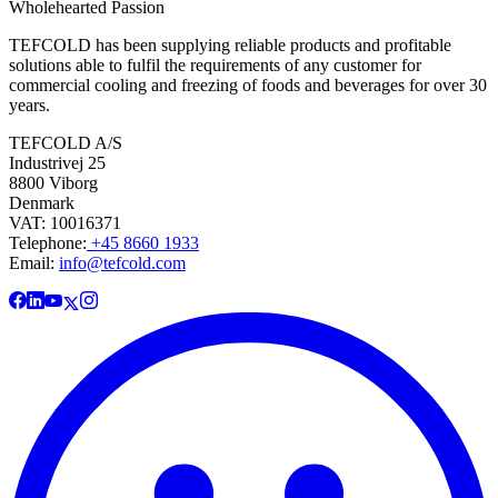
Wholehearted Passion
TEFCOLD has been supplying reliable products and profitable
solutions able to fulfil the requirements of any customer for
commercial cooling and freezing of foods and beverages for over 30
years.
TEFCOLD A/S
Industrivej 25
8800 Viborg
Denmark
VAT: 10016371
Telephone:
+45 8660 1933
Email:
info@tefcold.com