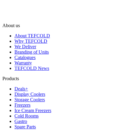
About us
About TEFCOLD
Why TEFCOLD
We Deliver
Branding of Units
Catalogues
Warranty
TEFCOLD News
Products
Deals+
Display Coolers
Storage Coolers
Freezers
Ice Cream Freezers
Cold Rooms
Gastro
Spare Parts