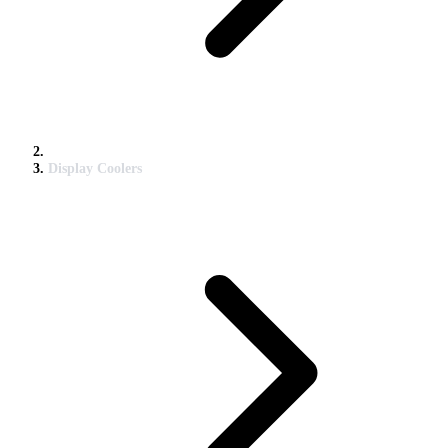
Display Coolers