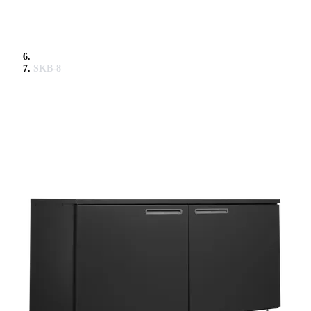
SKB-8