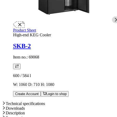
Product Sheet
High-end KEG Cooler
SKB-2
Item no.:
69068
600 / 584
l
W: 1060 D: 710 H: 1080
Create Account
Login to shop
Technical specifications
Downloads
Description