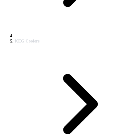
KEG Coolers