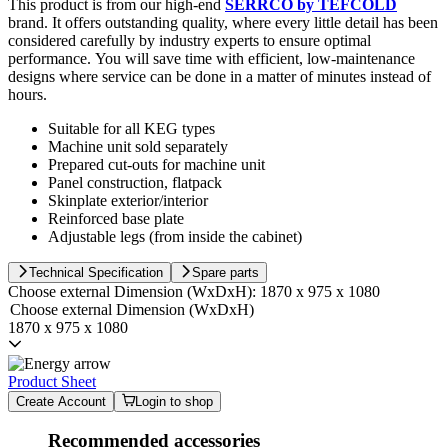
This product is from our high-end
SERRCO by TEFCOLD
brand. It offers outstanding quality, where every little detail has been
considered carefully by industry experts to ensure optimal
performance. You will save time with efficient, low-maintenance
designs where service can be done in a matter of minutes instead of
hours.
Suitable for all KEG types
Machine unit sold separately
Prepared cut-outs for machine unit
Panel construction, flatpack
Skinplate exterior/interior
Reinforced base plate
Adjustable legs (from inside the cabinet)
Technical Specification
Spare parts
Choose external Dimension (WxDxH):
1870 x 975 x 1080
Choose external Dimension (WxDxH)
1870 x 975 x 1080
Product Sheet
Create Account
Login to shop
Recommended accessories