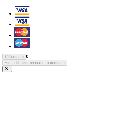
0
Compare
Add additional products to compare