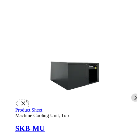
Product Sheet
Machine Cooling Unit, Top
SKB-MU