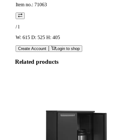
Item no.:
71063
/
l
W: 615 D: 525 H: 405
Create Account
Login to shop
Related products