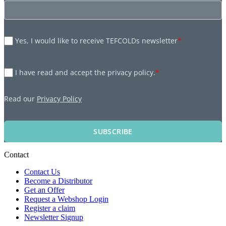
Yes, I would like to receive TEFCOLDs newsletter
*
I have read and accept the privacy policy.
*
Read our
Privacy Policy
SUBSCRIBE
Contact
Contact Us
Become a Distributor
Get an Offer
Request a Webshop Login
Register a claim
Newsletter Signup