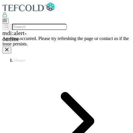
mdi:alert-
outline
An error occurred. Please try refreshing the page or contact us if the
issue persists.
Home