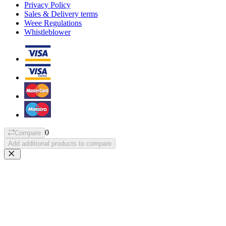
Privacy Policy
Sales & Delivery terms
Weee Regulations
Whistleblower
0
Compare
Add additional products to compare