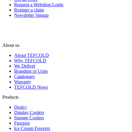
Request a Webshop Login
Register a claim
Newsletter Signup
About us
About TEFCOLD
Why TEFCOLD
We Deliver
Branding of Units
Catalogues
Warranty
TEFCOLD News
Products
Deals+
Display Coolers
Storage Coolers
Freezers
Ice Cream Freezers