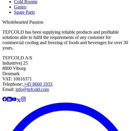
Cold Rooms
Gastro
Spare Parts
Wholehearted Passion
TEFCOLD has been supplying reliable products and profitable
solutions able to fulfil the requirements of any customer for
commercial cooling and freezing of foods and beverages for over 30
years.
TEFCOLD A/S
Industrivej 25
8800 Viborg
Denmark
VAT: 10016371
Telephone:
+45 8660 1933
Email:
info@tefcold.com