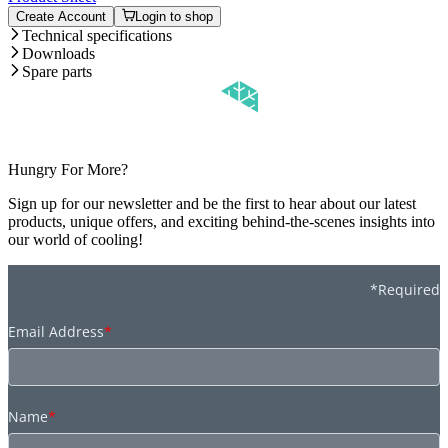
Create Account
Login to shop
Technical specifications
Downloads
Spare parts
Hungry For More?
Sign up for our newsletter and be the first to hear about our latest
products, unique offers, and exciting behind-the-scenes insights into
our world of cooling!
*Required
Email Address
*
Name
*