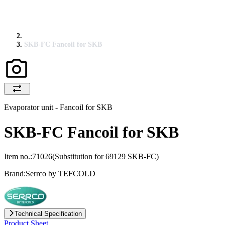
SKB-FC Fancoil for SKB
Evaporator unit - Fancoil for SKB
SKB-FC Fancoil for SKB
Item no.:
71026
(Substitution for 69129 SKB-FC)
Brand:
Serrco by TEFCOLD
Technical Specification
Product Sheet