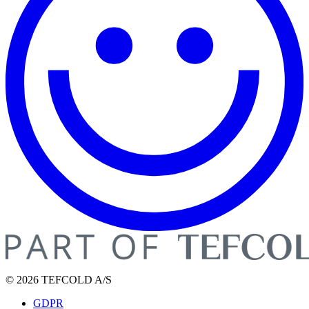
© 2026 TEFCOLD A/S
GDPR