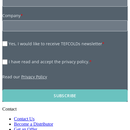
Company
*
Yes, I would like to receive TEFCOLDs newsletter
*
I have read and accept the privacy policy.
*
Read our
Privacy Policy
SUBSCRIBE
Contact
Contact Us
Become a Distributor
Get an Offer