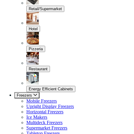
Retail/Supermarket
Hotel
Pizzeria
Restaurant
Energy Efficient Cabinets
Freezers
Mobile Freezers
Upright Display Freezers
Horizontal Freezers
Ice Makers
Multideck Freezers
Supermarket Freezers
Tabletop Freezers