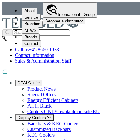
About
International - Group
Service
Become a distributor
Branding
NEWS
Brands
Contact
Call us
+45 8660 1933
Contact information
Sales & Administration Staff
DEALS +
Product News
Special Offers
Energy Efficient Cabinets
All in Black
Coolers ONLY available outside EU
Display Coolers
Backbars & KEG Coolers
Customized Backbars
KEG Coolers