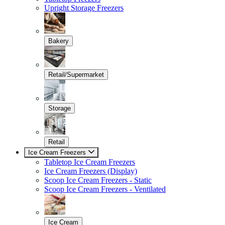
Upright Storage Freezers
Bakery
Retail/Supermarket
Storage
Retail
Ice Cream Freezers
Tabletop Ice Cream Freezers
Ice Cream Freezers (Display)
Scoop Ice Cream Freezers - Static
Scoop Ice Cream Freezers - Ventilated
Ice Cream