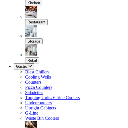
Kitchen
Restaurant
Storage
Retail
Gastro
Blast Chillers
Cooling Wells
Counters
Pizza Counters
Saladettes
Topping Units/Vitrine Coolers
Undercounters
Upright Cabinets
G-Line
Waste Bin Coolers