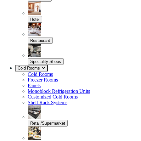
Hotel
Restaurant
Speciality Shops
Cold Rooms
Cold Rooms
Freezer Rooms
Panels
Monoblock Refrigeration Units
Customized Cold Rooms
Shelf Rack Systems
Retail/Supermarket