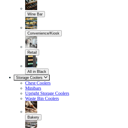
Wine Bar
Convenience/Kiosk
Retail
All in Black
Storage Coolers
Chest Coolers
Minibars
Upright Storage Coolers
Waste Bin Coolers
Bakery