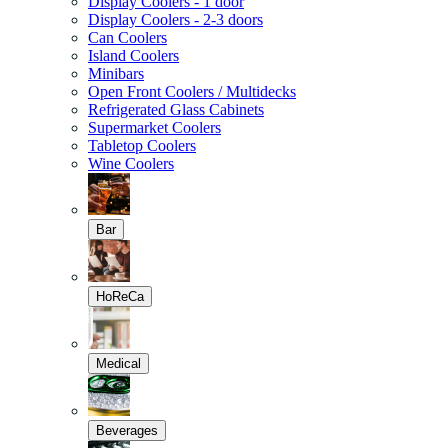
Display Coolers - 1 door
Display Coolers - 2-3 doors
Can Coolers
Island Coolers
Minibars
Open Front Coolers / Multidecks
Refrigerated Glass Cabinets
Supermarket Coolers
Tabletop Coolers
Wine Coolers
Bar
HoReCa
Medical
Beverages