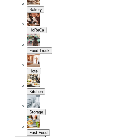
Bakery
HoReCa
Food Truck
Hotel
Kitchen
Storage
Fast Food