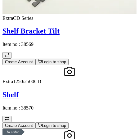
ExtraCD Series
Shelf Bracket Tilt
Item no.:
38569
Create Account
Login to shop
Extra1250/2500CD
Shelf
Item no.:
38570
Create Account
Login to shop
To order