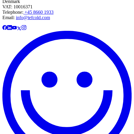
Denmark
VAT: 10016371
Telephone:
+45 8660 1933
Email:
info@tefcold.com