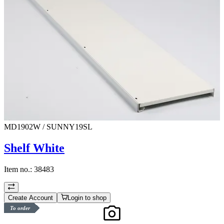
MD1902W / SUNNY19SL
Shelf White
Item no.:
38483
Create Account
Login to shop
To order