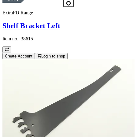
ExtraFD Range
Shelf Bracket Left
Item no.:
38615
Create Account
Login to shop