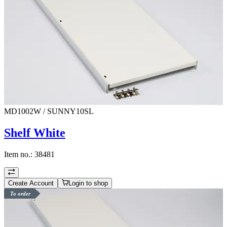
MD1002W / SUNNY10SL
Shelf White
Item no.:
38481
Create Account
Login to shop
To order