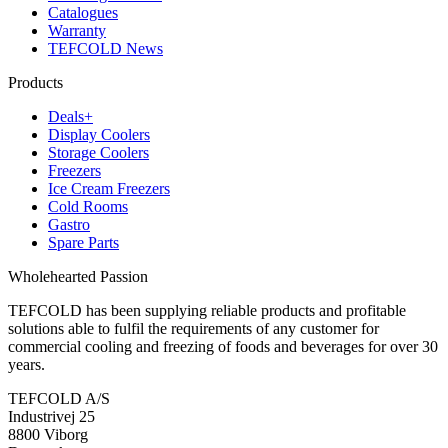
Catalogues
Warranty
TEFCOLD News
Products
Deals+
Display Coolers
Storage Coolers
Freezers
Ice Cream Freezers
Cold Rooms
Gastro
Spare Parts
Wholehearted Passion
TEFCOLD has been supplying reliable products and profitable
solutions able to fulfil the requirements of any customer for
commercial cooling and freezing of foods and beverages for over 30
years.
TEFCOLD A/S
Industrivej 25
8800 Viborg