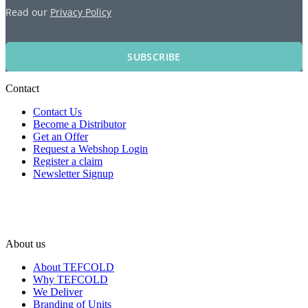
Read our
Privacy Policy
SUBSCRIBE
Contact
Contact Us
Become a Distributor
Get an Offer
Request a Webshop Login
Register a claim
Newsletter Signup
About us
About TEFCOLD
Why TEFCOLD
We Deliver
Branding of Units