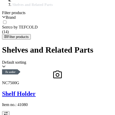
Shelves and Related Parts
Filter products
Brand
Serrco by TEFCOLD
(14)
Filter products
Shelves and Related Parts
Default sorting
To order
NC7500G
Shelf Holder
Item no.:
41080