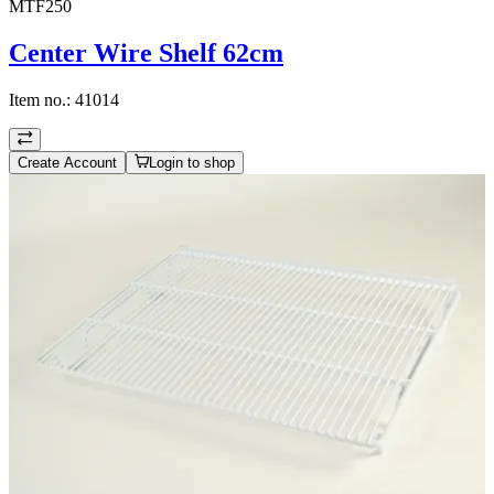
MTF250
Center Wire Shelf 62cm
Item no.:
41014
Create Account
Login to shop