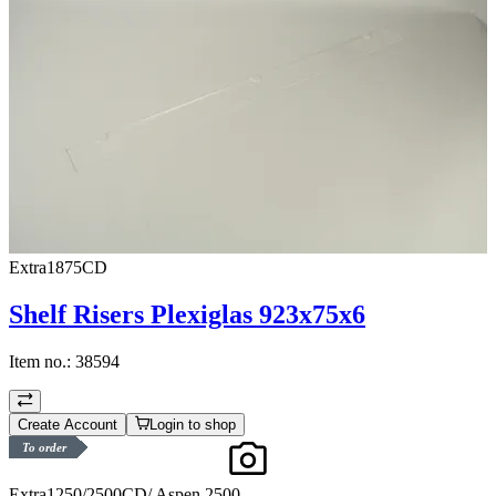
Extra1875CD
Shelf Risers Plexiglas 923x75x6
Item no.:
38594
Create Account
Login to shop
To order
Extra1250/2500CD/ Aspen 2500