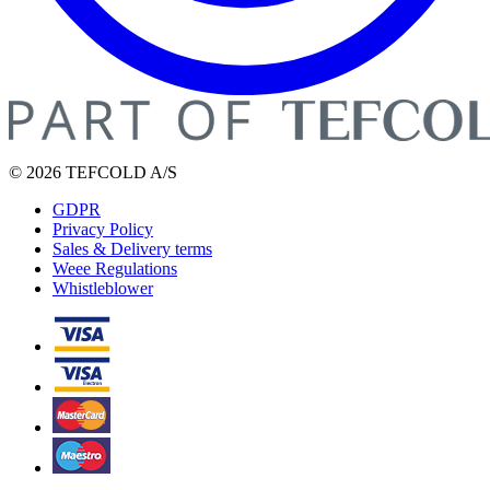
© 2026 TEFCOLD A/S
GDPR
Privacy Policy
Sales & Delivery terms
Weee Regulations
Whistleblower