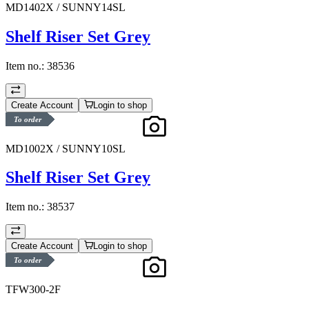
MD1402X / SUNNY14SL
Shelf Riser Set Grey
Item no.:
38536
Create Account
Login to shop
To order
MD1002X / SUNNY10SL
Shelf Riser Set Grey
Item no.:
38537
Create Account
Login to shop
To order
TFW300-2F