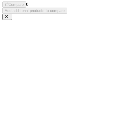
0
Compare
Add additional products to compare