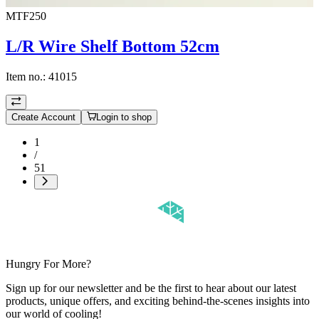
MTF250
L/R Wire Shelf Bottom 52cm
Item no.:
41015
Create Account
Login to shop
1
/
51
Hungry For More?
Sign up for our newsletter and be the first to hear about our latest
products, unique offers, and exciting behind-the-scenes insights into
our world of cooling!