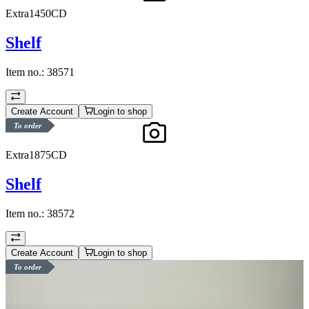
Extra1450CD
Shelf
Item no.:
38571
Create Account
Login to shop
To order
Extra1875CD
Shelf
Item no.:
38572
Create Account
Login to shop
To order