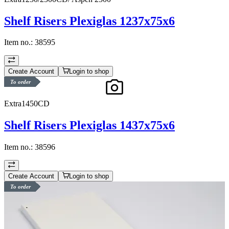
Shelf Risers Plexiglas 1237x75x6
Item no.:
38595
Create Account
Login to shop
To order
Extra1450CD
Shelf Risers Plexiglas 1437x75x6
Item no.:
38596
Create Account
Login to shop
To order