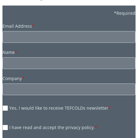
*Required
Email Address
*
Name
*
Company
*
Yes, I would like to receive TEFCOLDs newsletter
*
I have read and accept the privacy policy.
*