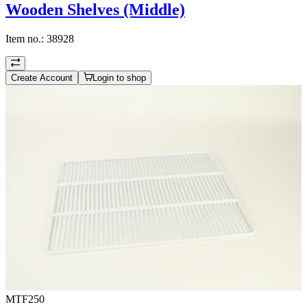
Wooden Shelves (Middle)
Item no.:
38928
Create Account
Login to shop
MTF250