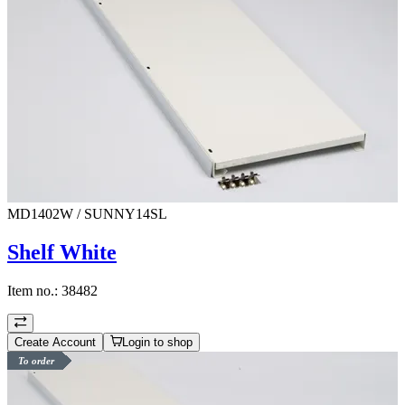
MD1402W / SUNNY14SL
Shelf White
Item no.:
38482
Create Account
Login to shop
To order