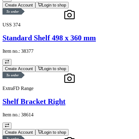
Create Account
Login to shop
To order
USS 374
Standard Shelf 498 x 360 mm
Item no.:
38377
Create Account
Login to shop
To order
ExtraFD Range
Shelf Bracket Right
Item no.:
38614
Create Account
Login to shop
To order