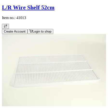
L/R Wire Shelf 52cm
Item no.:
41013
Create Account
Login to shop