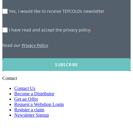
Yes, I would like to receive TEFCOLDs newsletter
*
I have read and accept the privacy policy.
*
Read our
Privacy Policy
SUBSCRIBE
Contact
Contact Us
Become a Distributor
Get an Offer
Request a Webshop Login
Register a claim
Newsletter Signup