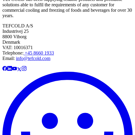
solutions able to fulfil the requirements of any customer for
commercial cooling and freezing of foods and beverages for over 30
years.
TEFCOLD A/S
Industrivej 25
8800 Viborg
Denmark
VAT: 10016371
Telephone:
+45 8660 1933
Email:
info@tefcold.com