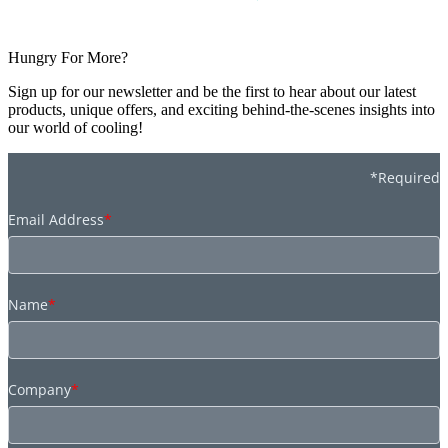
Hungry For More?
Sign up for our newsletter and be the first to hear about our latest
products, unique offers, and exciting behind-the-scenes insights into
our world of cooling!
*Required
Email Address
*
Name
*
Company
*