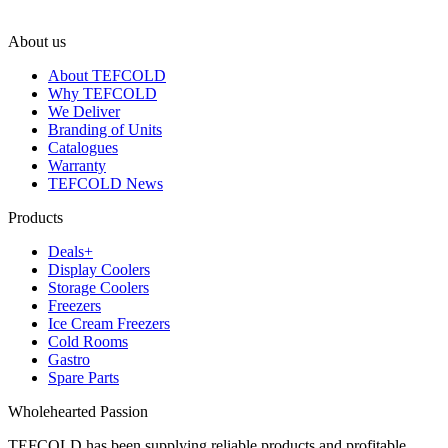
About us
About TEFCOLD
Why TEFCOLD
We Deliver
Branding of Units
Catalogues
Warranty
TEFCOLD News
Products
Deals+
Display Coolers
Storage Coolers
Freezers
Ice Cream Freezers
Cold Rooms
Gastro
Spare Parts
Wholehearted Passion
TEFCOLD has been supplying reliable products and profitable