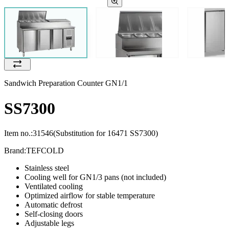
Sandwich Preparation Counter GN1/1
SS7300
Item no.:
31546
(Substitution for 16471 SS7300)
Brand:
TEFCOLD
Stainless steel
Cooling well for GN1/3 pans (not included)
Ventilated cooling
Optimized airflow for stable temperature
Automatic defrost
Self-closing doors
Adjustable legs