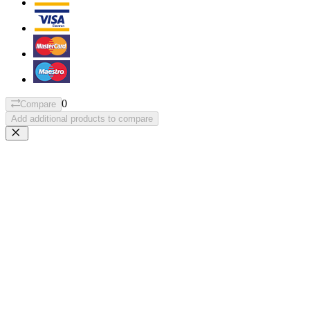
0
Compare
Add additional products to compare