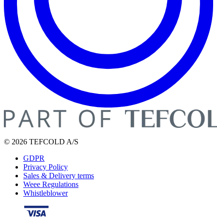
© 2026 TEFCOLD A/S
GDPR
Privacy Policy
Sales & Delivery terms
Weee Regulations
Whistleblower