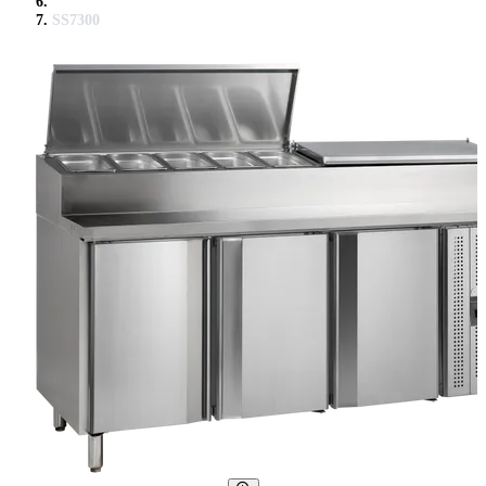
SS7300