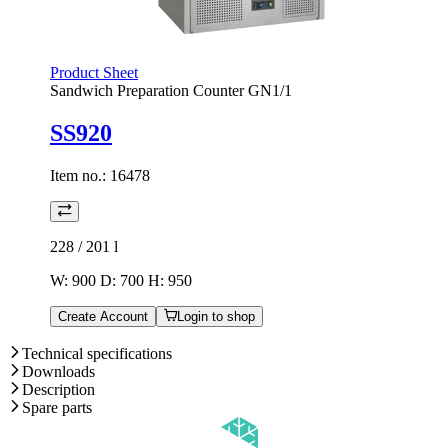
Product Sheet
Sandwich Preparation Counter GN1/1
SS920
Item no.:
16478
228 / 201
l
W: 900 D: 700 H: 950
Create Account
Login to shop
Technical specifications
Downloads
Description
Spare parts