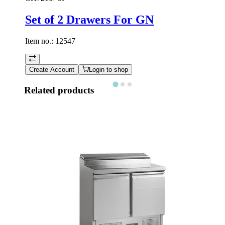
Set of 2 Drawers For GN
Item no.:
12547
Create Account
Login to shop
Related products