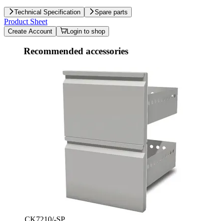
Technical Specification
Spare parts
Product Sheet
Create Account
Login to shop
Recommended accessories
CK7210/-SP