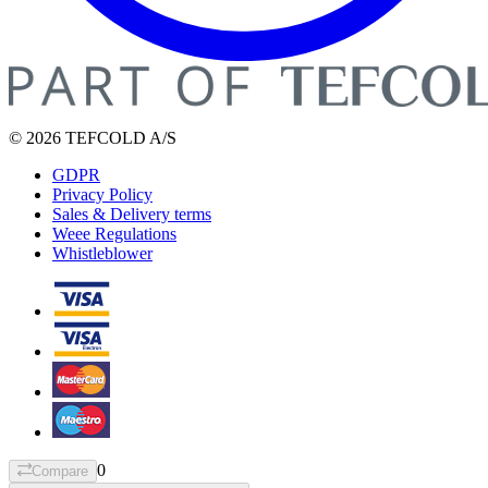
© 2026 TEFCOLD A/S
GDPR
Privacy Policy
Sales & Delivery terms
Weee Regulations
Whistleblower
0
Compare