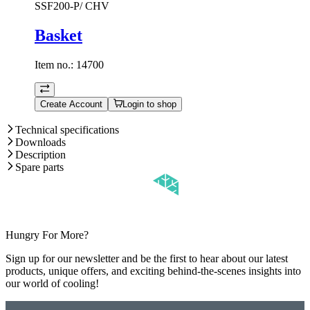
SSF200-P/ CHV
Basket
Item no.:
14700
Create Account
Login to shop
Technical specifications
Downloads
Description
Spare parts
Hungry For More?
Sign up for our newsletter and be the first to hear about our latest
products, unique offers, and exciting behind-the-scenes insights into
our world of cooling!