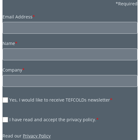
*Required
Email Address
*
Name
*
Company
*
Yes, I would like to receive TEFCOLDs newsletter
*
I have read and accept the privacy policy.
*
Read our
Privacy Policy