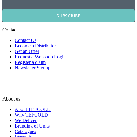
SUBSCRIBE
Contact
Contact Us
Become a Distributor
Get an Offer
Request a Webshop Login
Register a claim
Newsletter Signup
About us
About TEFCOLD
Why TEFCOLD
We Deliver
Branding of Units
Catalogues
Warranty