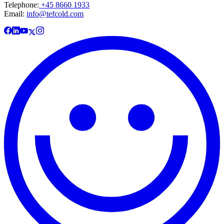
Telephone:
+45 8660 1933
Email:
info@tefcold.com