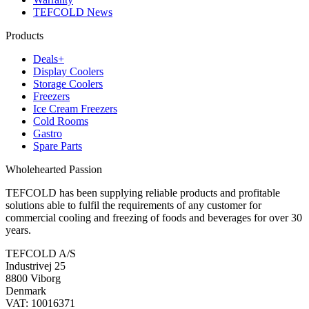
TEFCOLD News
Products
Deals+
Display Coolers
Storage Coolers
Freezers
Ice Cream Freezers
Cold Rooms
Gastro
Spare Parts
Wholehearted Passion
TEFCOLD has been supplying reliable products and profitable
solutions able to fulfil the requirements of any customer for
commercial cooling and freezing of foods and beverages for over 30
years.
TEFCOLD A/S
Industrivej 25
8800 Viborg
Denmark
VAT: 10016371