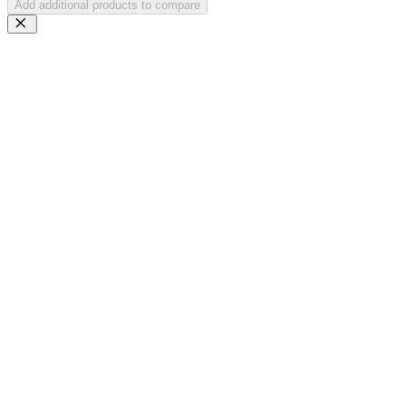
Add additional products to compare