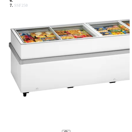
SSF250