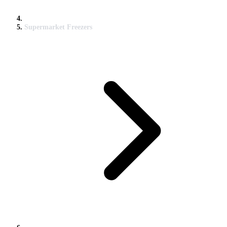
Supermarket Freezers