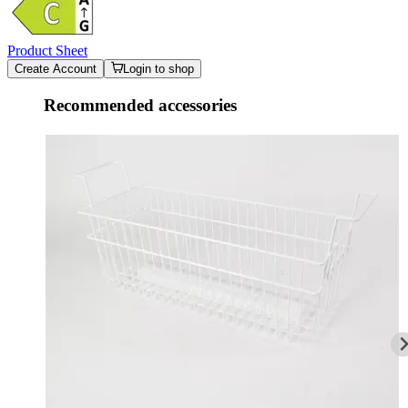
Product Sheet
Create Account
Login to shop
Recommended accessories