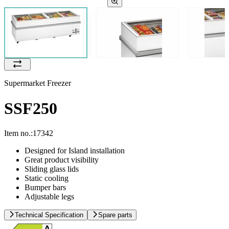
Supermarket Freezer
SSF250
Item no.:
17342
Designed for Island installation
Great product visibility
Sliding glass lids
Static cooling
Bumper bars
Adjustable legs
Technical Specification
Spare parts