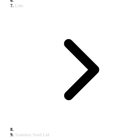
Lids
Stainless Steel Lid