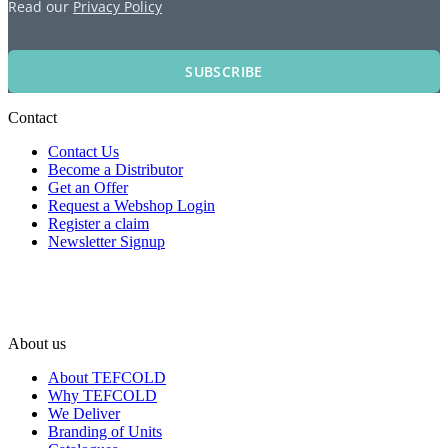
Read our
Privacy Policy
SUBSCRIBE
Contact
Contact Us
Become a Distributor
Get an Offer
Request a Webshop Login
Register a claim
Newsletter Signup
About us
About TEFCOLD
Why TEFCOLD
We Deliver
Branding of Units