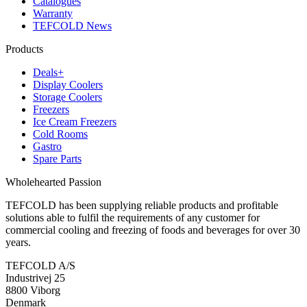
Catalogues
Warranty
TEFCOLD News
Products
Deals+
Display Coolers
Storage Coolers
Freezers
Ice Cream Freezers
Cold Rooms
Gastro
Spare Parts
Wholehearted Passion
TEFCOLD has been supplying reliable products and profitable
solutions able to fulfil the requirements of any customer for
commercial cooling and freezing of foods and beverages for over 30
years.
TEFCOLD A/S
Industrivej 25
8800 Viborg
Denmark