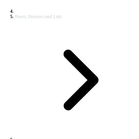
Doors, Drawers and Lids