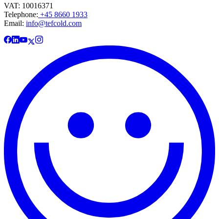
VAT: 10016371
Telephone:
+45 8660 1933
Email:
info@tefcold.com