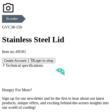
To order
GVC38-150
Stainless Steel Lid
Item no.:
69181
Create Account
Login to shop
Technical specifications
Hungry For More?
Sign up for our newsletter and be the first to hear about our latest
products, unique offers, and exciting behind-the-scenes insights into
our world of cooling!