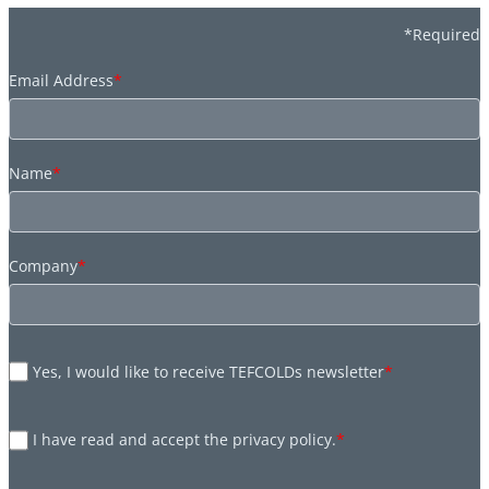
*Required
Email Address
*
Name
*
Company
*
Yes, I would like to receive TEFCOLDs newsletter
*
I have read and accept the privacy policy.
*