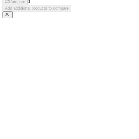
0
Compare
Add additional products to compare