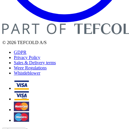
© 2026 TEFCOLD A/S
GDPR
Privacy Policy
Sales & Delivery terms
Weee Regulations
Whistleblower