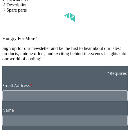
Description
Spare parts
Hungry For More?
Sign up for our newsletter and be the first to hear about our latest
products, unique offers, and exciting behind-the-scenes insights into
our world of cooling!
*Required
Email Address
*
Name
*