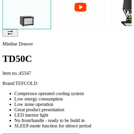
Minibar Drawer
TD50C
Item no.:
45547
Brand:
TEFCOLD
Compressor operated cooling system
Low energy consumption
Low noise operation
Great product presentation
LED interior light
No front/handle - ready to be build in
SLEEP-mode function for silence period