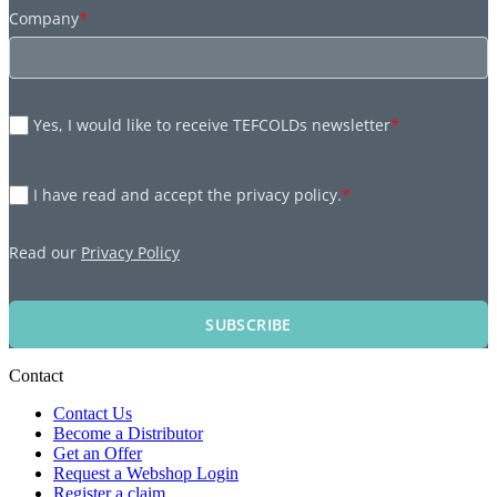
Company
*
Yes, I would like to receive TEFCOLDs newsletter
*
I have read and accept the privacy policy.
*
Read our
Privacy Policy
SUBSCRIBE
Contact
Contact Us
Become a Distributor
Get an Offer
Request a Webshop Login
Register a claim