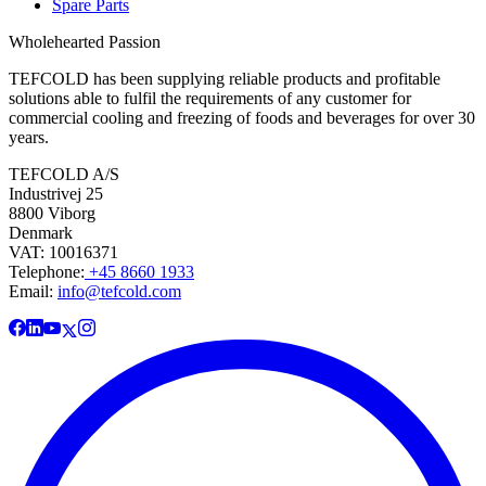
Spare Parts
Wholehearted Passion
TEFCOLD has been supplying reliable products and profitable
solutions able to fulfil the requirements of any customer for
commercial cooling and freezing of foods and beverages for over 30
years.
TEFCOLD A/S
Industrivej 25
8800 Viborg
Denmark
VAT: 10016371
Telephone:
+45 8660 1933
Email:
info@tefcold.com