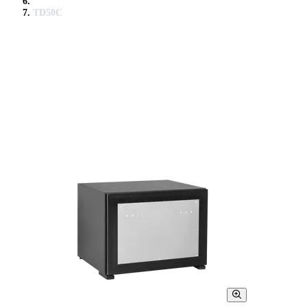
TD50C