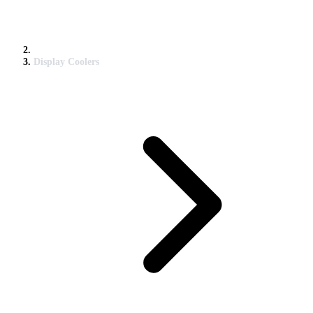
Display Coolers