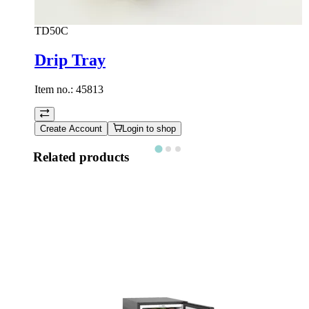
TD50C
Drip Tray
Item no.:
45813
Create Account
Login to shop
Related products