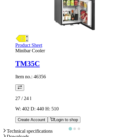
Product Sheet
Minibar Cooler
TM35C
Item no.:
46356
27 / 24
l
W: 402 D: 440 H: 510
Create Account
Login to shop
Technical specifications
Downloads