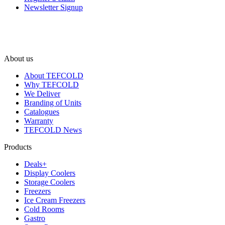
Newsletter Signup
About us
About TEFCOLD
Why TEFCOLD
We Deliver
Branding of Units
Catalogues
Warranty
TEFCOLD News
Products
Deals+
Display Coolers
Storage Coolers
Freezers
Ice Cream Freezers
Cold Rooms
Gastro