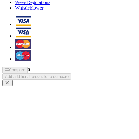
Weee Regulations
Whistleblower
0
Compare
Add additional products to compare