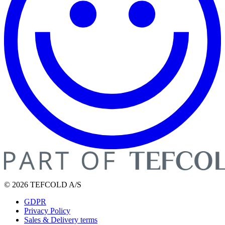
© 2026 TEFCOLD A/S
GDPR
Privacy Policy
Sales & Delivery terms