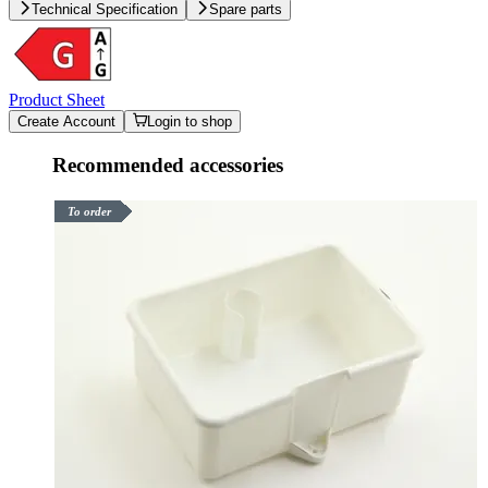
Technical Specification
Spare parts
Product Sheet
Create Account
Login to shop
Recommended accessories
To order