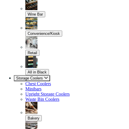
Wine Bar
Convenience/Kiosk
Retail
All in Black
Storage Coolers
Chest Coolers
Minibars
Upright Storage Coolers
Waste Bin Coolers
Bakery