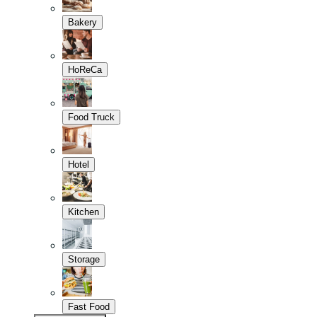
Bakery
HoReCa
Food Truck
Hotel
Kitchen
Storage
Fast Food