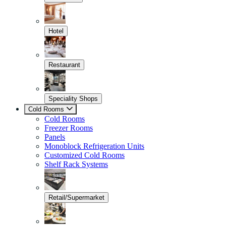
Hotel
Restaurant
Speciality Shops
Cold Rooms
Cold Rooms
Freezer Rooms
Panels
Monoblock Refrigeration Units
Customized Cold Rooms
Shelf Rack Systems
Retail/Supermarket