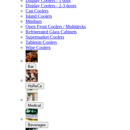
Display Coolers - 1 door
Display Coolers - 2-3 doors
Can Coolers
Island Coolers
Minibars
Open Front Coolers / Multidecks
Refrigerated Glass Cabinets
Supermarket Coolers
Tabletop Coolers
Wine Coolers
Bar
HoReCa
Medical
Beverages