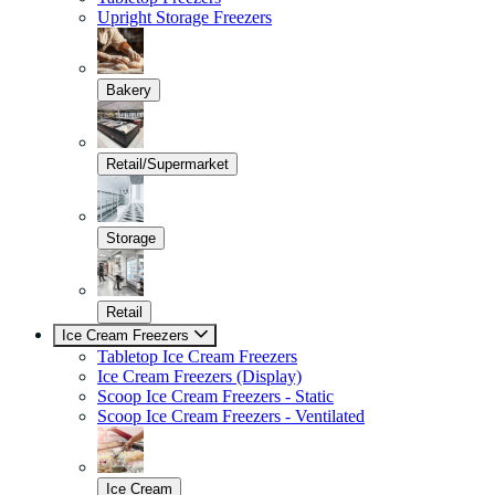
Upright Storage Freezers
Bakery
Retail/Supermarket
Storage
Retail
Ice Cream Freezers
Tabletop Ice Cream Freezers
Ice Cream Freezers (Display)
Scoop Ice Cream Freezers - Static
Scoop Ice Cream Freezers - Ventilated
Ice Cream