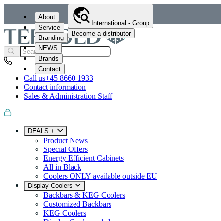
About
International - Group
Service
Become a distributor
Branding
NEWS
Brands
Contact
Call us
+45 8660 1933
Contact information
Sales & Administration Staff
DEALS +
Product News
Special Offers
Energy Efficient Cabinets
All in Black
Coolers ONLY available outside EU
Display Coolers
Backbars & KEG Coolers
Customized Backbars
KEG Coolers