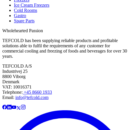
Ice Cream Freezers
Cold Rooms
Gastro
Spare Parts
Wholehearted Passion
TEFCOLD has been supplying reliable products and profitable
solutions able to fulfil the requirements of any customer for
commercial cooling and freezing of foods and beverages for over 30
years.
TEFCOLD A/S
Industrivej 25
8800 Viborg
Denmark
VAT: 10016371
Telephone:
+45 8660 1933
Email:
info@tefcold.com