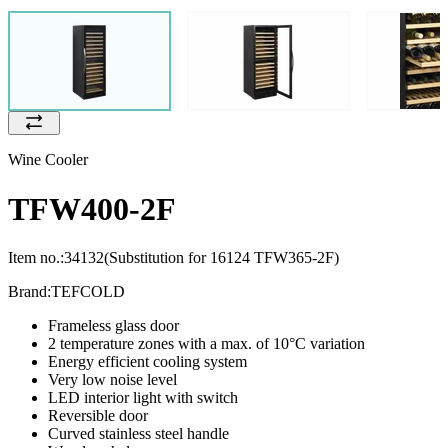
Wine Cooler
TFW400-2F
Item no.:
34132
(Substitution for 16124 TFW365-2F)
Brand:
TEFCOLD
Frameless glass door
2 temperature zones with a max. of 10°C variation
Energy efficient cooling system
Very low noise level
LED interior light with switch
Reversible door
Curved stainless steel handle