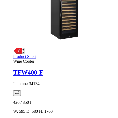
Product Sheet
Wine Cooler
TFW400-F
Item no.:
34134
426 / 350
l
W: 595 D: 680 H: 1760