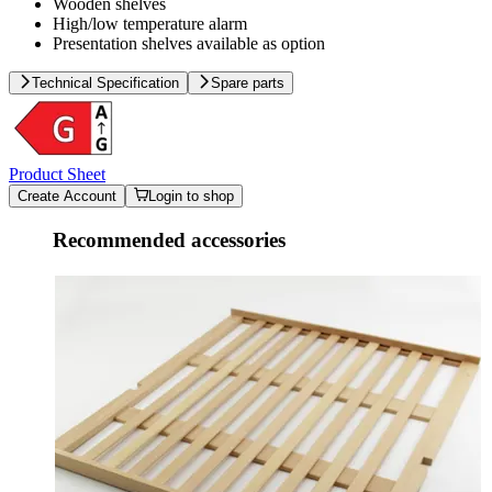
Wooden shelves
High/low temperature alarm
Presentation shelves available as option
Technical Specification
Spare parts
Product Sheet
Create Account
Login to shop
Recommended accessories