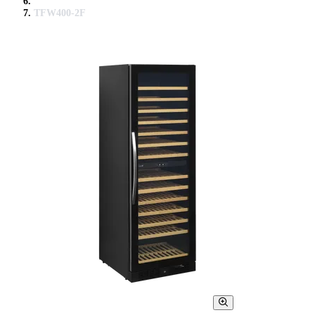
TFW400-2F