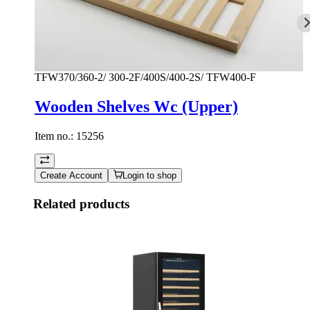
TFW370/360-2/ 300-2F/400S/400-2S/ TFW400-F
Wooden Shelves Wc (Upper)
Item no.:
15256
Create Account
Login to shop
Related products