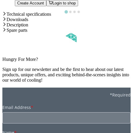
Create Account
Login to shop
Technical specifications
Downloads
Description
Spare parts
Hungry For More?
Sign up for our newsletter and be the first to hear about our latest
products, unique offers, and exciting behind-the-scenes insights into
our world of cooling!
*Required
Email Address
*
Name
*