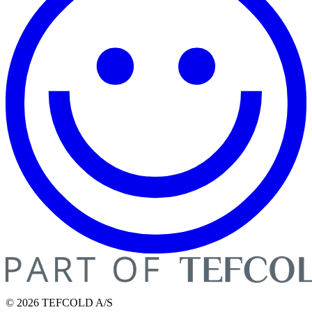
© 2026 TEFCOLD A/S