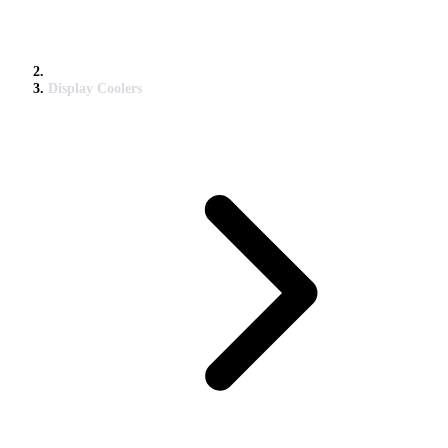
Display Coolers