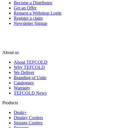
Become a Distributor
Get an Offer
Request a Webshop Login
Register a claim
Newsletter Signup
About us
About TEFCOLD
Why TEFCOLD
We Deliver
Branding of Units
Catalogues
Warranty
TEFCOLD News
Products
Deals+
Display Coolers
Storage Coolers
Freezers