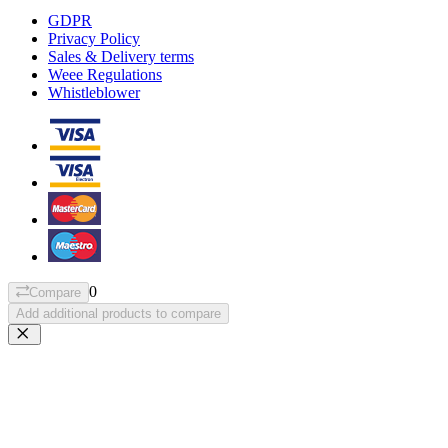
GDPR
Privacy Policy
Sales & Delivery terms
Weee Regulations
Whistleblower
0
Compare
Add additional products to compare