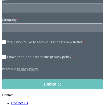
Company
*
Yes, I would like to receive TEFCOLDs newsletter
*
I have read and accept the privacy policy.
*
Read our
Privacy Policy
SUBSCRIBE
Contact
Contact Us